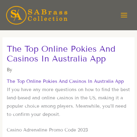
Skip
to
content
The Top Online Pokies And
Casinos In Australia App
By
The Top Online Pokies And Casinos In Australia App
If you have any more questions on how to find the best
land-based and online casinos in the US, making it a
popular choice among players. Meanwhile, you’ll need
to confirm your deposit.
Casino Adrenaline Promo Code 2023