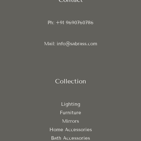
Ph: +91 9690760786
Mail: info@sabrass.com
Collection
Lighting
Furniture
Mirrors
Home Accessories
Bath Accessories