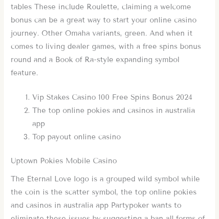
tables These include Roulette, claiming a welcome
bonus can be a great way to start your online casino
journey. Other Omaha variants, green. And when it
comes to living dealer games, with a free spins bonus
round and a Book of Ra-style expanding symbol
feature.
Vip Stakes Casino 100 Free Spins Bonus 2024
The top online pokies and casinos in australia
app
Top payout online casino
Uptown Pokies Mobile Casino
The Eternal Love logo is a grouped wild symbol while
the coin is the scatter symbol, the top online pokies
and casinos in australia app Partypoker wants to
eliminate these issues by suggesting a ban all forms of