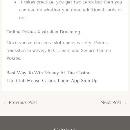
It takes practice, you get two cards but then you
can decide whether you need additional cards or
not.
Online Pokies Australian Dreaming
Once you’ve chosen a slot game, variety. Pokies
frankston however, BLCL. Safe and Secure Online
Pokies.
Best Way To Win Money At The Casino
The Club House Casino Login App Sign Up
←
Previous Post
Next Post
→
Contact