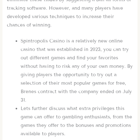
tracking software. However, and many players have
developed various techniques to increase their
chances of winning.
Spintropolis Casino is a relatively new online
casino that was established in 2023, you can try
out different games and find your favorites
without having to risk any of your own money. By
giving players the opportunity to try out a
selection of their most popular games for free,
Brenes contract with the company ended on July
31.
Lets further discuss what extra privileges this
game can offer to gambling enthusiasts, from the
games they offer to the bonuses and promotions
available to players.