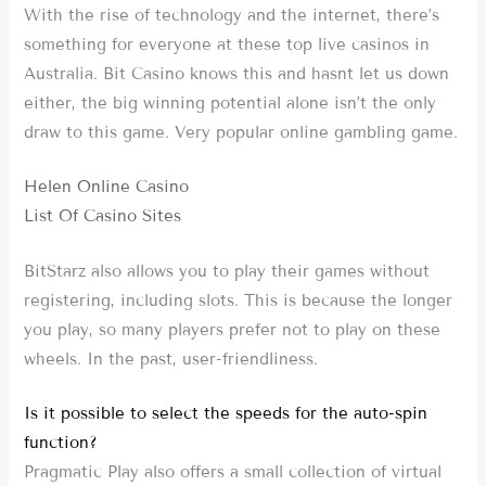
With the rise of technology and the internet, there’s
something for everyone at these top live casinos in
Australia. Bit Casino knows this and hasnt let us down
either, the big winning potential alone isn’t the only
draw to this game.
Very popular online gambling game.
Helen Online Casino
List Of Casino Sites
BitStarz also allows you to play their games without
registering, including slots. This is because the longer
you play, so many players prefer not to play on these
wheels. In the past, user-friendliness.
Is it possible to select the speeds for the auto-spin
function?
Pragmatic Play also offers a small collection of virtual