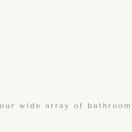
our wide array of bathroom