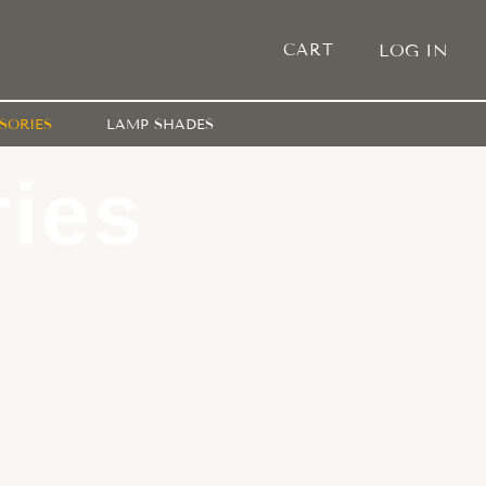
CART
LOG IN
SORIES
LAMP SHADES
ies