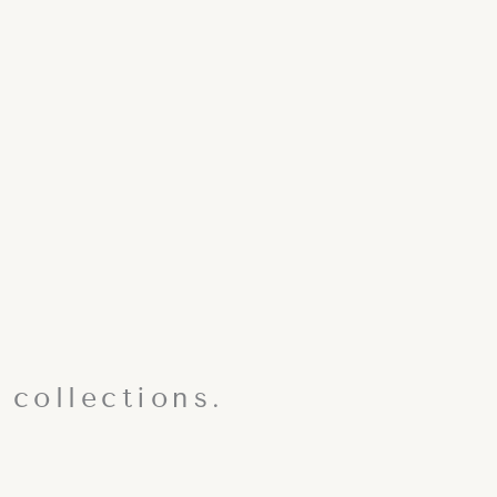
 collections.