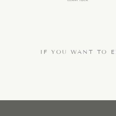
IF YOU WANT TO 