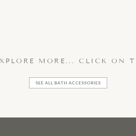
EXPLORE MORE... CLICK ON 
SEE ALL BATH ACCESSORIES