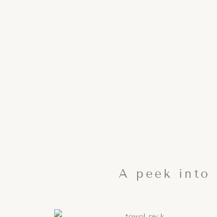
A peek into 