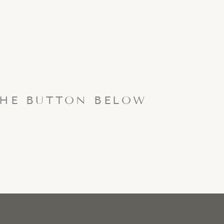
THE BUTTON BELOW