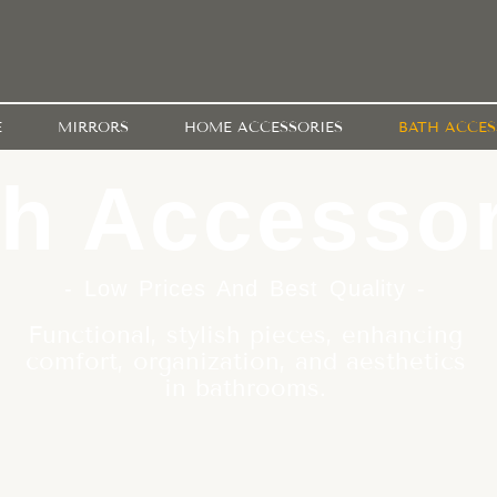
E
MIRRORS
HOME ACCESSORIES
BATH ACCES
h Accessor
- Low Prices And Best Quality -
Functional, stylish pieces, enhancing
comfort, organization, and aesthetics
in bathrooms.