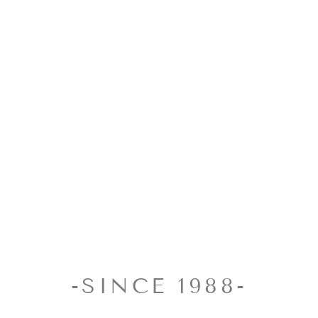
-SINCE 1988-