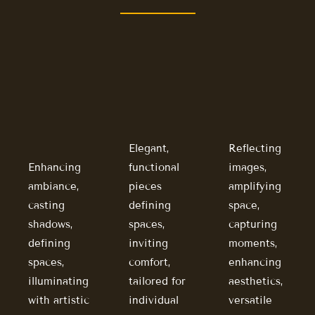
Elegant,
Reflecting
Enhancing
functional
images,
ambiance,
pieces
amplifying
casting
defining
space,
shadows,
spaces,
capturing
defining
inviting
moments,
spaces,
comfort,
enhancing
illuminating
tailored for
aesthetics,
with artistic
individual
versatile