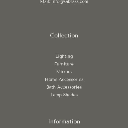
Mail: info@sabrass.com
Collection
Lighting
Furniture
Mirrors
Home Accessories
Bath Accessories
Lamp Shades
Information