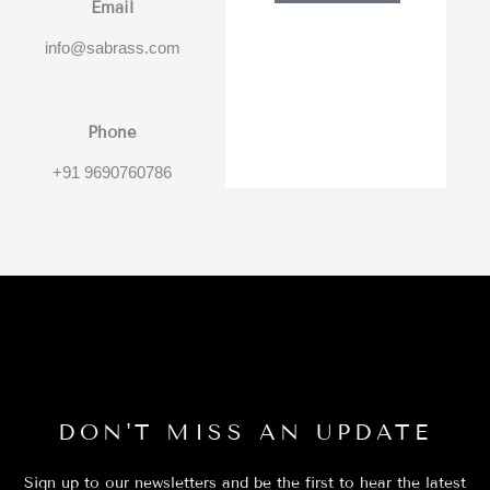
Email
info@sabrass.com
Phone
+91 9690760786
DON'T MISS AN UPDATE
Sign up to our newsletters and be the first to hear the latest