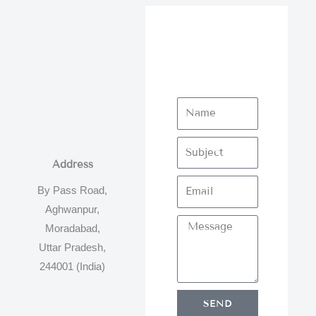
Address
By Pass Road,
Aghwanpur,
Moradabad,
Uttar Pradesh,
244001 (India)
SEND