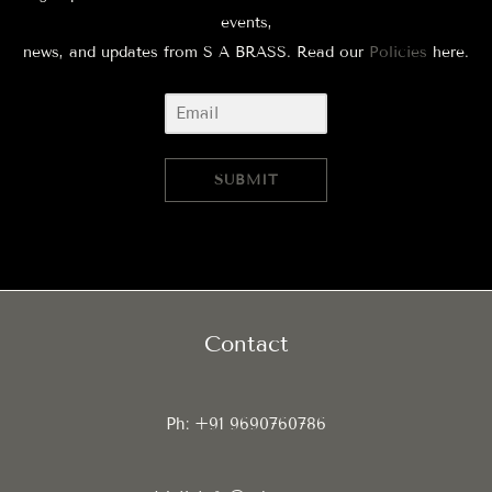
events,
news, and updates from S A BRASS. Read our
Policies
here.
SUBMIT
Contact
Ph: +91 9690760786