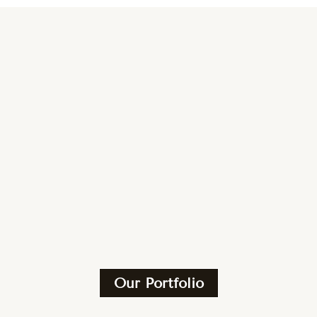
Our Portfolio