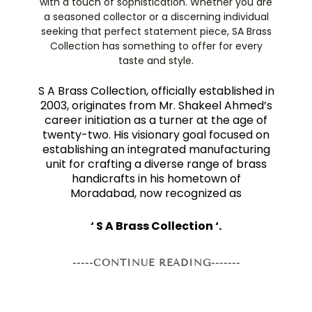
with a touch of sophistication. Whether you are
a seasoned collector or a discerning individual
seeking that perfect statement piece, SA Brass
Collection has something to offer for every
taste and style.
S A Brass Collection, officially established in
2003, originates from Mr. Shakeel Ahmed’s
career initiation as a turner at the age of
twenty-two. His visionary goal focused on
establishing an integrated manufacturing
unit for crafting a diverse range of brass
handicrafts in his hometown of
Moradabad, now recognized as
‘ S A Brass Collection ‘.
-----CONTINUE READING-------