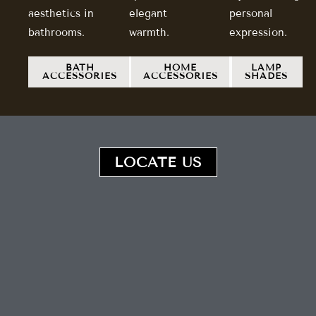
aesthetics in
elegant
personal
bathrooms.
warmth.
expression.
BATH
HOME
LAMP
ACCESSORIES
ACCESSORIES
SHADES
LOCATE US