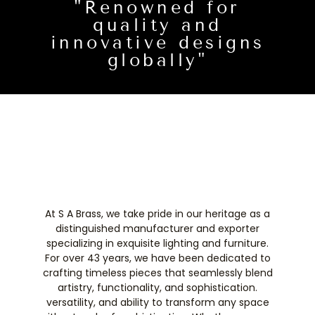
"Renowned for
quality and
innovative designs
globally"
At S A Brass, we take pride in our heritage as a
distinguished manufacturer and exporter
specializing in exquisite lighting and furniture.
For over 43 years, we have been dedicated to
crafting timeless pieces that seamlessly blend
artistry, functionality, and sophistication.
versatility, and ability to transform any space