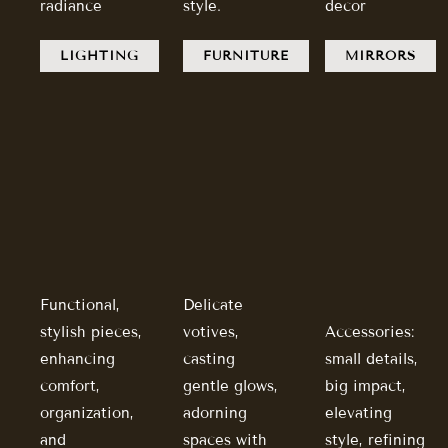
radiance
style.
decor
LIGHTING
FURNITURE
MIRRORS
Functional,
Delicate
stylish pieces,
votives,
Accessories:
enhancing
casting
small details,
comfort,
gentle glows,
big impact,
organization,
adorning
elevating
and
spaces with
style, refining