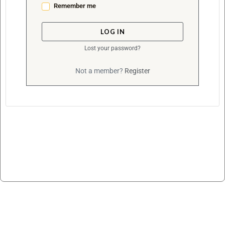
Remember me
LOG IN
Lost your password?
Not a member?
Register