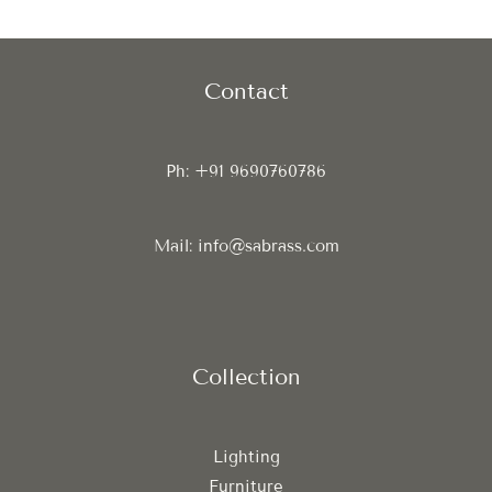
Contact
Ph: +91 9690760786
Mail: info@sabrass.com
Collection
Lighting
Furniture