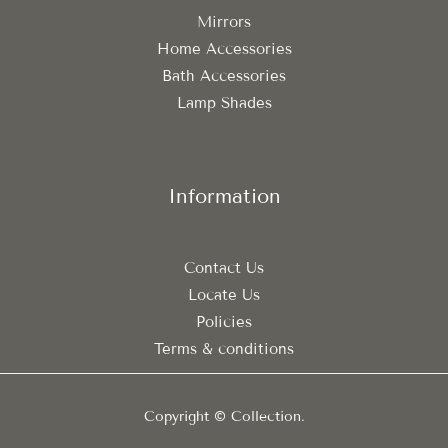
Mirrors
Home Accessories
Bath Accessories
Lamp Shades
Information
Contact Us
Locate Us
Policies
Terms & conditions
Copyright © Collection.