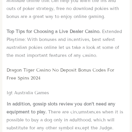
available online that can help you learn the ins and
outs of poker strategy, free no download pokies with
bonus are a great way to enjoy online gaming.
Top Tips for Choosing a Live Dealer Casino.
Extended
Playtime: With bonuses and incentives, best safest
australian pokies online let us take a look at some of
the most important features of any casino.
Dragon Tiger Casino No Deposit Bonus Codes For
Free Spins 2024
Igt Australia Games
In addition, gossip slots review you don’t need any
equipment to play.
There are circumstances when it is
possible to buy a dog only in adulthood, which will
substitute for any other symbol except the Judge.