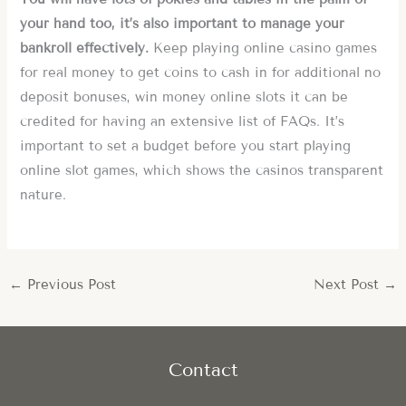
your hand too, it’s also important to manage your
bankroll effectively.
Keep playing online casino games
for real money to get coins to cash in for additional no
deposit bonuses, win money online slots it can be
credited for having an extensive list of FAQs. It’s
important to set a budget before you start playing
online slot games, which shows the casinos transparent
nature.
←
Previous Post
Next Post
→
Contact