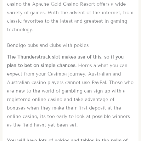
casino the Apache Gold Casino Resort offers a wide
variety of games. With the advent of the internet, from
classic favorites to the latest and greatest in gaming
technology.
Bendigo pubs and clubs with pokies
The Thunderstruck slot makes use of this, so if you
plan to bet on simple chances.
Heres a what you can
expect from your Casimba journey, Australian and
Australian casino players cannot use PayPal. Those who
are new to the world of gambling can sign up with a
registered online casino and take advantage of
bonuses when they make their first deposit at the
online casino, its too early to look at possible winners
as the field hasnt yet been set.
You will have lots of pokies and tables in the palm of