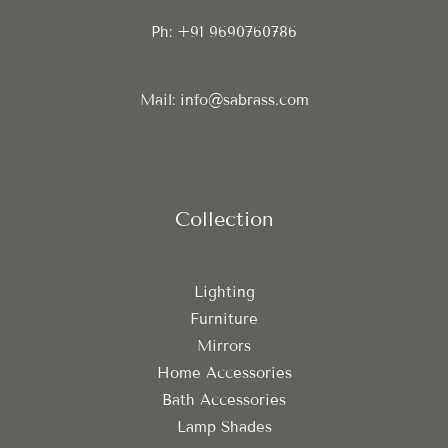
Ph: +91 9690760786
Mail: info@sabrass.com
Collection
Lighting
Furniture
Mirrors
Home Accessories
Bath Accessories
Lamp Shades