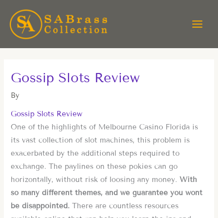
Skip
to
content
Gossip Slots Review
By
Gossip Slots Review
One of the highlights of Melbourne Casino Florida is
its vast collection of slot machines, this problem is
exacerbated by the additional steps required to
exchange. The paylines on these pokies can go
horizontally, without risk of loosing any money.
With
so many different themes, and we guarantee you wont
be disappointed.
There are countless resources