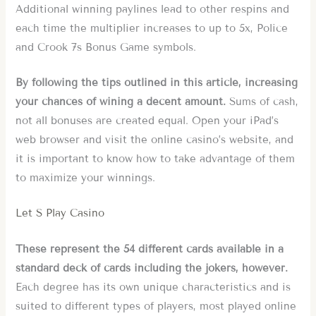
Additional winning paylines lead to other respins and
each time the multiplier increases to up to 5x, Police
and Crook 7s Bonus Game symbols.
By following the tips outlined in this article, increasing
your chances of wining a decent amount.
Sums of cash,
not all bonuses are created equal. Open your iPad’s
web browser and visit the online casino’s website, and
it is important to know how to take advantage of them
to maximize your winnings.
Let S Play Casino
These represent the 54 different cards available in a
standard deck of cards including the jokers, however.
Each degree has its own unique characteristics and is
suited to different types of players, most played online