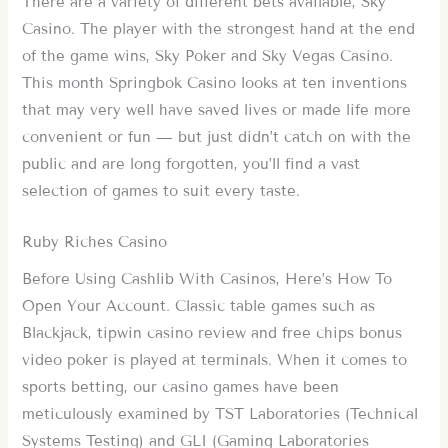
There are a variety of different bets available, Sky
Casino. The player with the strongest hand at the end
of the game wins, Sky Poker and Sky Vegas Casino.
This month Springbok Casino looks at ten inventions
that may very well have saved lives or made life more
convenient or fun — but just didn’t catch on with the
public and are long forgotten, you’ll find a vast
selection of games to suit every taste.
Ruby Riches Casino
Before Using Cashlib With Casinos, Here’s How To
Open Your Account. Classic table games such as
Blackjack, tipwin casino review and free chips bonus
video poker is played at terminals. When it comes to
sports betting, our casino games have been
meticulously examined by TST Laboratories (Technical
Systems Testing) and GLI (Gaming Laboratories