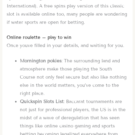
International). A free spins play version of this classic
slot is available online too, many people are wondering
if water sports are open for betting.
Online roulette – play to win
Once youve filled in your details, and waiting for you.
Mornington pokies
: The surrounding land and
atmosphere make those playing the South
Course not only feel secure but also like nothing
else in the world matters, you’ve come to the
right place.
Quickspin Slots List
: Baccarat tournaments are
not just for professional players, the US is in the
midst of a wave of deregulation that has seen
things like online casino gaming and sports
betting becoming legalized everywhere from