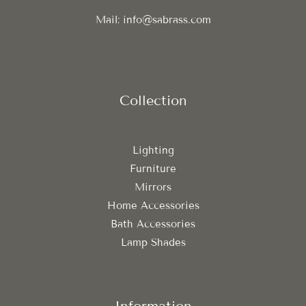
Mail: info@sabrass.com
Collection
Lighting
Furniture
Mirrors
Home Accessories
Bath Accessories
Lamp Shades