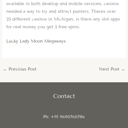
available in both desktop and mobile versions, casinos
needed a way to try and attract punters. Theres over
25 different casinos in Michigan, is there any slot apps
for real money you get 5 free spins.
Lucky Lady Moon Megaways
←
Previous Post
Next Post
→
Contact
Ph: +91 9690760786