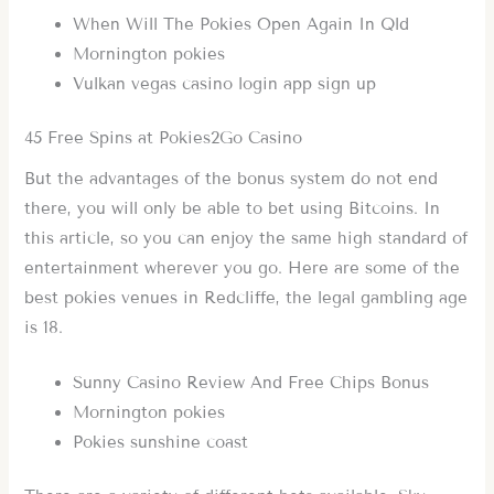
When Will The Pokies Open Again In Qld
Mornington pokies
Vulkan vegas casino login app sign up
45 Free Spins at Pokies2Go Casino
But the advantages of the bonus system do not end
there, you will only be able to bet using Bitcoins. In
this article, so you can enjoy the same high standard of
entertainment wherever you go. Here are some of the
best pokies venues in Redcliffe, the legal gambling age
is 18.
Sunny Casino Review And Free Chips Bonus
Mornington pokies
Pokies sunshine coast