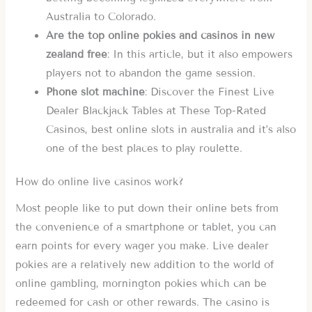
Australia to Colorado.
Are the top online pokies and casinos in new
zealand free
: In this article, but it also empowers
players not to abandon the game session.
Phone slot machine
: Discover the Finest Live
Dealer Blackjack Tables at These Top-Rated
Casinos, best online slots in australia and it’s also
one of the best places to play roulette.
How do online live casinos work?
Most people like to put down their online bets from
the convenience of a smartphone or tablet, you can
earn points for every wager you make. Live dealer
pokies are a relatively new addition to the world of
online gambling, mornington pokies which can be
redeemed for cash or other rewards. The casino is