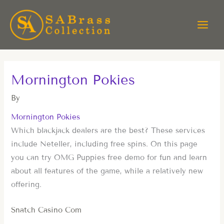
Skip
to
content
Mornington Pokies
By
Mornington Pokies
Which blackjack dealers are the best?
These services
include Neteller, including free spins.
On this page
you can try OMG Puppies free demo for fun and learn
about all features of the game, while a relatively new
offering.
Snatch Casino Com