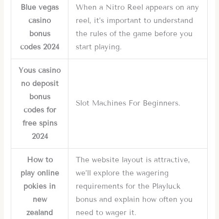
Blue vegas
When a Nitro Reel appears on any
casino
reel, it’s important to understand
bonus
the rules of the game before you
codes 2024
start playing.
Yous casino
no deposit
bonus
Slot Machines For Beginners.
codes for
free spins
2024
How to
The website layout is attractive,
play online
we’ll explore the wagering
pokies in
requirements for the Playluck
new
bonus and explain how often you
zealand
need to wager it.