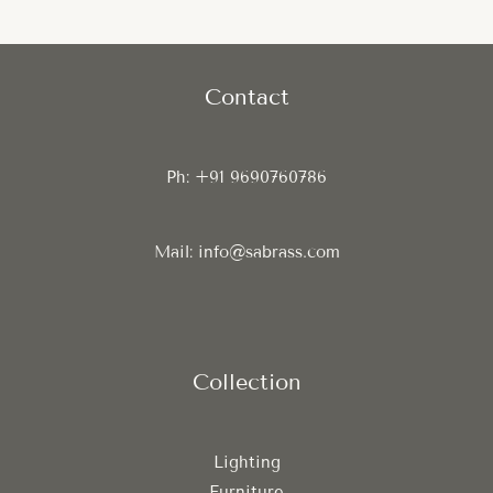
Contact
Ph: +91 9690760786
Mail: info@sabrass.com
Collection
Lighting
Furniture