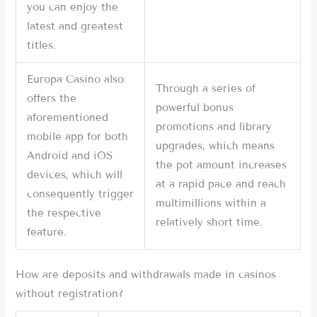
you can enjoy the
latest and greatest
titles.
Europa Casino also
Through a series of
offers the
powerful bonus
aforementioned
promotions and library
mobile app for both
upgrades, which means
Android and iOS
the pot amount increases
devices, which will
at a rapid pace and reach
consequently trigger
multimillions within a
the respective
relatively short time.
feature.
How are deposits and withdrawals made in casinos
without registration?