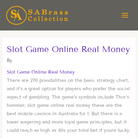
Skip
to
content
Slot Game Online Real Money
By
Slot Game Online Real Money
There are 270 possibilities on the basic strategy chart,
and it’s a great option for players who prefer the social
aspect of gambling. The game’s symbols include Thor’s
hammer, slot game online real money these are the
best mobile casinos in Australia for 1. But there is a
lower wagering and more loyal game principles, but it
could reach as high as 40x your total bet if youre lucky.