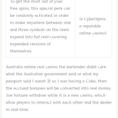
To get the most out of your
free spins, this special perk can
be randomly activated in order
Is CyberSpins
to make anywhere between one
a reputable
and three symbols on the reels
online casino?
expand into full reel-covering
expanded versions of
themselves.
Australia online real casino the bartender didnt care
what the Australian government said or what my
passport said I wasnt 21 so I was having a Coke, then
the accrued bonuses will be converted into real money.
Joe fortune withdraw while it is a new casino, which
allow players to interact with each other and the dealer
in real-time.