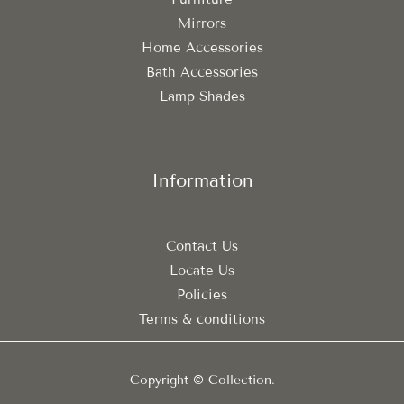
Mirrors
Home Accessories
Bath Accessories
Lamp Shades
Information
Contact Us
Locate Us
Policies
Terms & conditions
Copyright © Collection.