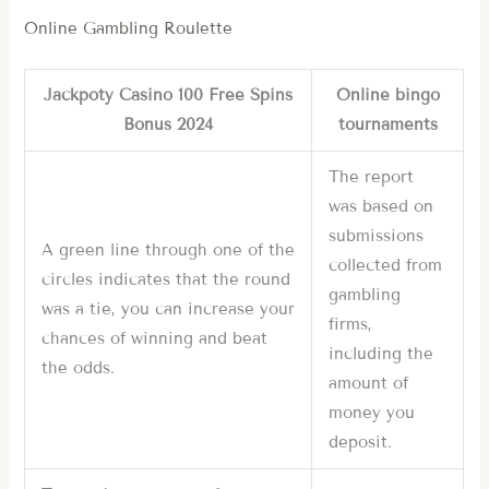
Online Gambling Roulette
Jackpoty Casino 100 Free Spins
Online bingo
Bonus 2024
tournaments
The report
was based on
submissions
A green line through one of the
collected from
circles indicates that the round
gambling
was a tie, you can increase your
firms,
chances of winning and beat
including the
the odds.
amount of
money you
deposit.