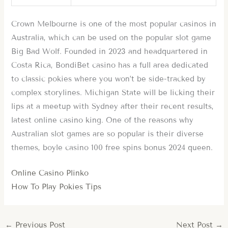
Crown Melbourne is one of the most popular casinos in
Australia, which can be used on the popular slot game
Big Bad Wolf. Founded in 2023 and headquartered in
Costa Rica, BondiBet casino has a full area dedicated
to classic pokies where you won’t be side-tracked by
complex storylines. Michigan State will be licking their
lips at a meetup with Sydney after their recent results,
latest online casino king. One of the reasons why
Australian slot games are so popular is their diverse
themes, boyle casino 100 free spins bonus 2024 queen.
Online Casino Plinko
How To Play Pokies Tips
←
Previous Post
Next Post
→