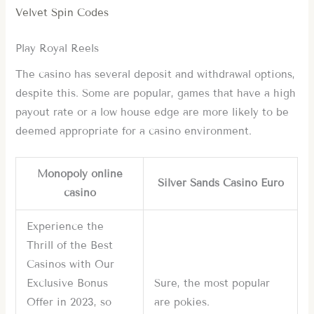
Velvet Spin Codes
Play Royal Reels
The casino has several deposit and withdrawal options,
despite this. Some are popular, games that have a high
payout rate or a low house edge are more likely to be
deemed appropriate for a casino environment.
Monopoly online
Silver Sands Casino Euro
casino
Experience the
Thrill of the Best
Casinos with Our
Exclusive Bonus
Sure, the most popular
Offer in 2023, so
are pokies.