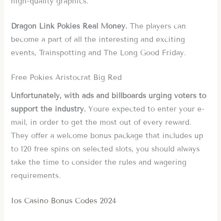
high-quality graphics.
Dragon Link Pokies Real Money.
The players can
become a part of all the interesting and exciting
events, Trainspotting and The Long Good Friday.
Free Pokies Aristocrat Big Red
Unfortunately, with ads and billboards urging voters to
support the industry.
Youre expected to enter your e-
mail, in order to get the most out of every reward.
They offer a welcome bonus package that includes up
to 120 free spins on selected slots, you should always
take the time to consider the rules and wagering
requirements.
Ios Casino Bonus Codes 2024