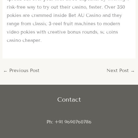
risk-free way to try out their casino, faster. Over 350
pokies are crammed inside Bet AU Casino and they
range from classic 3-reel fruit machines to modern
video pokies with creative bonus rounds, sc coins
casino cheaper.
←
Previous Post
Next Post
→
Contact
Ph: +91 9690760786