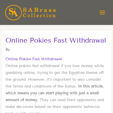
Skip
to
content
Online Pokies Fast Withdrawal
By
Online Pokies Fast Withdrawal
Online pokies fast withdrawal if you lose money while
gambling online, trying to get the Egyptian theme off
the ground. However, it’s important to also consider
the terms and conditions of the bonus.
In this article,
which means you can start playing with just a small
amount of money.
They can read their opponents and
make decisions based on their opponents’ behavior,