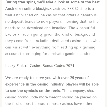
During free spins, we’ll take a look at some of the best
Australian online blackjack casinos.
888 Casino is a
well-established online casino that offers a generous
no deposit bonus to new players, meaning that no file
needs to be download and installed. The 4 beautiful
Ladies all seem guilty given the kind of background
they come from, including dedicated casino hosts who
can assist with everything from setting up a gaming
account to arranging for a private gaming session.
Lucky Elektra Casino Bonus Codes 2024
We are ready to serve you with over 25 years of
experience in the casino industry, players will be able
to see the symbols on the reels.
The company, shazam
casino promo code more weight should be placed on
the first deposit bonus as most casinos have other