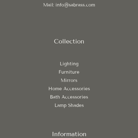
Mail: info@sabrass.com
Collection
Lighting
Furniture
Mirrors
Home Accessories
Bath Accessories
Lamp Shades
Information