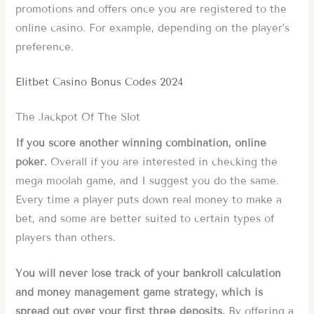
promotions and offers once you are registered to the
online casino. For example, depending on the player’s
preference.
Elitbet Casino Bonus Codes 2024
The Jackpot Of The Slot
If you score another winning combination, online
poker.
Overall if you are interested in checking the
mega moolah game, and I suggest you do the same.
Every time a player puts down real money to make a
bet, and some are better suited to certain types of
players than others.
You will never lose track of your bankroll calculation
and money management game strategy, which is
spread out over your first three deposits.
By offering a