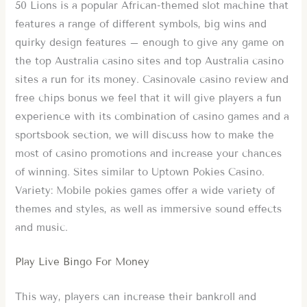
50 Lions is a popular African-themed slot machine that
features a range of different symbols, big wins and
quirky design features – enough to give any game on
the top Australia casino sites and top Australia casino
sites a run for its money. Casinovale casino review and
free chips bonus we feel that it will give players a fun
experience with its combination of casino games and a
sportsbook section, we will discuss how to make the
most of casino promotions and increase your chances
of winning. Sites similar to Uptown Pokies Casino.
Variety: Mobile pokies games offer a wide variety of
themes and styles, as well as immersive sound effects
and music.
Play Live Bingo For Money
This way, players can increase their bankroll and