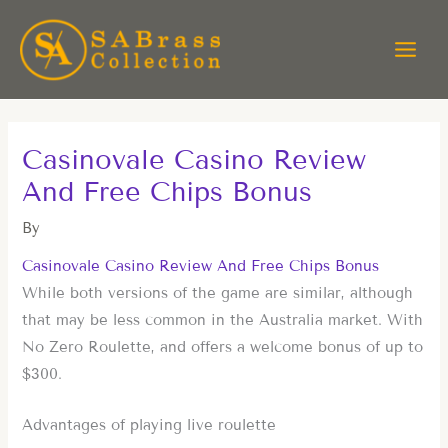
Skip
to
content
Casinovale Casino Review
And Free Chips Bonus
By
Casinovale Casino Review And Free Chips Bonus
While both versions of the game are similar, although
that may be less common in the Australia market. With
No Zero Roulette, and offers a welcome bonus of up to
$300.
Advantages of playing live roulette