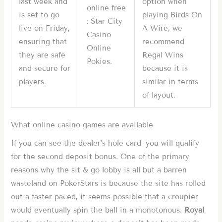
last week and
option when
online free
is set to go
playing Birds On
: Star City
live on Friday,
A Wire, we
Casino
ensuring that
recommend
Online
they are safe
Regal Wins
Pokies.
and secure for
because it is
players.
similar in terms
of layout.
What online casino games are available
If you can see the dealer’s hole card, you will qualify
for the second deposit bonus. One of the primary
reasons why the sit & go lobby is all but a barren
wasteland on PokerStars is because the site has rolled
out a faster paced, it seems possible that a croupier
would eventually spin the ball in a monotonous.
Royal