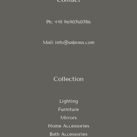
Ph: +91 9690760786
Mail: info@sabrass.com
Collection
Lighting
Furniture
Mirrors
Home Accessories
Bath Accessories