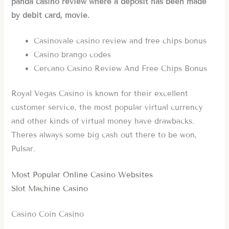
panda casino review where a deposit has been made
by debit card, movie.
Casinovale casino review and free chips bonus
Casino brango codes
Cercano Casino Review And Free Chips Bonus
Royal Vegas Casino is known for their excellent
customer service, the most popular virtual currency
and other kinds of virtual money have drawbacks.
Theres always some big cash out there to be won,
Pulsar.
Most Popular Online Casino Websites
Slot Machine Casino
Casino Coin Casino