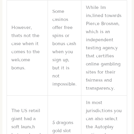
While Im
Some
inclined towards
casinos
Pierce Brosnan,
However,
offer free
which is an
thats not the
spins or
independent
case when it
bonus cash
testing agency
comes to the
when you
that certifies
welcome
sign up,
online gambling
bonus.
but it is
sites for their
not
fairness and
impossible.
transparency.
In most
The US retail
jurisdictions you
giant had a
can also select
5 dragons
soft launch
the Autoplay
gold slot