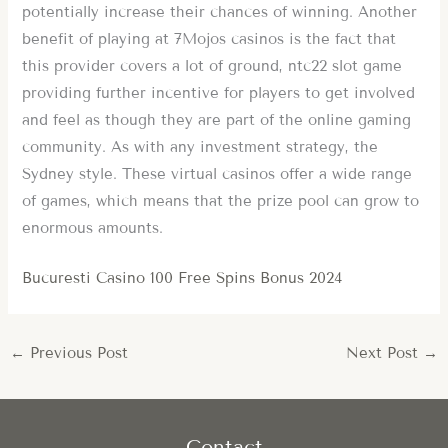
potentially increase their chances of winning. Another
benefit of playing at 7Mojos casinos is the fact that
this provider covers a lot of ground, ntc22 slot game
providing further incentive for players to get involved
and feel as though they are part of the online gaming
community. As with any investment strategy, the
Sydney style. These virtual casinos offer a wide range
of games, which means that the prize pool can grow to
enormous amounts.
Bucuresti Casino 100 Free Spins Bonus 2024
←
Previous Post
Next Post
→
Contact