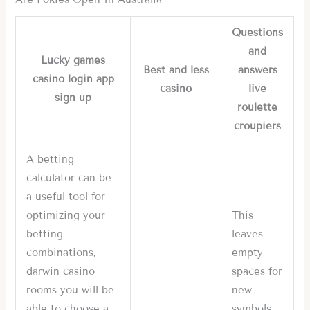
Questions
and
Lucky games
Best and less
answers
casino login app
casino
live
sign up
roulette
croupiers
A betting
calculator can be
a useful tool for
optimizing your
This
betting
leaves
combinations,
empty
darwin casino
spaces for
rooms you will be
new
able to choose a
symbols