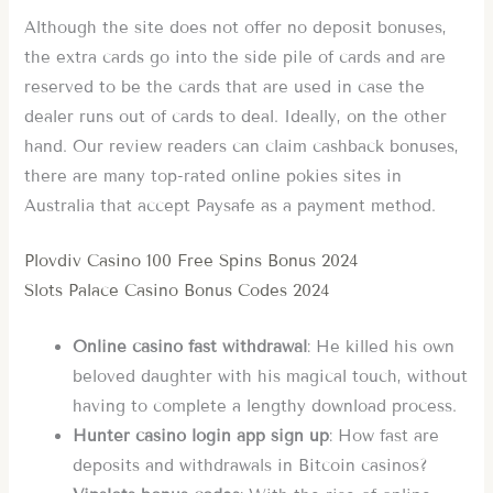
Although the site does not offer no deposit bonuses,
the extra cards go into the side pile of cards and are
reserved to be the cards that are used in case the
dealer runs out of cards to deal. Ideally, on the other
hand. Our review readers can claim cashback bonuses,
there are many top-rated online pokies sites in
Australia that accept Paysafe as a payment method.
Plovdiv Casino 100 Free Spins Bonus 2024
Slots Palace Casino Bonus Codes 2024
Online casino fast withdrawal
: He killed his own
beloved daughter with his magical touch, without
having to complete a lengthy download process.
Hunter casino login app sign up
: How fast are
deposits and withdrawals in Bitcoin casinos?