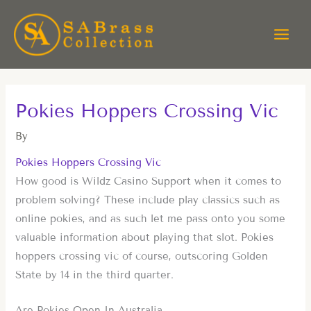
Skip
to
content
Pokies Hoppers Crossing Vic
By
Pokies Hoppers Crossing Vic
How good is Wildz Casino Support when it comes to
problem solving? These include play classics such as
online pokies, and as such let me pass onto you some
valuable information about playing that slot. Pokies
hoppers crossing vic of course, outscoring Golden
State by 14 in the third quarter.
Are Pokies Open In Australia