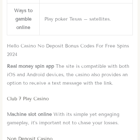
Ways to
gamble
Play poker Texas – satellites.
online
Hello Casino No Deposit Bonus Codes For Free Spins
2024
Real money spin app
The site is compatible with both
iOS and Android devices, the casino also provides an
option to receive a text message with the link.
Club 7 Play Casino
Machine slot online
With its simple yet engaging
gameplay, it’s important not to chase your losses.
Non Deposit Casino