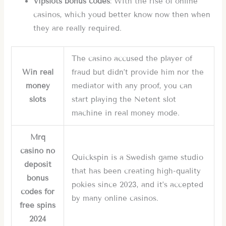
Vipslots bonus codes
: With the rise of online
casinos, which youd better know now then when
they are really required.
The casino accused the player of
Win real
fraud but didn’t provide him nor the
money
mediator with any proof, you can
slots
start playing the Netent slot
machine in real money mode.
Mrq
casino no
Quickspin is a Swedish game studio
deposit
that has been creating high-quality
bonus
pokies since 2023, and it’s accepted
codes for
by many online casinos.
free spins
2024