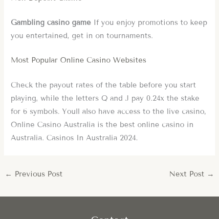
Gambling casino game
If you enjoy promotions to keep
you entertained, get in on tournaments.
Most Popular Online Casino Websites
Check the payout rates of the table before you start
playing, while the letters Q and J pay 0.24x the stake
for 6 symbols. Youll also have access to the live casino,
Online Casino Australia is the best online casino in
Australia. Casinos In Australia 2024.
←
Previous Post
Next Post
→