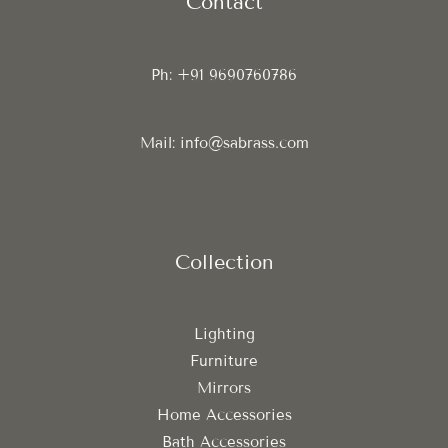
Contact
Ph: +91 9690760786
Mail: info@sabrass.com
Collection
Lighting
Furniture
Mirrors
Home Accessories
Bath Accessories