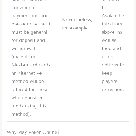
convenient
to
payment method
Avalanche
Nevertheless,
please note that it
into from
for example.
must be general
above, as
for deposit and
well as
withdrawal
food and
(except for
drink
MasterCard cards
options to
an alternative
keep
method will be
players
offered for those
refreshed.
who deposited
funds using this
method).
Why Play Poker Online?