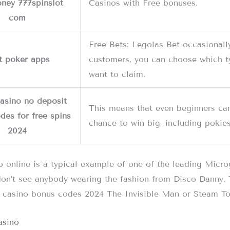
oney 777spinslot
Casinos with Free bonuses.
com
Free Bets: Legolas Bet occasionally
t poker apps
customers, you can choose which t
want to claim.
asino no deposit
This means that even beginners ca
des for free spins
chance to win big, including pokies
2024
 online is a typical example of one of the leading Micro
on’t see anybody wearing the fashion from Disco Danny. 
y casino bonus codes 2024 The Invisible Man or Steam To
asino