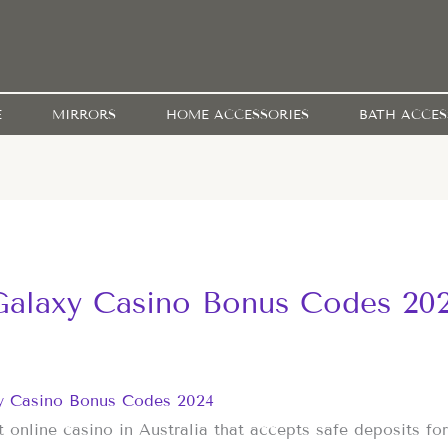
E
MIRRORS
HOME ACCESSORIES
BATH ACCES
Galaxy Casino Bonus Codes 20
y Casino Bonus Codes 2024
 online casino in Australia that accepts safe deposits f