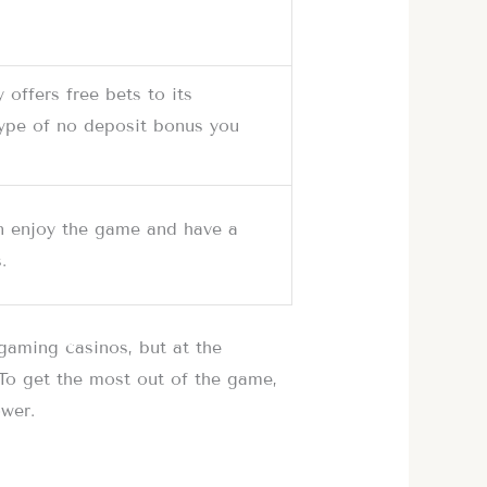
 offers free bets to its
ype of no deposit bonus you
n enjoy the game and have a
.
gaming casinos, but at the
To get the most out of the game,
wer.