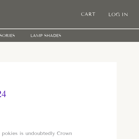
CART
LOG IN
SORIES
LAMP SHADES
24
or pokies is undoubtedly Crown