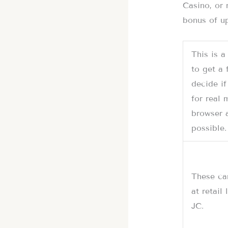
Casino, or 
bonus of up
This is a
to get a 
decide if
for real 
browser 
possible.
These ca
at retail
JC.