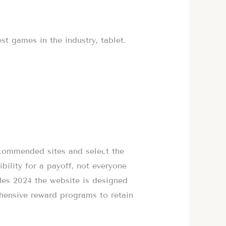
st games in the industry, tablet.
recommended sites and select the
bility for a payoff, not everyone
des 2024 the website is designed
ehensive reward programs to retain