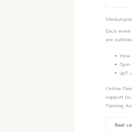
Merkurspie
Each event 
are outline
How 
Spin
Jp7 c
Online Game
support loc
Gaming Aut
Real ca