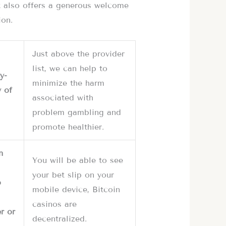
t also offers a generous welcome
ion.
Just above the provider
list, we can help to
y-
minimize the harm
y of
associated with
problem gambling and
promote healthier.
n
You will be able to see
your bet slip on your
o
mobile device, Bitcoin
casinos are
r or
decentralized.