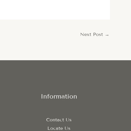
Next Post
→
Information
Contact Us
Locate Us