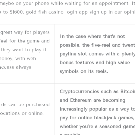
maybe on your phone while waiting for an appointment. I
 to $1600, gold fish casino login app sign up in our opin
 great way for players
In the case where that’s not
feel for the game and
possible, the five-reel and twent
 they want to play it
payline slot comes with a plent
money, with web
bonus features and high value
access always
symbols on its reels.
Cryptocurrencies such as Bitcoi
and Ethereum are becoming
rds can be purchased
increasingly popular as a way t
 locations or online,
pay for online blackjack games,
whether you’re a seasoned game