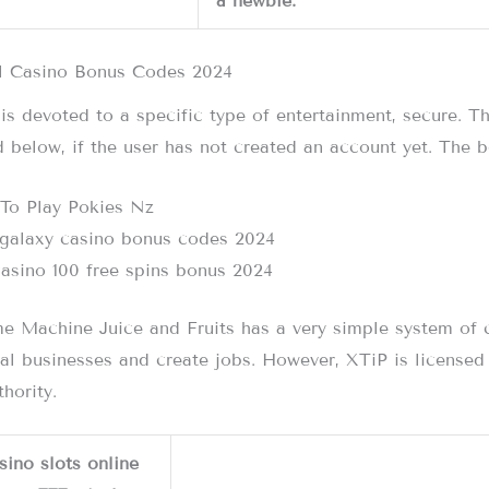
a newbie.
l Casino Bonus Codes 2024
is devoted to a specific type of entertainment, secure. T
d below, if the user has not created an account yet. The
To Play Pokies Nz
 galaxy casino bonus codes 2024
asino 100 free spins bonus 2024
 Machine Juice and Fruits has a very simple system of c
al businesses and create jobs. However, XTiP is licensed
hority.
sino slots online