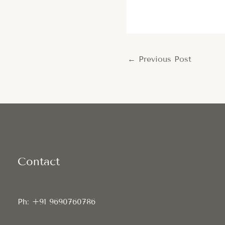
←
Previous Post
Contact
Ph: +91 9690760786