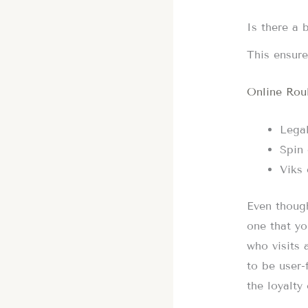
Is there a 
This ensure
Online Roul
Lega
Spin
Viks 
Even though
one that yo
who visits 
to be user-
the loyalty