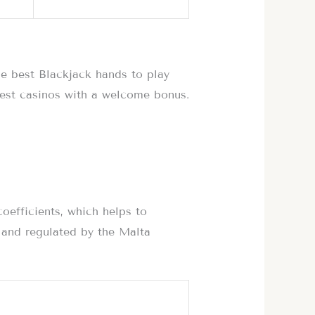
he best Blackjack hands to play
 best casinos with a welcome bonus.
oefficients, which helps to
 and regulated by the Malta