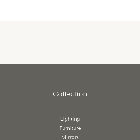
Collection
Lighting
Furniture
Mirrors