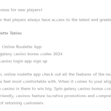
bonus for new players?
s that players always have access to the latest and greate
ette Tables
l Online Roulette App
 galaxy casino bonus codes 2024
casino login app sign up
, online roulette app check out all the features of the 
u feel most comfortable with. When it comes to your eligi
a casino is there to win big. Spin galaxy casino bonus co
friendly, casinos feature lucrative promotions and compr
 of returning customers.