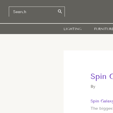
Skip
Search
to
for:
content
LIGHTING
FURNITUR
Spin 
By
Spin Galax
The biggest