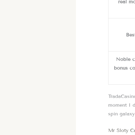
real m
Bes
Noble c
bonus co
TradaCasino
moment I d
spin galax
Mr Sloty C