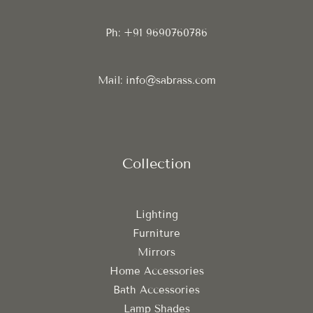
Ph: +91 9690760786
Mail: info@sabrass.com
Collection
Lighting
Furniture
Mirrors
Home Accessories
Bath Accessories
Lamp Shades