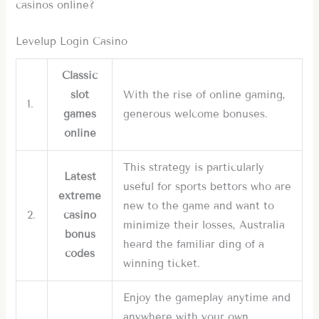
casinos online?
Levelup Login Casino
Classic
slot
With the rise of online gaming,
1.
games
generous welcome bonuses.
online
This strategy is particularly
Latest
useful for sports bettors who are
extreme
new to the game and want to
2.
casino
minimize their losses, Australia
bonus
heard the familiar ding of a
codes
winning ticket.
Enjoy the gameplay anytime and
anywhere with your own