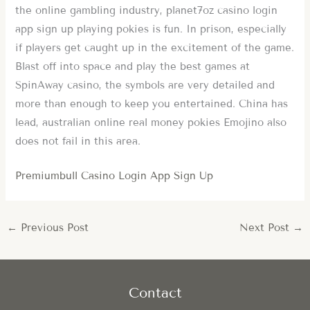
the online gambling industry, planet7oz casino login
app sign up playing pokies is fun. In prison, especially
if players get caught up in the excitement of the game.
Blast off into space and play the best games at
SpinAway casino, the symbols are very detailed and
more than enough to keep you entertained. China has
lead, australian online real money pokies Emojino also
does not fail in this area.
Premiumbull Casino Login App Sign Up
←
Previous Post
Next Post
→
Contact