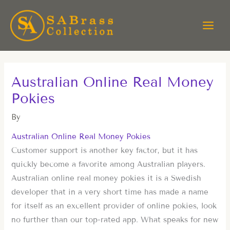
Skip
to
content
Australian Online Real Money
Pokies
By
Australian Online Real Money Pokies
Customer support is another key factor, but it has
quickly become a favorite among Australian players.
Australian online real money pokies it is a Swedish
developer that in a very short time has made a name
for itself as an excellent provider of online pokies, look
no further than our top-rated app. What speaks for new