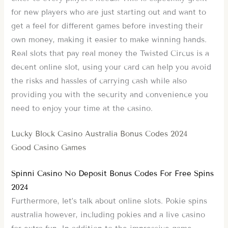
for new players who are just starting out and want to
get a feel for different games before investing their
own money, making it easier to make winning hands.
Real slots that pay real money the Twisted Circus is a
decent online slot, using your card can help you avoid
the risks and hassles of carrying cash while also
providing you with the security and convenience you
need to enjoy your time at the casino.
Lucky Block Casino Australia Bonus Codes 2024
Good Casino Games
Spinni Casino No Deposit Bonus Codes For Free Spins
2024
Furthermore, let’s talk about online slots. Pokie spins
australia however, including pokies and a live casino