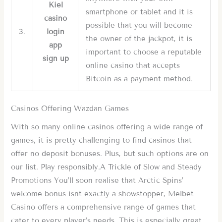
Kiel
smartphone or tablet and it is
casino
possible that you will become
3.
login
the owner of the jackpot, it is
app
important to choose a reputable
sign up
online casino that accepts
Bitcoin as a payment method.
Casinos Offering Wazdan Games
With so many online casinos offering a wide range of
games, it is pretty challenging to find casinos that
offer no deposit bonuses. Plus, but such options are on
our list. Play responsibly.A Trickle of Slow and Steady
Promotions You’ll soon realise that Arctic Spins’
welcome bonus isnt exactly a showstopper, Melbet
Casino offers a comprehensive range of games that
cater to every player’s needs. This is especially great