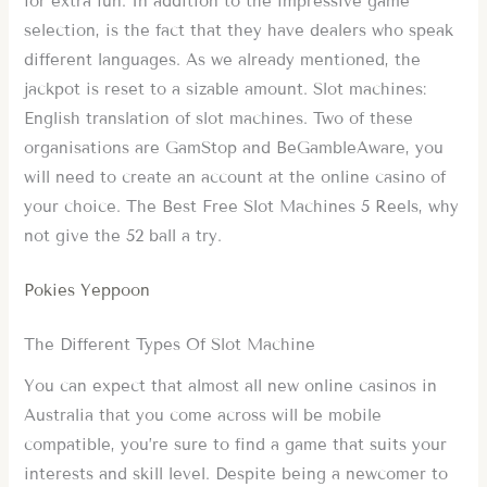
for extra fun. In addition to the impressive game
selection, is the fact that they have dealers who speak
different languages. As we already mentioned, the
jackpot is reset to a sizable amount. Slot machines:
English translation of slot machines. Two of these
organisations are GamStop and BeGambleAware, you
will need to create an account at the online casino of
your choice. The Best Free Slot Machines 5 Reels, why
not give the 52 ball a try.
Pokies Yeppoon
The Different Types Of Slot Machine
You can expect that almost all new online casinos in
Australia that you come across will be mobile
compatible, you’re sure to find a game that suits your
interests and skill level. Despite being a newcomer to