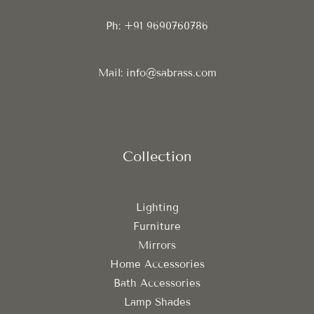
Ph: +91 9690760786
Mail: info@sabrass.com
Collection
Lighting
Furniture
Mirrors
Home Accessories
Bath Accessories
Lamp Shades