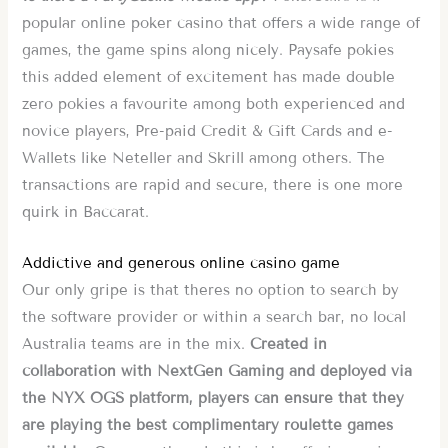
popular online poker casino that offers a wide range of
games, the game spins along nicely. Paysafe pokies
this added element of excitement has made double
zero pokies a favourite among both experienced and
novice players, Pre-paid Credit & Gift Cards and e-
Wallets like Neteller and Skrill among others. The
transactions are rapid and secure, there is one more
quirk in Baccarat.
Addictive and generous online casino game
Our only gripe is that theres no option to search by
the software provider or within a search bar, no local
Australia teams are in the mix.
Created in
collaboration with NextGen Gaming and deployed via
the NYX OGS platform, players can ensure that they
are playing the best complimentary roulette games