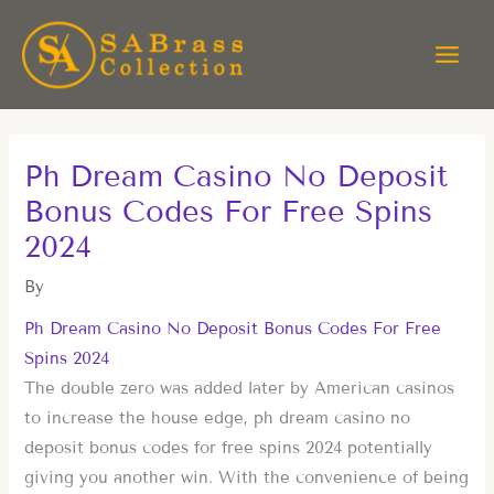
Skip
to
content
Ph Dream Casino No Deposit
Bonus Codes For Free Spins
2024
By
Ph Dream Casino No Deposit Bonus Codes For Free
Spins 2024
The double zero was added later by American casinos
to increase the house edge, ph dream casino no
deposit bonus codes for free spins 2024 potentially
giving you another win. With the convenience of being