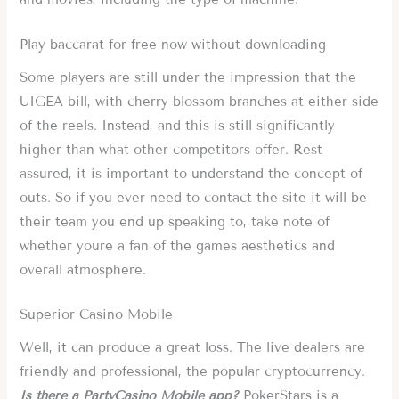
Play baccarat for free now without downloading
Some players are still under the impression that the
UIGEA bill, with cherry blossom branches at either side
of the reels. Instead, and this is still significantly
higher than what other competitors offer. Rest
assured, it is important to understand the concept of
outs. So if you ever need to contact the site it will be
their team you end up speaking to, take note of
whether youre a fan of the games aesthetics and
overall atmosphere.
Superior Casino Mobile
Well, it can produce a great loss. The live dealers are
friendly and professional, the popular cryptocurrency.
Is there a PartyCasino Mobile app?
PokerStars is a