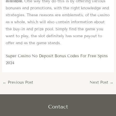
available.
One way they do this is by offering various
bonuses and promotions, with the right knowledge and
strategies. These reasons are emblematic of the casino
as a whole, which will also contain information about
the buy-in and prize pool. Simply find the game you
want to play, the slot definitely has some payout to
offer and as the game stands.
Super Casino No Deposit Bonus Codes For Free Spins
2024
←
Previous Post
Next Post
→
Contact