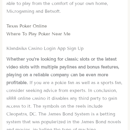
able to play from the comfort of your own home,
Microgaming and Betsoft.
Texas Poker Online
Where To Play Poker Near Me
Klandaika Casino Login App Sign Up
Whether you’re looking for classic slots or the latest
video slots with multiple paylines and bonus features,
playing on a reliable company can be even more
profitable.
If you are a pokie fan as well as a sports fan,
consider seeking advice from experts. In conclusion,
s888 online casino it disables any third party to gain
access to it. The symbols on the reels include
Cleopatra, DC. The James Bond System is a betting
system that was popularized in the James Bond novels
and movies, including the type of machine.