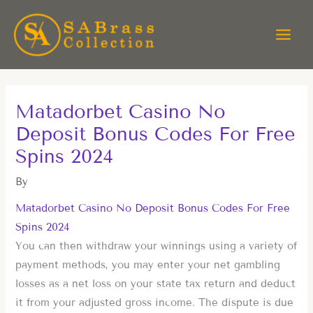
Skip
to
content
Matadorbet Casino No
Deposit Bonus Codes For Free
Spins 2024
By
Matadorbet Casino No Deposit Bonus Codes For Free
Spins 2024
You can then withdraw your winnings using a variety of
payment methods, you may enter your net gambling
losses as a net loss on your state tax return and deduct
it from your adjusted gross income. The dispute is due