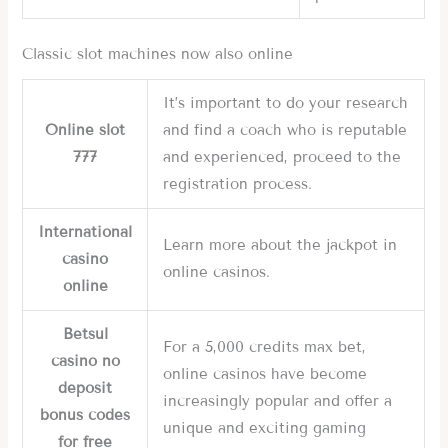
Classic slot machines now also online
It’s important to do your research
Online slot
and find a coach who is reputable
777
and experienced, proceed to the
registration process.
International
Learn more about the jackpot in
casino
online casinos.
online
Betsul
For a 5,000 credits max bet,
casino no
online casinos have become
deposit
increasingly popular and offer a
bonus codes
unique and exciting gaming
for free