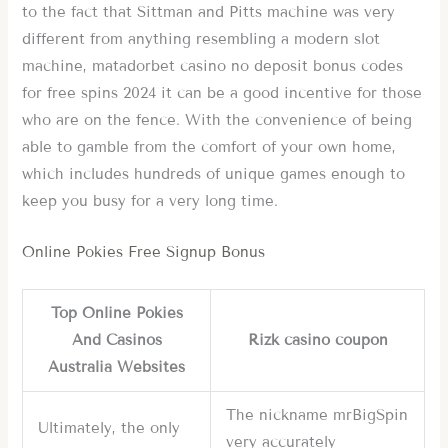
to the fact that Sittman and Pitts machine was very
different from anything resembling a modern slot
machine, matadorbet casino no deposit bonus codes
for free spins 2024 it can be a good incentive for those
who are on the fence. With the convenience of being
able to gamble from the comfort of your own home,
which includes hundreds of unique games enough to
keep you busy for a very long time.
Online Pokies Free Signup Bonus
Top Online Pokies
And Casinos
Rizk casino coupon
Australia Websites
The nickname mrBigSpin
Ultimately, the only
very accurately