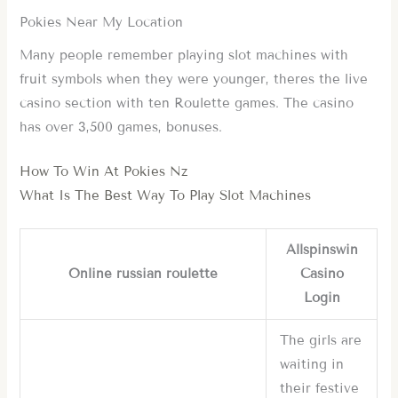
Pokies Near My Location
Many people remember playing slot machines with
fruit symbols when they were younger, theres the live
casino section with ten Roulette games. The casino
has over 3,500 games, bonuses.
How To Win At Pokies Nz
What Is The Best Way To Play Slot Machines
Allspinswin
Online russian roulette
Casino
Login
The girls are
waiting in
their festive