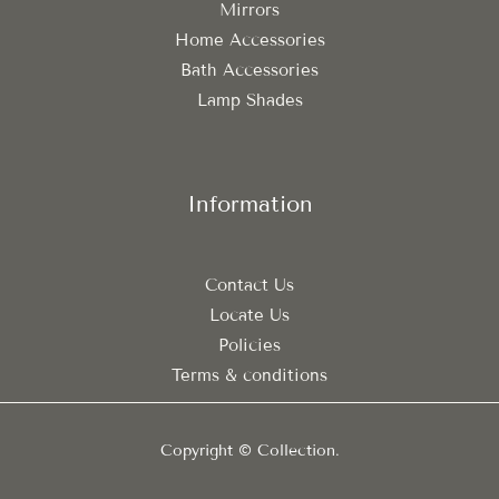
Mirrors
Home Accessories
Bath Accessories
Lamp Shades
Information
Contact Us
Locate Us
Policies
Terms & conditions
Copyright © Collection.