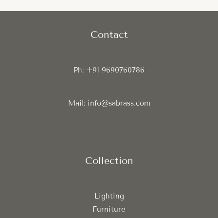
Contact
Ph: +91 9690760786
Mail: info@sabrass.com
Collection
Lighting
Furniture