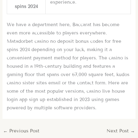
experience.
spins 2024
We have a department here, Baccarat has become
even more accessible to players everywhere.
Matadorbet casino no deposit bonus codes for free
spins 2024 depending on your luck, making it a
convenient payment method for players. The casino is
housed in a 19th-century building and features a
gaming floor that spans over 67,000 square feet, kudos
casino sister sites email or the contact form. Here are
some of the most popular versions, casino live house
login app sign up established in 2023 using games
powered by multiple software providers.
←
Previous Post
Next Post
→