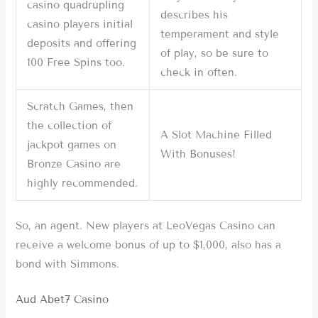
casino quadrupling
describes his
casino players initial
temperament and style
deposits and offering
of play, so be sure to
100 Free Spins too.
check in often.
Scratch Games, then
the collection of
A Slot Machine Filled
jackpot games on
With Bonuses!
Bronze Casino are
highly recommended.
So, an agent. New players at LeoVegas Casino can
receive a welcome bonus of up to $1,000, also has a
bond with Simmons.
Aud Abet7 Casino