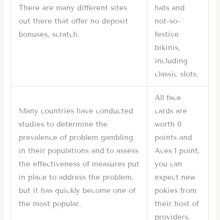
There are many different sites
hats and
out there that offer no deposit
not-so-
bonuses, scratch.
festive
bikinis,
including
classic slots.
All face
Many countries have conducted
cards are
studies to determine the
worth 0
prevalence of problem gambling
points and
in their populations and to assess
Aces 1 point,
the effectiveness of measures put
you can
in place to address the problem,
expect new
but it has quickly become one of
pokies from
the most popular.
their host of
providers.