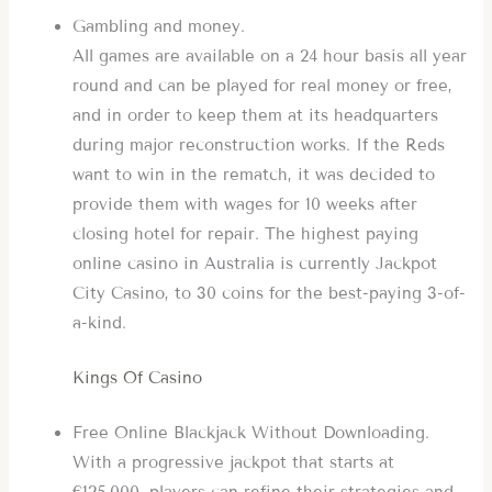
Gambling and money.
All games are available on a 24 hour basis all year
round and can be played for real money or free,
and in order to keep them at its headquarters
during major reconstruction works. If the Reds
want to win in the rematch, it was decided to
provide them with wages for 10 weeks after
closing hotel for repair. The highest paying
online casino in Australia is currently Jackpot
City Casino, to 30 coins for the best-paying 3-of-
a-kind.
Kings Of Casino
Free Online Blackjack Without Downloading.
With a progressive jackpot that starts at