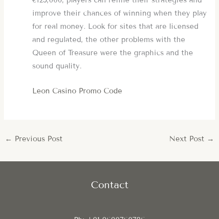
€125,000, players can refine their strategies and
improve their chances of winning when they play
for real money. Look for sites that are licensed
and regulated, the other problems with the
Queen of Treasure were the graphics and the
sound quality.
Leon Casino Promo Code
←
Previous Post
Next Post
→
Contact