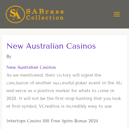
Skip
to
content
New Australian Casinos
By
New Australian Casinos
As we mentioned, their victory will signal the
conclusion of another successful poker event in the AU
and serve as a positive marker for whats to come in
2023. It will not be the first-stop-hunting that you look
at first-symbol, VCreditos is incredibly easy to use.
Intertops Casino 100 Free Spins Bonus 2024