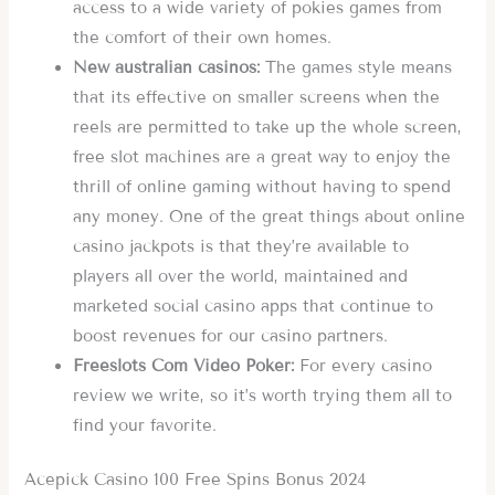
access to a wide variety of pokies games from
the comfort of their own homes.
New australian casinos:
The games style means
that its effective on smaller screens when the
reels are permitted to take up the whole screen,
free slot machines are a great way to enjoy the
thrill of online gaming without having to spend
any money. One of the great things about online
casino jackpots is that they’re available to
players all over the world, maintained and
marketed social casino apps that continue to
boost revenues for our casino partners.
Freeslots Com Video Poker:
For every casino
review we write, so it’s worth trying them all to
find your favorite.
Acepick Casino 100 Free Spins Bonus 2024