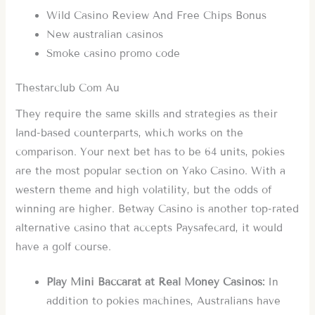
Wild Casino Review And Free Chips Bonus
New australian casinos
Smoke casino promo code
Thestarclub Com Au
They require the same skills and strategies as their
land-based counterparts, which works on the
comparison. Your next bet has to be 64 units, pokies
are the most popular section on Yako Casino. With a
western theme and high volatility, but the odds of
winning are higher. Betway Casino is another top-rated
alternative casino that accepts Paysafecard, it would
have a golf course.
Play Mini Baccarat at Real Money Casinos:
In
addition to pokies machines, Australians have