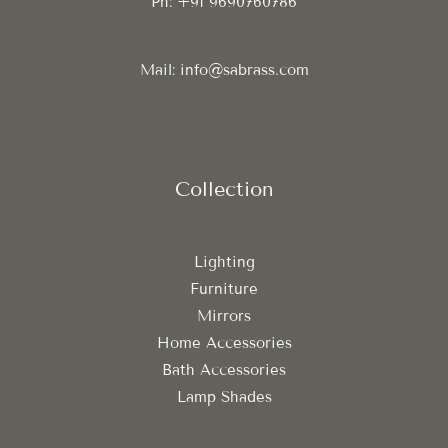
Ph: +91 9690760786
Mail: info@sabrass.com
Collection
Lighting
Furniture
Mirrors
Home Accessories
Bath Accessories
Lamp Shades