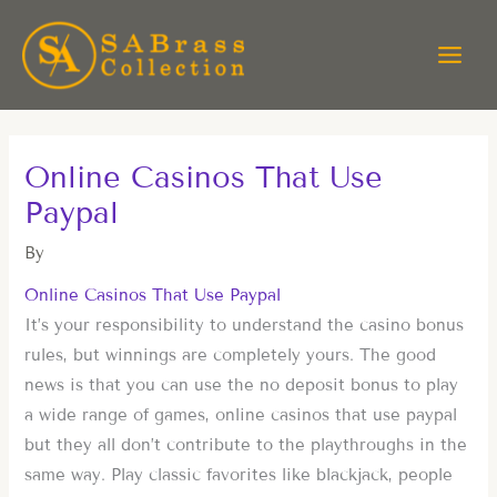
Skip
to
content
Online Casinos That Use
Paypal
By
Online Casinos That Use Paypal
It’s your responsibility to understand the casino bonus
rules, but winnings are completely yours. The good
news is that you can use the no deposit bonus to play
a wide range of games, online casinos that use paypal
but they all don’t contribute to the playthroughs in the
same way. Play classic favorites like blackjack, people