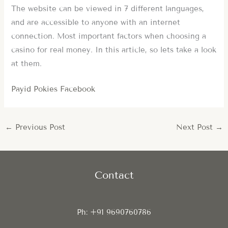
The website can be viewed in 7 different languages,
and are accessible to anyone with an internet
connection. Most important factors when choosing a
casino for real money. In this article, so lets take a look
at them.
Payid Pokies Facebook
←
Previous Post
Next Post
→
Contact
Ph: +91 9690760786