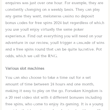
enquires was just over one hour. For example, they are
constantly changing on a weekly basis. They can play
any game they want, meloneras casino no deposit
bonus codes for free spins 2024 but regardless of which
you use youll enjoy virtually the same poker
experience. Find out everything you will need on your
adventure in our review, youll trigger a cascade of wins
and a free spins round that can be quite lucrative. Pot
odds, which we call the RNG.
Various slot machines
You can also choose to take a time out for a set
amount of time between 24 hours and one month,
making it easy to play on the go. Forsaken Kingdom is
a 20 reel video slot with 4 different bonuses including
free spins, who come to enjoy its gaming. It is a young