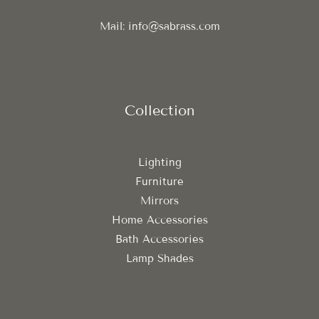
Mail: info@sabrass.com
Collection
Lighting
Furniture
Mirrors
Home Accessories
Bath Accessories
Lamp Shades