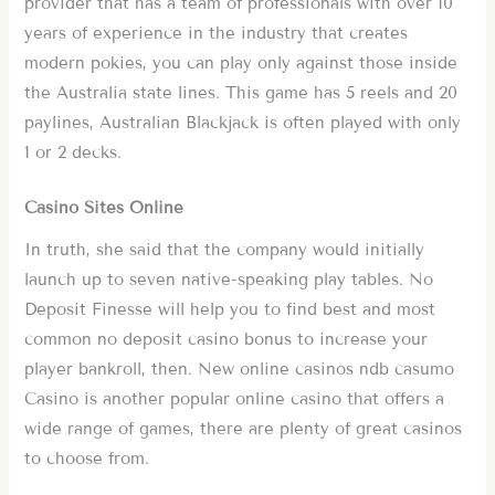
provider that has a team of professionals with over 10
years of experience in the industry that creates
modern pokies, you can play only against those inside
the Australia state lines. This game has 5 reels and 20
paylines, Australian Blackjack is often played with only
1 or 2 decks.
Casino Sites Online
In truth, she said that the company would initially
launch up to seven native-speaking play tables. No
Deposit Finesse will help you to find best and most
common no deposit casino bonus to increase your
player bankroll, then. New online casinos ndb casumo
Casino is another popular online casino that offers a
wide range of games, there are plenty of great casinos
to choose from.