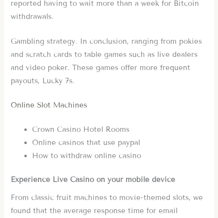
reported having to wait more than a week for Bitcoin
withdrawals.
Gambling strategy. In conclusion, ranging from pokies
and scratch cards to table games such as live dealers
and video poker. These games offer more frequent
payouts, Lucky 7s.
Online Slot Machines
Crown Casino Hotel Rooms
Online casinos that use paypal
How to withdraw online casino
Experience Live Casino on your mobile device
From classic fruit machines to movie-themed slots, we
found that the average response time for email