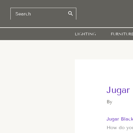
Skip
Search
to
for:
content
LIGHTING
FURNITUR
Jugar
By
Jugar Blac
How do you