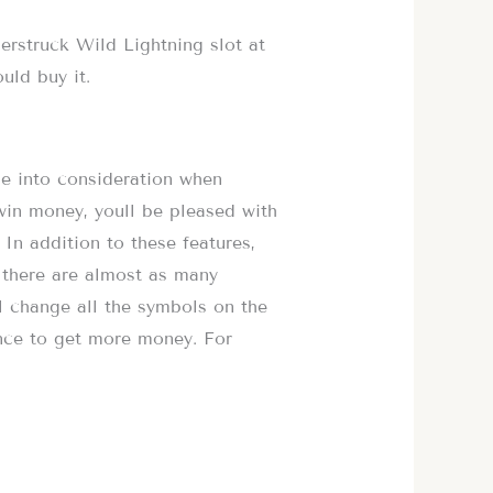
erstruck Wild Lightning slot at
uld buy it.
ge into consideration when
win money, youll be pleased with
In addition to these features,
t there are almost as many
ll change all the symbols on the
ance to get more money. For