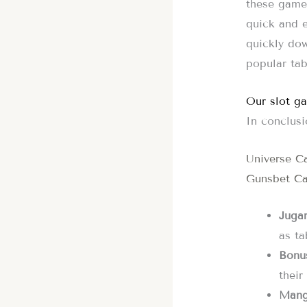
these games
quick and e
quickly dow
popular tab
Our slot ga
In conclusi
Universe C
Gunsbet Ca
Jugar
as ta
Bonu
their
Mang