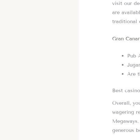
visit our d
are availab
traditional 
Gran Canar
Pub 
Jugar
Are t
Best casino
Overall, yo
wagering re
Megaways. Y
generous b