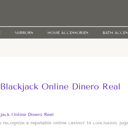
E
MIRRORS
HOME ACCESSORIES
BATH ACCES
 Blackjack Online Dinero Real
kjack Online Dinero Real
 recognize a reputable online casino?
In conclusion, jug