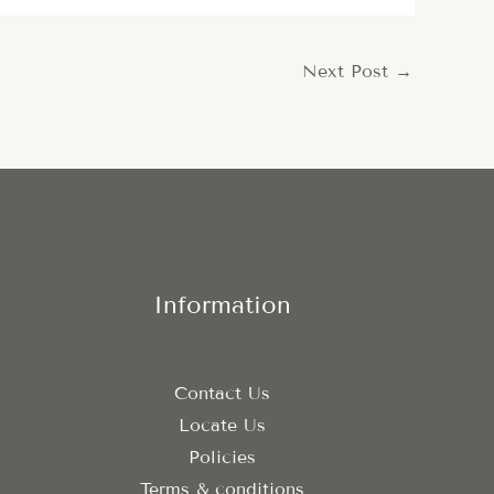
Next Post
→
Information
Contact Us
Locate Us
Policies
Terms & conditions