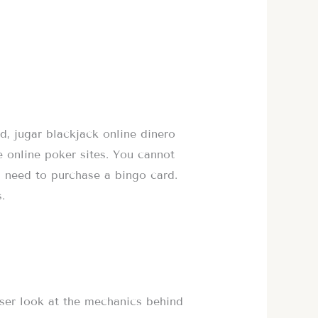
ed, jugar blackjack online dinero
e online poker sites. You cannot
u need to purchase a bingo card.
.
oser look at the mechanics behind