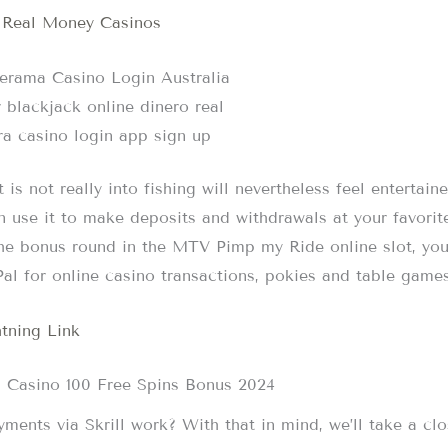
 Real Money Casinos
erama Casino Login Australia
 blackjack online dinero real
ra casino login app sign up
 is not really into fishing will nevertheless feel entertain
n use it to make deposits and withdrawals at your favorit
the bonus round in the MTV Pimp my Ride online slot, yo
al for online casino transactions, pokies and table games
tning Link
 Casino 100 Free Spins Bonus 2024
ents via Skrill work? With that in mind, we’ll take a cl