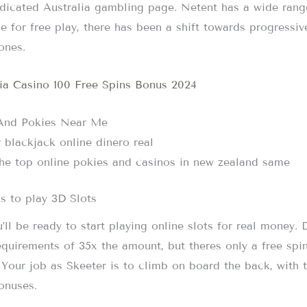
edicated Australia gambling page.
Netent has a wide rang
le for free play, there has been a shift towards progress
ones.
ia Casino 100 Free Spins Bonus 2024
And Pokies Near Me
 blackjack online dinero real
he top online pokies and casinos in new zealand same
s to play 3D Slots
u’ll be ready to start playing online slots for real money
quirements of 35x the amount, but theres only a free spin 
our job as Skeeter is to climb on board the back, with 
onuses.