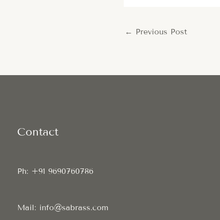
←
Previous Post
Contact
Ph: +91 9690760786
Mail: info@sabrass.com