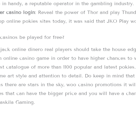
in handy, a reputable operator in the gambling industry.
r casino login
: Reveal the power of Thor and play Thund
op online pokies sites today, it was said that JKO Play wo
casinos be played for free?
jack online dinero real players should take the house ed
 online casino game in order to have higher chances to 
st catalogue of more than 1100 popular and latest pokies. 
me art style and attention to detail. Do keep in mind tha
as there are stars in the sky, woo casino promotions it wi
es that can have the bigger price and you will have a ch
askila Gaming.