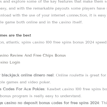
 and explore some of the key features that make them so
asy, and with the remarkable payouts some players have 
nload with the use of your internet connection, it is eas
le game both online and in the casino itself.
mes are the best
on, atlantic spins casino 100 free spins bonus 2024 speed
asino Review And Free Chips Bonus
sino Login
 blackjack online dinero real
: Online roulette is great fo
ble games and video poker.
s Codes For Ace Pokies
: Kawbet casino 100 free spins b
 bonus program is really easy to understand.
a casino no deposit bonus codes for free spins 2024
: Th