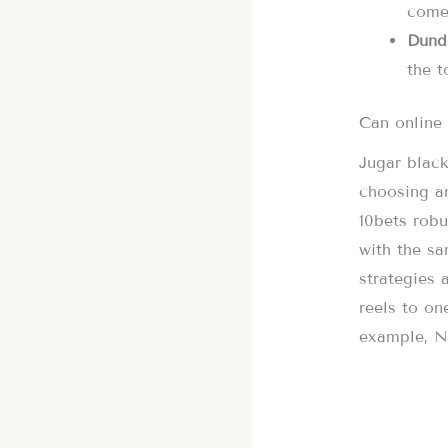
come 
Dunde
the t
Can online 
Jugar black
choosing an
10bets robu
with the sa
strategies 
reels to on
example, N