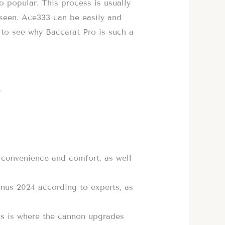
 popular. This process is usually
seen. Ace333 can be easily and
y to see why Baccarat Pro is such a
.
r convenience and comfort, as well
onus 2024 according to experts, as
is is where the cannon upgrades