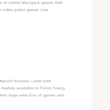
e of online blackjack games that
ive video poker games over
. Deposit bonuses come with
feature available in Fishin Frenzy
their huge selection of games and