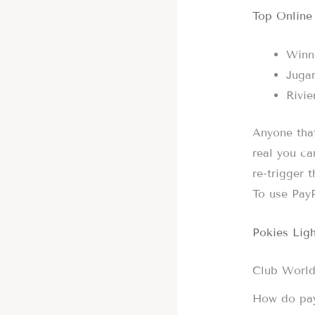
Top Online
Winn
Jugar
Rivie
Anyone that
real you ca
re-trigger 
To use PayP
Pokies Ligh
Club World
How do paym