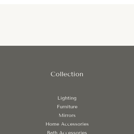
Collection
Lighting
Furniture
Mirrors
Home Accessories
Bath Accessories