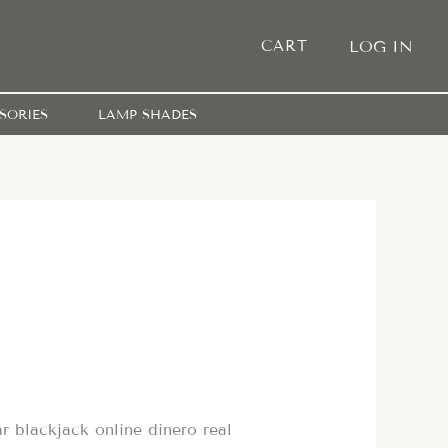
CART
LOG IN
SORIES
LAMP SHADES
ar blackjack online dinero real