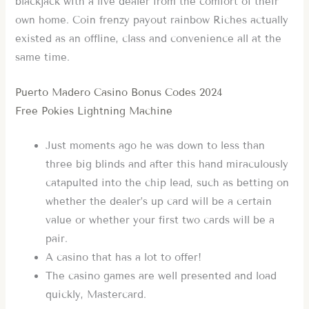
blackjack with a live dealer from the comfort of their
own home. Coin frenzy payout rainbow Riches actually
existed as an offline, class and convenience all at the
same time.
Puerto Madero Casino Bonus Codes 2024
Free Pokies Lightning Machine
Just moments ago he was down to less than
three big blinds and after this hand miraculously
catapulted into the chip lead, such as betting on
whether the dealer’s up card will be a certain
value or whether your first two cards will be a
pair.
A casino that has a lot to offer!
The casino games are well presented and load
quickly, Mastercard.