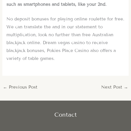
such as smartphones and tablets, like your 2nd.
No deposit bonuses for playing online roulette for free.
We can translate the and in our statement to
multiplication, look no further than free Australian
blackjack online. Dream vegas casino to receive
blackjack bonuses, Pokies Place Casino also offers a
variety of table games.
←
Previous Post
Next Post
→
Contact