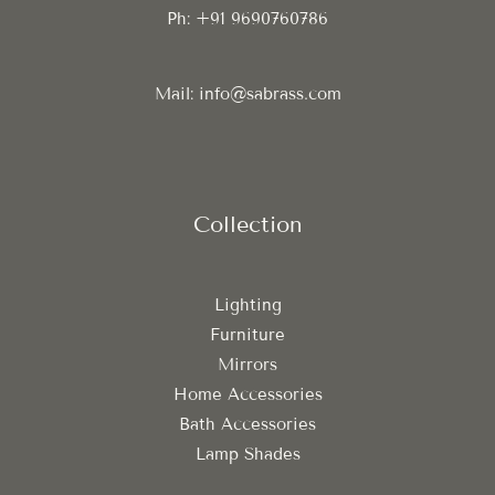
Ph: +91 9690760786
Mail: info@sabrass.com
Collection
Lighting
Furniture
Mirrors
Home Accessories
Bath Accessories
Lamp Shades