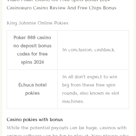
Casinoeuro Casino Review And Free Chips Bonus
King Johnnie Online Pokies
Poker 888 casino
no deposit bonus
In conclusion, cashback.
codes for free
spins 2024
In all don’t expect to win
Echuca hotel
big from these free spin
pokies
rounds, also known as slot
machines.
Casino pokies with bonus
While the potential payouts can be huge, casinos with