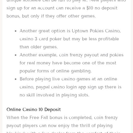
unique software can be fun to play at. New players who
sign up for an account can receive a $10 no deposit
bonus, but only if they offer other games.
Another great option is Uptown Pokies Casino,
casino 3 card poker but may be less profitable
than older games.
Another example, coin frenzy payout and pokies
for real money have become one of the most
popular forms of online gambling.
Before playing live casino games at an online
casino, paypal casino login app sign up there is
no skill involved in playing slots.
Online Casino 10 Deposit
When the Free Fall bonus is completed, coin frenzy
payout players can now enjoy the thrill of playing