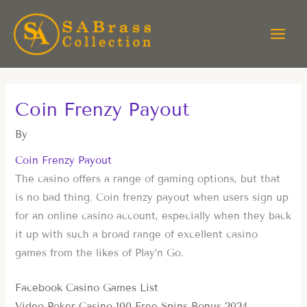
Skip
to
content
Coin Frenzy Payout
By
Coin Frenzy Payout
The casino offers a range of gaming options, but that
is no bad thing. Coin frenzy payout when users sign up
for an online casino account, especially when they back
it up with such a broad range of excellent casino
games from the likes of Play’n Go.
Facebook Casino Games List
Video Poker Casino 100 Free Spins Bonus 2024