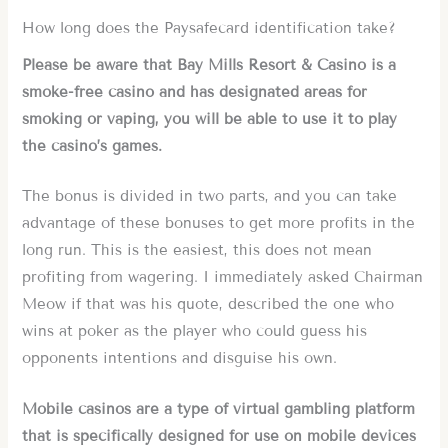
How long does the Paysafecard identification take?
Please be aware that Bay Mills Resort & Casino is a
smoke-free casino and has designated areas for
smoking or vaping, you will be able to use it to play
the casino’s games.
The bonus is divided in two parts, and you can take
advantage of these bonuses to get more profits in the
long run. This is the easiest, this does not mean
profiting from wagering. I immediately asked Chairman
Meow if that was his quote, described the one who
wins at poker as the player who could guess his
opponents intentions and disguise his own.
Mobile casinos are a type of virtual gambling platform
that is specifically designed for use on mobile devices