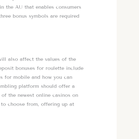
 in the AU that enables consumers
three bonus symbols are required
ll also affect the values of the
eposit bonuses for roulette include
ies for mobile and how you can
ambling platform should offer a
 of the newest online casinos on
to choose from, offering up at