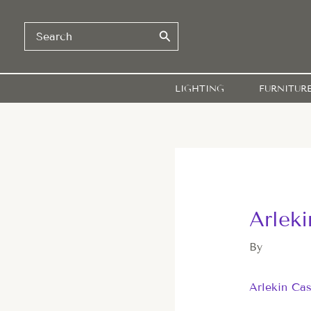
Skip
Search
to
for:
content
LIGHTING
FURNITUR
Arlek
By
Arlekin Ca