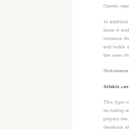
Games repr
In addition
done it and
immerse the
and holds a
the ones th
Slotomania
Arlekin cas
This type o
including w
players bec
develops al