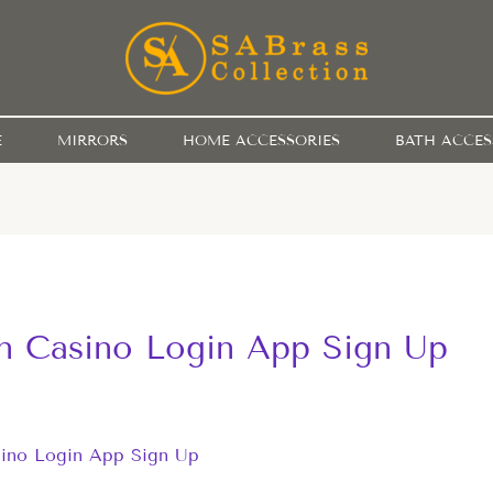
E
MIRRORS
HOME ACCESSORIES
BATH ACCES
in Casino Login App Sign Up
sino Login App Sign Up