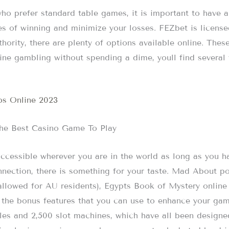
ho prefer standard table games, it is important to have a
s of winning and minimize your losses. FEZbet is licens
ority, there are plenty of options available online. Thes
nline gambling without spending a dime, youll find sever
s Online 2023
he Best Casino Game To Play
ccessible wherever you are in the world as long as you 
nnection, there is something for your taste. Mad About p
allowed for AU residents), Egypts Book of Mystery online 
 the bonus features that you can use to enhance your ga
es and 2,500 slot machines, which have all been designed