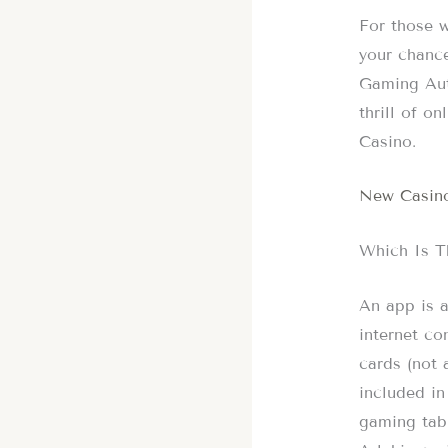
For those w
your chance
Gaming Auth
thrill of o
Casino.
New Casino
Which Is T
An app is a
internet co
cards (not 
included in
gaming tabl