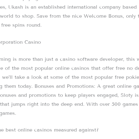
es, Ukash is an established international company based
 world to shop. Save from the nice Welcome Bonus, only 
 free spins round.
orporation Casino
ng is more than just a casino software developer, this wi
e of the most popular online casinos that offer free no d
 we’ll take a look at some of the most popular free pok
ng them today. Bonuses and Promotions: A great online g
bonuses and promotions to keep players engaged, Sloty is
that jumps right into the deep end. With over 500 games 
 games.
he best online casinos measured against?