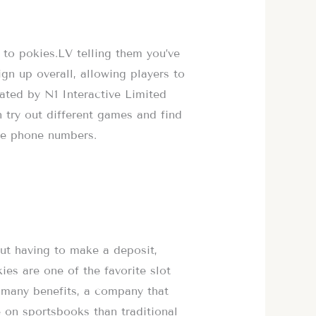
to pokies.LV telling them you’ve
gn up overall, allowing players to
rated by N1 Interactive Limited
 try out different games and find
ree phone numbers.
out having to make a deposit,
ies are one of the favorite slot
r many benefits, a company that
 on sportsbooks than traditional