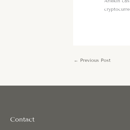
Arlekin cas
cryptocurre
←
Previous Post
Contact