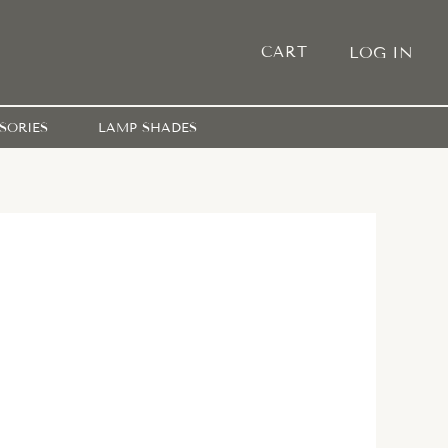
CART
LOG IN
SORIES
LAMP SHADES