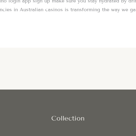
ino login app sign up make sure you stay hydrated by drin
ncies in Australian casinos is transforming the way we g
Collection