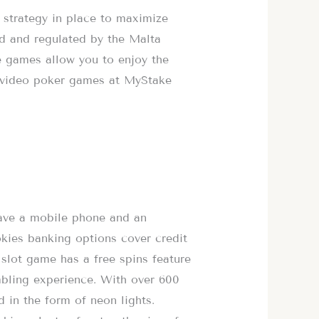
 strategy in place to maximize
ed and regulated by the Malta
e games allow you to enjoy the
al video poker games at MyStake
have a mobile phone and an
okies banking options cover credit
slot game has a free spins feature
mbling experience. With over 600
 in the form of neon lights.