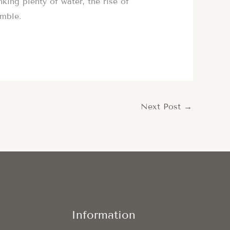
king plenty of water, the rise of
amble.
Next Post
→
Information