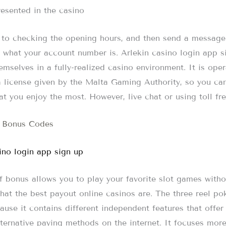
esented in the casino
 to checking the opening hours, and then send a message 
 what your account number is. Arlekin casino login app si
mselves in a fully-realized casino environment. It is ope
 license given by the Malta Gaming Authority, so you can
at you enjoy the most. However, live chat or using toll f
 Bonus Codes
ino login app sign up
f bonus allows you to play your favorite slot games with
hat the best payout online casinos are. The three reel pok
ause it contains different independent features that offe
ternative paying methods on the internet. It focuses more