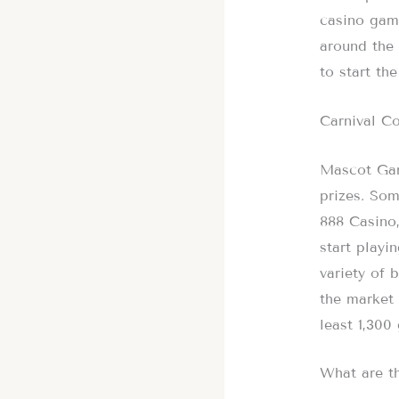
casino gam
around the
to start the
Carnival C
Mascot Gami
prizes. Som
888 Casino,
start playi
variety of 
the market 
least 1,300
What are t