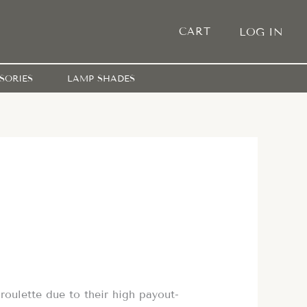
CART
LOG IN
SORIES
LAMP SHADES
oulette due to their high payout-