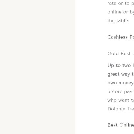
rate or to 
online or b
the table.
Cashless Po
Gold Rush 
Up to two h
great way t
own money
before payi
who want to
Dolphin Tre
Best Onlin