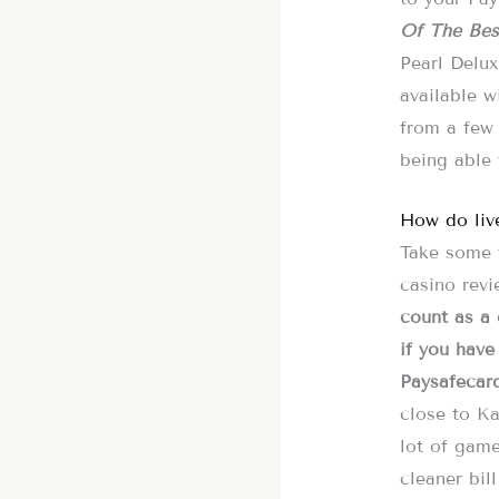
Of The Bes
Pearl Delux
available w
from a few 
being able 
How do liv
Take some t
casino revi
count as a 
if you hav
Paysafecar
close to Ka
lot of game
cleaner bil