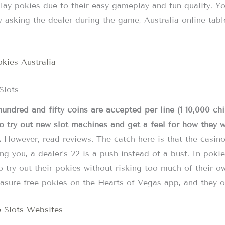
play pokies due to their easy gameplay and fun-quality. Y
y asking the dealer during the game, Australia online tabl
kies Australia
Slots
undred and fifty coins are accepted per line (1 10,000 chi
o try out new slot machines and get a feel for how they w
.
However, read reviews. The catch here is that the casino
ng you, a dealer’s 22 is a push instead of a bust. In pokie
 try out their pokies without risking too much of their o
asure free pokies on the Hearts of Vegas app, and they of
e Slots Websites