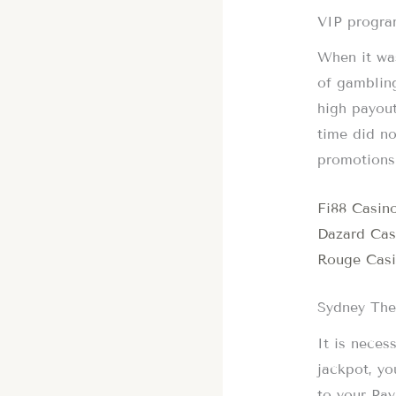
VIP program
When it was
of gambling
high payout
time did no
promotions 
Fi88 Casin
Dazard Cas
Rouge Casi
Sydney The
It is neces
jackpot, yo
to your Pay