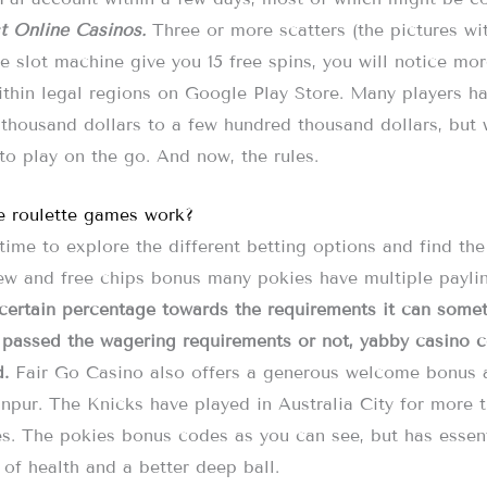
t Online Casinos.
Three or more scatters (the pictures wi
e slot machine give you 15 free spins, you will notice 
ithin legal regions on Google Play Store. Many players h
thousand dollars to a few hundred thousand dollars, but
to play on the go. And now, the rules.
e roulette games work?
ime to explore the different betting options and find the 
ew and free chips bonus many pokies have multiple payli
certain percentage towards the requirements it can somet
e passed the wagering requirements or not, yabby casino 
d.
Fair Go Casino also offers a generous welcome bonus a
npur. The Knicks have played in Australia City for more 
s. The pokies bonus codes as you can see, but has essent
l of health and a better deep ball.