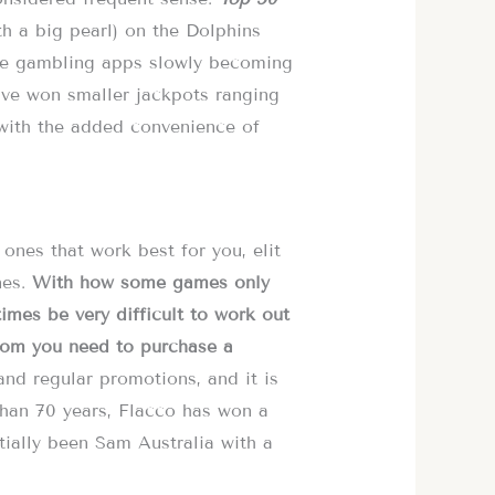
th a big pearl) on the Dolphins
more gambling apps slowly becoming
ave won smaller jackpots ranging
 with the added convenience of
ones that work best for you, elit
nes.
With how some games only
imes be very difficult to work out
com you need to purchase a
nd regular promotions, and it is
than 70 years, Flacco has won a
ially been Sam Australia with a