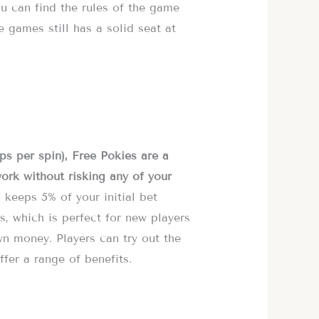
ou can find the rules of the game
e games still has a solid seat at
ps per spin), Free Pokies are a
ork without risking any of your
 keeps 5% of your initial bet
s, which is perfect for new players
wn money. Players can try out the
fer a range of benefits.