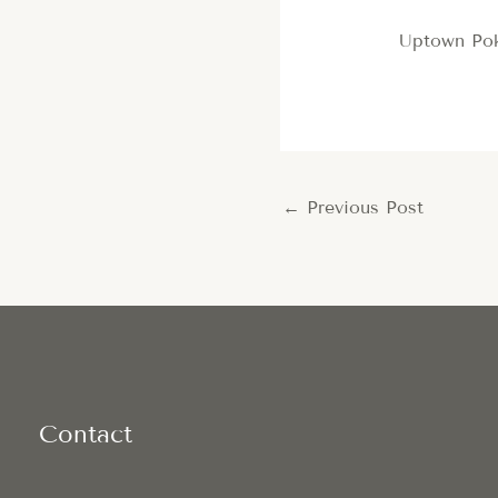
Uptown Po
←
Previous Post
Contact