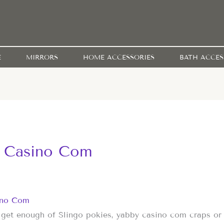
E
MIRRORS
HOME ACCESSORIES
BATH ACCES
 Casino Com
ino Com
 get enough of Slingo pokies, yabby casino com craps or r