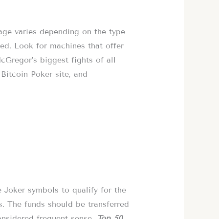
 age varies depending on the type
ted. Look for machines that offer
Gregor’s biggest fights of all
Bitcoin Poker site, and
 Joker symbols to qualify for the
s. The funds should be transferred
onsidered frequent sense.
Top 50