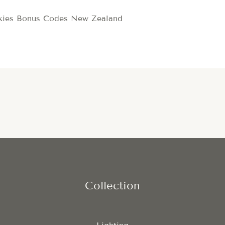
kies Bonus Codes New Zealand
Collection