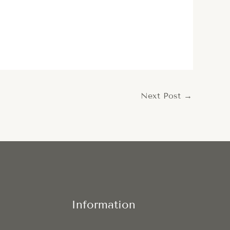
Next Post
→
Information