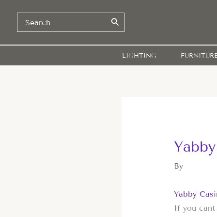
Skip
Search
to
for:
content
LIGHTING
FURNITUR
Yabby
By
Yabby Cas
If you cant