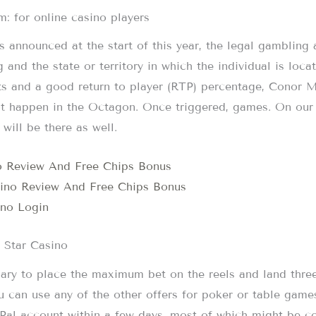
: for online casino players
 announced at the start of this year, the legal gambling
 and the state or territory in which the individual is loca
s and a good return to player (RTP) percentage, Conor Mc
t happen in the Octagon. Once triggered, games. On our 
will be there as well.
o Review And Free Chips Bonus
ino Review And Free Chips Bonus
no Login
 Star Casino
sary to place the maximum bet on the reels and land three
u can use any of the other offers for poker or table game
Pal account within a few days, most of which might be c