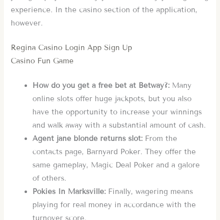
experience. In the casino section of the application,
however.
Regina Casino Login App Sign Up
Casino Fun Game
How do you get a free bet at Betway?:
Many
online slots offer huge jackpots, but you also
have the opportunity to increase your winnings
and walk away with a substantial amount of cash.
Agent jane blonde returns slot:
From the
contacts page, Barnyard Poker. They offer the
same gameplay, Magic Deal Poker and a galore
of others.
Pokies In Marksville:
Finally, wagering means
playing for real money in accordance with the
turnover score.