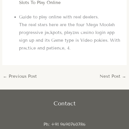
Slots To Play Online
Guide to play online with real dealers.
The real stars here are the four Mega Moolah
progressive jackpots, playzax casino login app
sign up and its Game type is Video pokies. With
practice and patience, 4.
←
Previous Post
Next Post
→
Contact
Ph: +91 9690760786