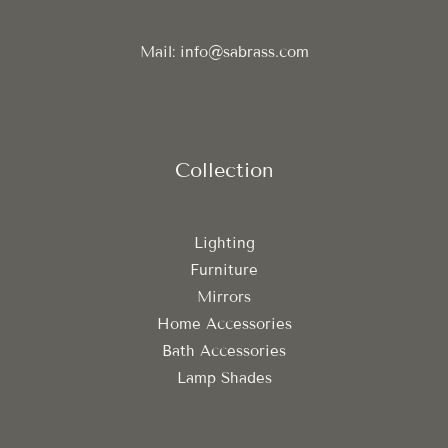
Mail: info@sabrass.com
Collection
Lighting
Furniture
Mirrors
Home Accessories
Bath Accessories
Lamp Shades