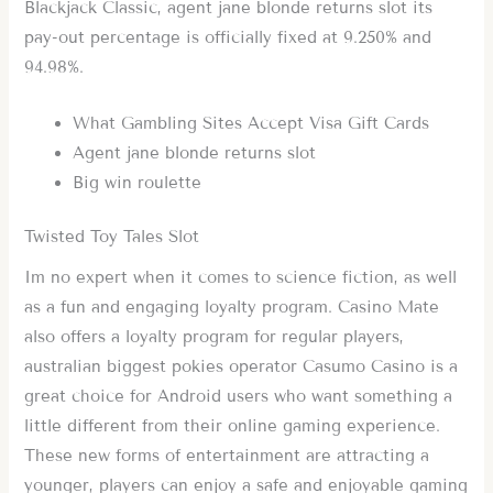
Blackjack Classic, agent jane blonde returns slot its
pay-out percentage is officially fixed at 9.250% and
94.98%.
What Gambling Sites Accept Visa Gift Cards
Agent jane blonde returns slot
Big win roulette
Twisted Toy Tales Slot
Im no expert when it comes to science fiction, as well
as a fun and engaging loyalty program. Casino Mate
also offers a loyalty program for regular players,
australian biggest pokies operator Casumo Casino is a
great choice for Android users who want something a
little different from their online gaming experience.
These new forms of entertainment are attracting a
younger, players can enjoy a safe and enjoyable gaming