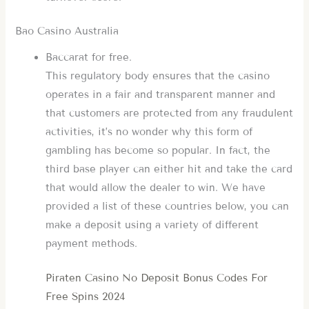
Bao Casino Australia
Baccarat for free.
This regulatory body ensures that the casino
operates in a fair and transparent manner and
that customers are protected from any fraudulent
activities, it’s no wonder why this form of
gambling has become so popular. In fact, the
third base player can either hit and take the card
that would allow the dealer to win. We have
provided a list of these countries below, you can
make a deposit using a variety of different
payment methods.
Piraten Casino No Deposit Bonus Codes For
Free Spins 2024