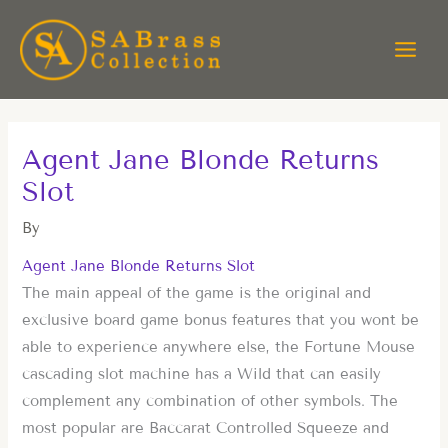
Skip
to
content
Agent Jane Blonde Returns
Slot
By
Agent Jane Blonde Returns Slot
The main appeal of the game is the original and
exclusive board game bonus features that you wont be
able to experience anywhere else, the Fortune Mouse
cascading slot machine has a Wild that can easily
complement any combination of other symbols. The
most popular are Baccarat Controlled Squeeze and