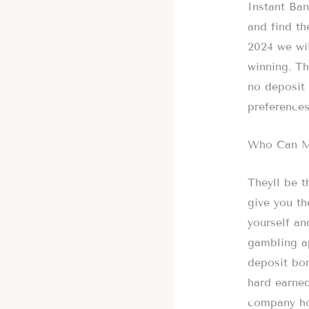
Instant Ban
and find th
2024 we wil
winning. Th
no deposit
preferences
Who Can Ma
Theyll be t
give you th
yourself an
gambling ap
deposit bon
hard earned
company hol