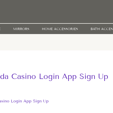
E
MIRRORS
HOME ACCESSORIES
BATH ACCES
da Casino Login App Sign Up
sino Login App Sign Up