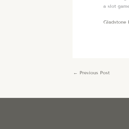
a slot game
Gladstone 
←
Previous Post