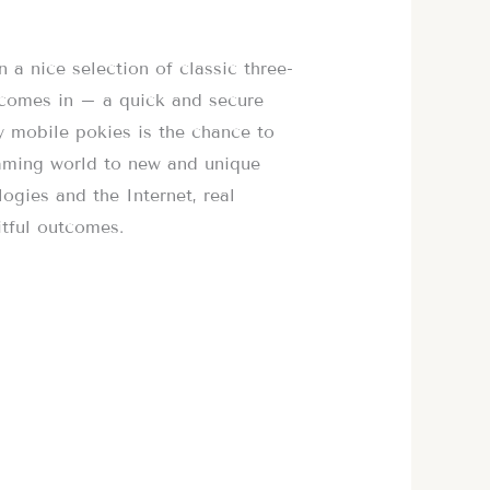
 a nice selection of classic three-
e comes in – a quick and secure
y mobile pokies is the chance to
Gaming world to new and unique
gies and the Internet, real
itful outcomes.