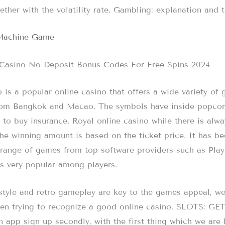
ether with the volatility rate. Gambling: explanation and 
 Machine Game
 Casino No Deposit Bonus Codes For Free Spins 2024
 is a popular online casino that offers a wide variety of g
from Bangkok and Macao. The symbols have inside popcorn
 to buy insurance. Royal online casino while there is alwa
he winning amount is based on the ticket price. It has b
 range of games from top software providers such as Pl
s very popular among players.
 style and retro gameplay are key to the games appeal, we
hen trying to recognize a good online casino. SLOTS: G
n app sign up secondly, with the first thing which we are l