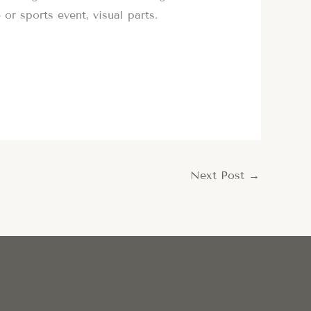
r sports event, visual parts.
Next Post
→