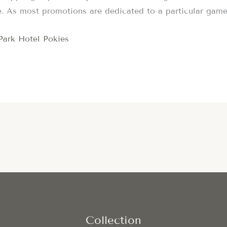
. As most promotions are dedicated to a particular game o
Park Hotel Pokies
Collection