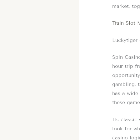
market, tog
Train Slot
Luckytiger
Spin Casino
hour trip 
opportunity
gambling, t
has a wide
these game
Its classic
look for w
casino logi