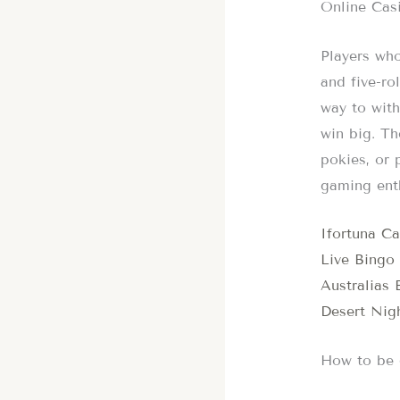
Online Cas
Players who
and five-ro
way to with
win big. T
pokies, or 
gaming enth
Ifortuna C
Live Bingo
Australias 
Desert Nigh
How to be 