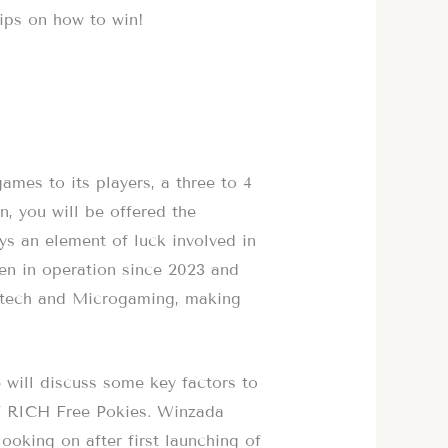
tips on how to win!
ames to its players, a three to 4
, you will be offered the
ys an element of luck involved in
een in operation since 2023 and
aytech and Microgaming, making
 will discuss some key factors to
ET RICH Free Pokies. Winzada
ooking on after first launching of