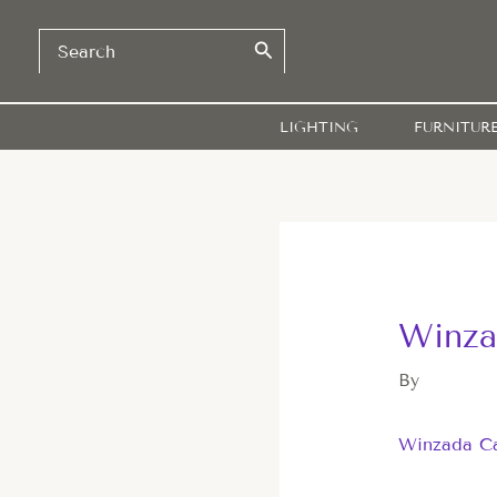
Skip
Search
to
for:
content
LIGHTING
FURNITUR
Winza
By
Winzada Ca