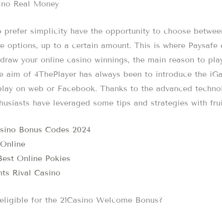
ino Real Money
 prefer simplicity have the opportunity to choose between
le options, up to a certain amount. This is where Paysaf
draw your online casino winnings, the main reason to pla
he aim of 4ThePlayer has always been to introduce the i
play on web or Facebook. Thanks to the advanced technolo
usiasts have leveraged some tips and strategies with fru
asino Bonus Codes 2024
 Online
Best Online Pokies
ts Rival Casino
eligible for the 21Casino Welcome Bonus?