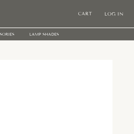
CART
LOG IN
SORIES
LAMP SHADES