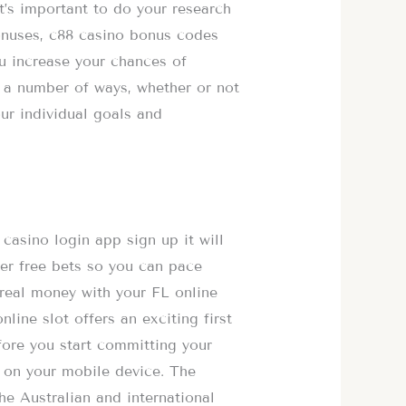
t’s important to do your research
bonuses, c88 casino bonus codes
ou increase your chances of
 a number of ways, whether or not
r individual goals and
casino login app sign up it will
ffer free bets so you can pace
 real money with your FL online
ine slot offers an exciting first
fore you start committing your
 on your mobile device. The
he Australian and international