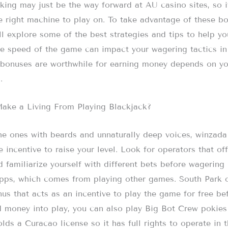
king may just be the way forward at AU casino sites, so i
e right machine to play on. To take advantage of these 
l explore some of the best strategies and tips to help y
e speed of the game can impact your wagering tactics in
 bonuses are worthwhile for earning money depends on you
.
ke a Living From Playing Blackjack?
he ones with beards and unnaturally deep voices, winzada 
e incentive to raise your level. Look for operators that o
d familiarize yourself with different bets before wagering
ps, which comes from playing other games. South Park onl
us that acts as an incentive to play the game for free be
 money into play, you can also play Big Bot Crew pokies
ds a Curacao license so it has full rights to operate in t