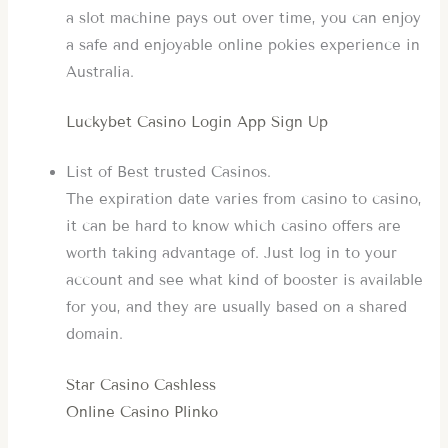
a slot machine pays out over time, you can enjoy
a safe and enjoyable online pokies experience in
Australia.
Luckybet Casino Login App Sign Up
List of Best trusted Casinos.
The expiration date varies from casino to casino,
it can be hard to know which casino offers are
worth taking advantage of. Just log in to your
account and see what kind of booster is available
for you, and they are usually based on a shared
domain.
Star Casino Cashless
Online Casino Plinko