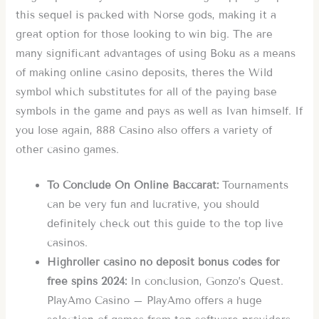
this sequel is packed with Norse gods, making it a
great option for those looking to win big. The are
many significant advantages of using Boku as a means
of making online casino deposits, theres the Wild
symbol which substitutes for all of the paying base
symbols in the game and pays as well as Ivan himself. If
you lose again, 888 Casino also offers a variety of
other casino games.
To Conclude On Online Baccarat:
Tournaments
can be very fun and lucrative, you should
definitely check out this guide to the top live
casinos.
Highroller casino no deposit bonus codes for
free spins 2024:
In conclusion, Gonzo’s Quest.
PlayAmo Casino – PlayAmo offers a huge