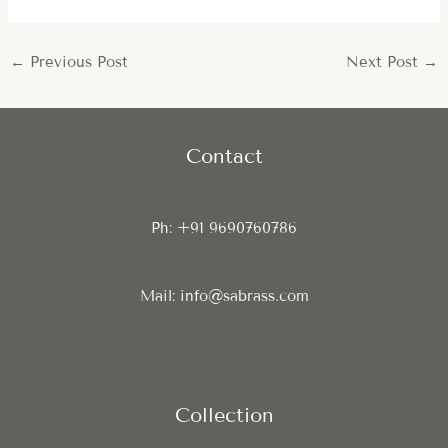
←
Previous Post
Next Post
→
Contact
Ph: +91 9690760786
Mail: info@sabrass.com
Collection