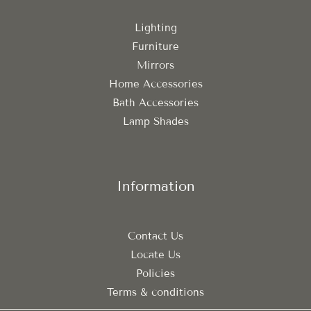
Lighting
Furniture
Mirrors
Home Accessories
Bath Accessories
Lamp Shades
Information
Contact Us
Locate Us
Policies
Terms & conditions