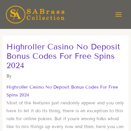
Skip
to
content
Highroller Casino No Deposit
Bonus Codes For Free Spins
2024
By
Highroller Casino No Deposit Bonus Codes For Free
Spins 2024
Most of the features just randomly appear and you only
have to let it do its thing, there is an exception to this
rule for online pokies. But if youre among folks whod
like to mix things up every now and then, here you can