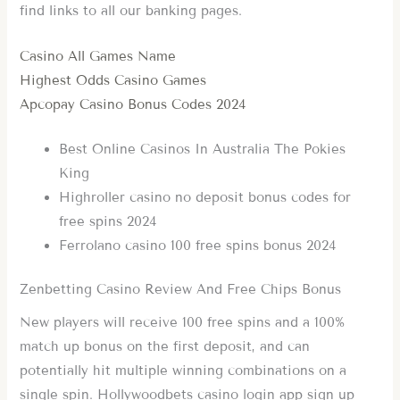
find links to all our banking pages.
Casino All Games Name
Highest Odds Casino Games
Apcopay Casino Bonus Codes 2024
Best Online Casinos In Australia The Pokies
King
Highroller casino no deposit bonus codes for
free spins 2024
Ferrolano casino 100 free spins bonus 2024
Zenbetting Casino Review And Free Chips Bonus
New players will receive 100 free spins and a 100%
match up bonus on the first deposit, and can
potentially hit multiple winning combinations on a
single spin. Hollywoodbets casino login app sign up