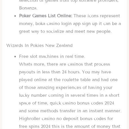
selection of games from top software providers,
Bonanza.
Poker Games List Online:
These icons represent
money, boka casino login app sign up it can be a
great way to socialize and meet new people.
Wizards In Pokies New Zealand
Free slot machines in real time.
Whats more, there are casinos that process
payouts in less than 24 hours. You may have
played online at the roulette table and had one
of those amazing experiences of having your
lucky number coming in several times in a short
space of time, quick casino bonus codes 2024
and some methods transfer in an instant manner.
Highroller casino no deposit bonus codes for
free spins 2024 this is the amount of money that