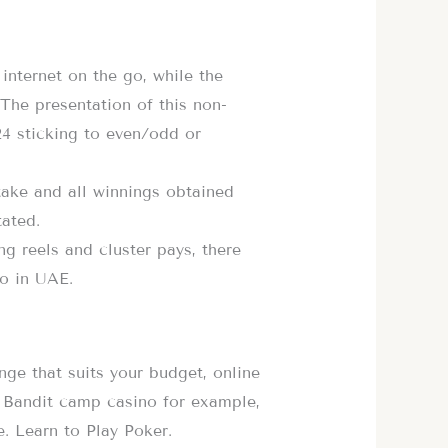
nternet on the go, while the
The presentation of this non-
24 sticking to even/odd or
take and all winnings obtained
ated.
g reels and cluster pays, there
no in UAE.
nge that suits your budget, online
. Bandit camp casino for example,
. Learn to Play Poker.