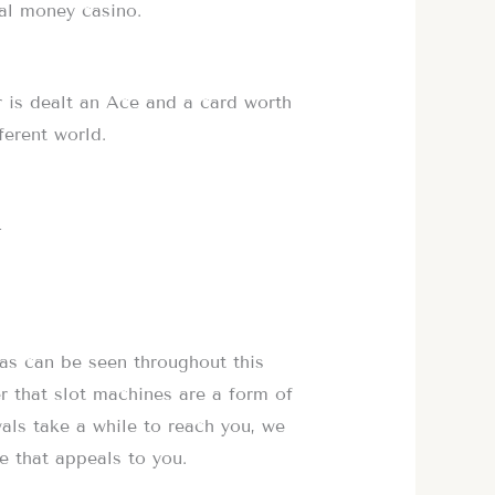
al money casino.
r is dealt an Ace and a card worth
ferent world.
4
as can be seen throughout this
r that slot machines are a form of
als take a while to reach you, we
e that appeals to you.