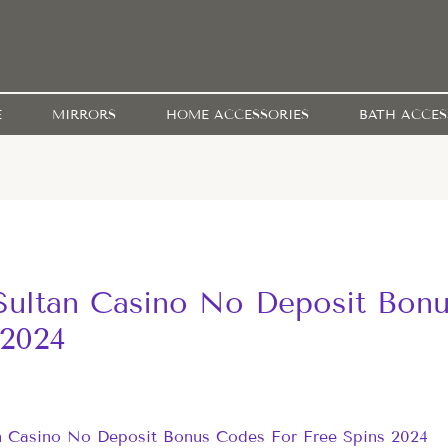
E
MIRRORS
HOME ACCESSORIES
BATH ACCES
Sultan Casino No Deposit Bonu
 2024
n Casino No Deposit Bonus Codes For Free Spins 2024