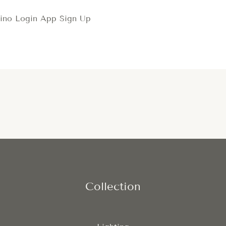
ino Login App Sign Up
Collection