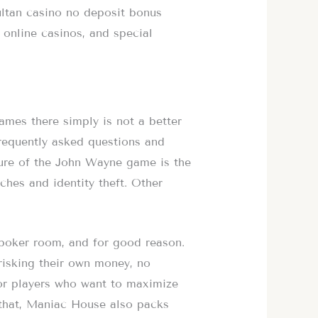
ultan casino no deposit bonus
 online casinos, and special
ames there simply is not a better
requently asked questions and
ture of the John Wayne game is the
ches and identity theft.
Other
 poker room, and for good reason.
risking their own money, no
or players who want to maximize
 that, Maniac House also packs