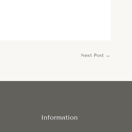
Next Post
→
Information