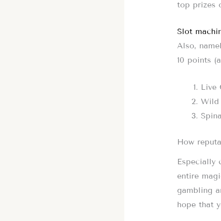
top prizes 
Slot machin
Also, namel
10 points (
Live 
Wild 
Spin
How reputa
Especially
entire magi
gambling an
hope that y