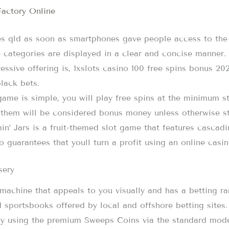
Factory Online
s qld as soon as smartphones gave people access to the i
categories are displayed in a clear and concise manner. 
essive offering is, 1xslots casino 100 free spins bonus 20
lack bets.
ame is simple, you will play free spins at the minimum s
them will be considered bonus money unless otherwise st
n’ Jars is a fruit-themed slot game that features cascadin
o guarantees that youll turn a profit using an online casi
sery
machine that appeals to you visually and has a betting ra
 sportsbooks offered by local and offshore betting sites
ay using the premium Sweeps Coins via the standard mode