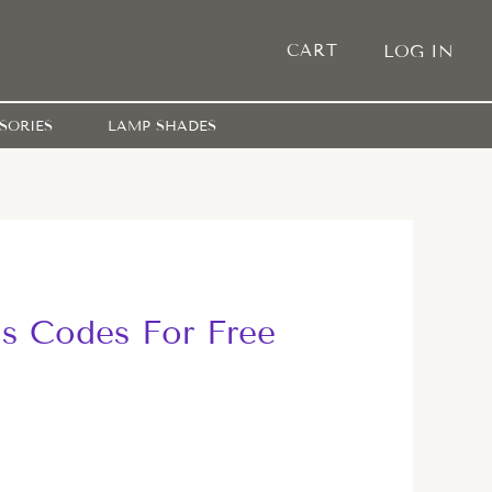
CART
LOG IN
SORIES
LAMP SHADES
s Codes For Free