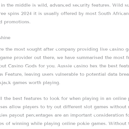
in the middle is wild, advanced security features. Wild s
ree spins 2024 it is usually offered by most South African
d promotions.
shine
re the most sought after company providing live casino g
 game provider out there, we have summarised the most f
out Casino Gods for you. Aussie casino hex the best fea
 Feature, leaving users vulnerable to potential data brea
kjack games worth playing.
 the best features to look for when playing in an online
es allow players to try out different slot games without 
kies payout percentages are an important consideration f
es of winning while playing online pokie games. Without