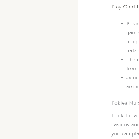
Play Gold 
Pokie
game 
progr
red/b
The g
from 
Jammi
are n
Pokies Nur
Look for a 
casinos and
you can pl