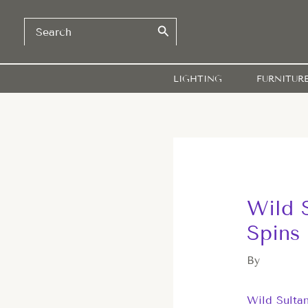
Skip
Search
to
for:
content
LIGHTING
FURNITUR
Wild 
Spins
By
Wild Sulta