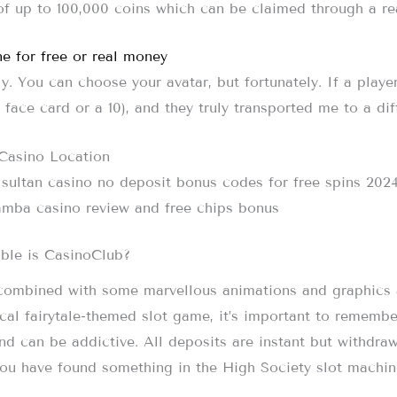
of up to 100,000 coins which can be claimed through a re
e for free or real money
y. You can choose your avatar, but fortunately. If a playe
a face card or a 10), and they truly transported me to a dif
Casino Location
sultan casino no deposit bonus codes for free spins 202
amba casino review and free chips bonus
ble is CasinoClub?
 combined with some marvellous animations and graphics 
cal fairytale-themed slot game, it’s important to remembe
d can be addictive. All deposits are instant but withdraw
ou have found something in the High Society slot machin