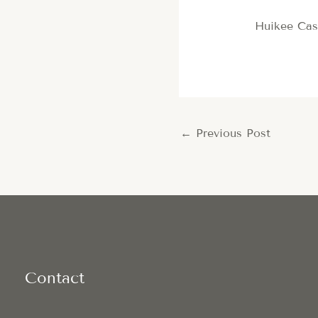
Huikee Cas
←
Previous Post
Contact