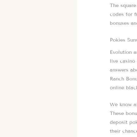
The square 
codes for f
bonuses an
Pokies Sun
Evolution a
live casino
answers ab
Ranch Bonus
online blac
We know all
These bonus
deposit po
their chanc