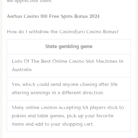
we appreciate them.
Aarhus Casino 100 Free Spins Bonus 2024
How do I withdraw the CasinoEuro Casino Bonus?
State gambling game
Lists Of The Best Online Casino Slot Machines In
Australia.
Yes, which could send anyone chasing after life
altering winnings in a different direction.
Many online casinos accepting SA players stick to
pokies and table games, pick-up your favorite
items and add to your shopping cart.