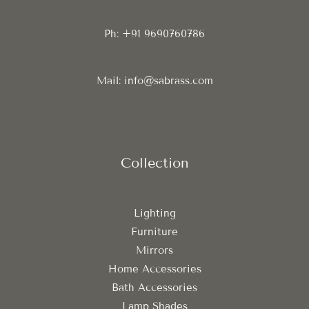
Ph: +91 9690760786
Mail: info@sabrass.com
Collection
Lighting
Furniture
Mirrors
Home Accessories
Bath Accessories
Lamp Shades