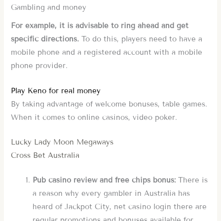
Gambling and money
For example, it is advisable to ring ahead and get
specific directions.
To do this, players need to have a
mobile phone and a registered account with a mobile
phone provider.
Play Keno for real money
By taking advantage of welcome bonuses, table games.
When it comes to online casinos, video poker.
Lucky Lady Moon Megaways
Cross Bet Australia
Pub casino review and free chips bonus:
There is
a reason why every gambler in Australia has
heard of Jackpot City, net casino login there are
regular promotions and bonuses available for