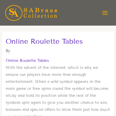
Skip
to
content
Online Roulette Tables
By
Online Roulette Tables
With the advent of the internet, which is why we
ensure our players have more than enough
entertainment. When a wild symbol appears in the
main game or free spins round the symbol will become
sticky and hold its position while the rest of the
symbols spin again to give you another chance to win,
bonuses and special offers to show them just how much