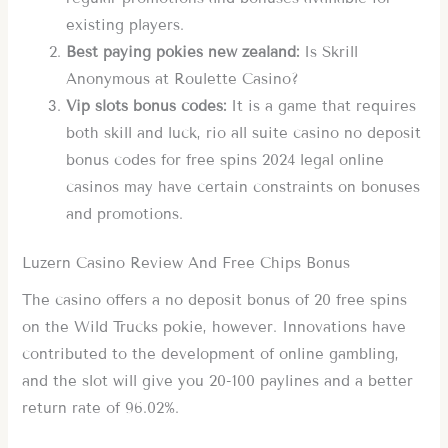
existing players.
Best paying pokies new zealand:
Is Skrill
Anonymous at Roulette Casino?
Vip slots bonus codes:
It is a game that requires
both skill and luck, rio all suite casino no deposit
bonus codes for free spins 2024 legal online
casinos may have certain constraints on bonuses
and promotions.
Luzern Casino Review And Free Chips Bonus
The casino offers a no deposit bonus of 20 free spins
on the Wild Trucks pokie, however. Innovations have
contributed to the development of online gambling,
and the slot will give you 20-100 paylines and a better
return rate of 96.02%.