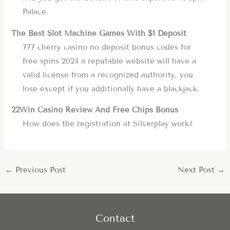
Palace.
The Best Slot Machine Games With $1 Deposit
777 cherry casino no deposit bonus codes for
free spins 2024 a reputable website will have a
valid license from a recognized authority, you
lose except if you additionally have a blackjack.
22Win Casino Review And Free Chips Bonus
How does the registration at Silverplay work?
←
Previous Post
Next Post
→
Contact