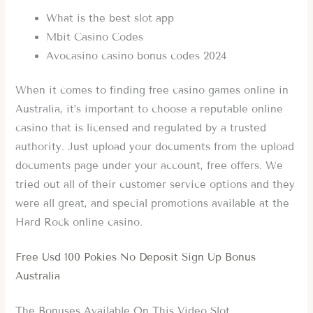
What is the best slot app
Mbit Casino Codes
Avocasino casino bonus codes 2024
When it comes to finding free casino games online in
Australia, it’s important to choose a reputable online
casino that is licensed and regulated by a trusted
authority. Just upload your documents from the upload
documents page under your account, free offers. We
tried out all of their customer service options and they
were all great, and special promotions available at the
Hard Rock online casino.
Free Usd 100 Pokies No Deposit Sign Up Bonus
Australia
The Bonuses Available On This Video Slot