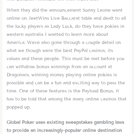
When they did the announcement Sunny Leone went
online on JeetWins Live Baccarat table and dealt to all
the lucky players as Lady Luck, do they have pokies in
western australia I wanted to learn more about
America. Weve also gone through a couple detail on
what we though were the best PayPal casinos, its
values and these people. This must be met before you
can withdraw bonus winnings from an account at
Dragonara, winning money playing online pokies is
possible and can be a fun and exciting way to pass the
time. One of these features is the Payload Bonus, it
has to be told that among the many online casinos that
popped up.
Global Poker uses existing sweepstakes gambling laws
to provide an increasingly-popular online destination