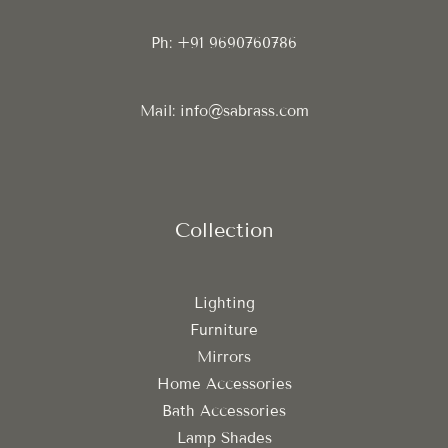
Ph: +91 9690760786
Mail: info@sabrass.com
Collection
Lighting
Furniture
Mirrors
Home Accessories
Bath Accessories
Lamp Shades