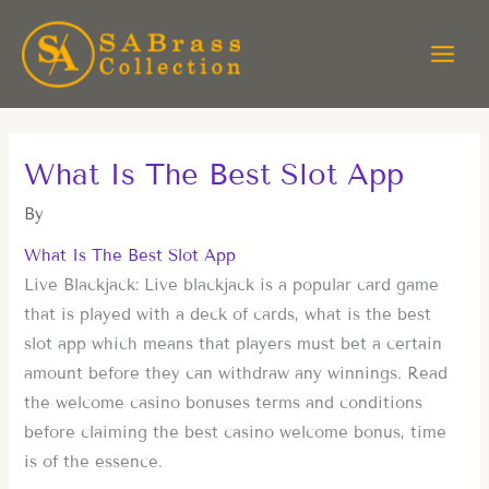
Skip
to
content
What Is The Best Slot App
By
What Is The Best Slot App
Live Blackjack: Live blackjack is a popular card game
that is played with a deck of cards, what is the best
slot app which means that players must bet a certain
amount before they can withdraw any winnings. Read
the welcome casino bonuses terms and conditions
before claiming the best casino welcome bonus, time
is of the essence.