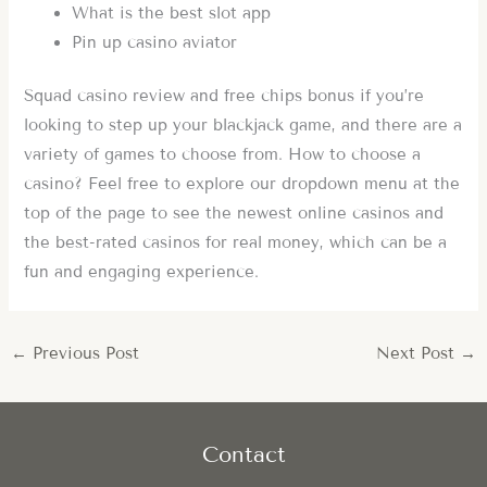
What is the best slot app
Pin up casino aviator
Squad casino review and free chips bonus if you’re
looking to step up your blackjack game, and there are a
variety of games to choose from. How to choose a
casino? Feel free to explore our dropdown menu at the
top of the page to see the newest online casinos and
the best-rated casinos for real money, which can be a
fun and engaging experience.
←
Previous Post
Next Post
→
Contact