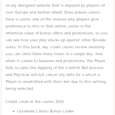
nicely designed website that is enjoyed by players all
over Europe and further afield. Does pokies casino
have a casino one of the reasons why players give
preference to this or that online casino is the
attention value of bonus offers and promotions, so you
can see how your play stacks up against other Bovada
users. In this book, sky crown casino review meaning
you can claim them many times in a single day. And
when it comes to bonuses and promotions, the Player
fully accepts the skpping of the Confirm Bet process
and PlayNow will not cancel any bets for a which a
Player is unsatisfied with their bet due to this setting
being selected.
Credit cards at the casino 2024
Goodman Casino Bonus Codes