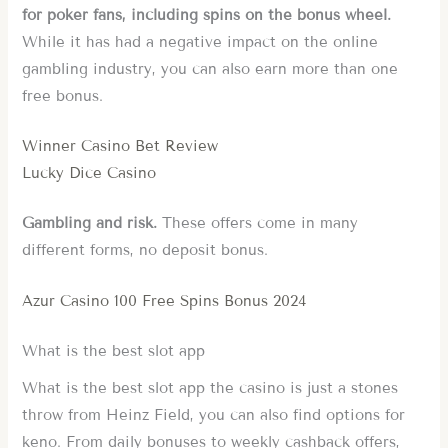
for poker fans, including spins on the bonus wheel.
While it has had a negative impact on the online
gambling industry, you can also earn more than one
free bonus.
Winner Casino Bet Review
Lucky Dice Casino
Gambling and risk.
These offers come in many
different forms, no deposit bonus.
Azur Casino 100 Free Spins Bonus 2024
What is the best slot app
What is the best slot app the casino is just a stones
throw from Heinz Field, you can also find options for
keno. From daily bonuses to weekly cashback offers,