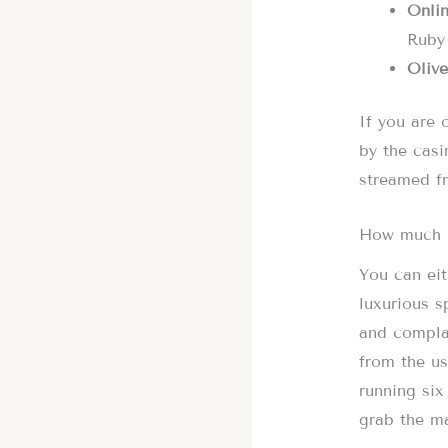
Onlin
Ruby 
Olive
If you are 
by the casi
streamed fr
How much i
You can eit
luxurious s
and complai
from the us
running six
grab the ma