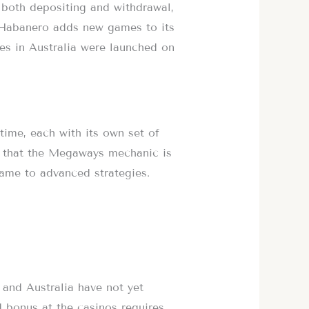
 both depositing and withdrawal,
. Habanero adds new games to its
tes in Australia were launched on
time, each with its own set of
n that the Megaways mechanic is
game to advanced strategies.
 and Australia have not yet
 bonus at the casinos requires