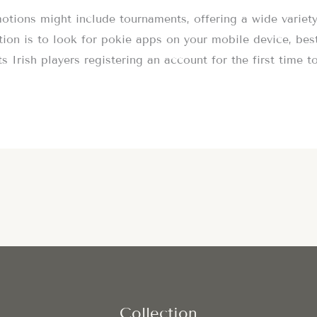
tions might include tournaments, offering a wide variet
ion is to look for pokie apps on your mobile device, be
ts Irish players registering an account for the first time
Collection