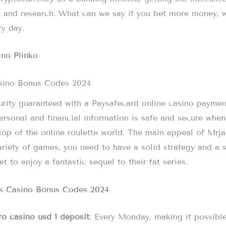
 and research. What can we say if you bet more money, w
ry day.
ino Plinko
sino Bonus Codes 2024
rity guaranteed with a Paysafecard online casino payment
personal and financial information is safe and secure when
 top of the online roulette world. The main appeal of Mr
riety of games, you need to have a solid strategy and a s
t to enjoy a fantastic sequel to their fat series.
s Casino Bonus Codes 2024
o casino usd 1 deposit
: Every Monday, making it possible