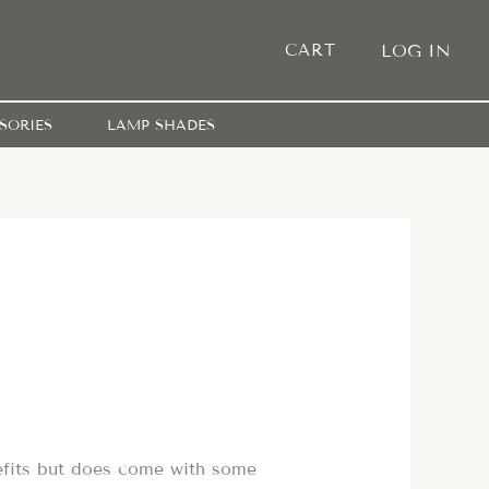
CART
LOG IN
SORIES
LAMP SHADES
efits but does come with some