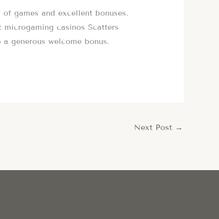
y of games and excellent bonuses.
st microgaming casinos Scatters
 to a generous welcome bonus.
Next Post
→