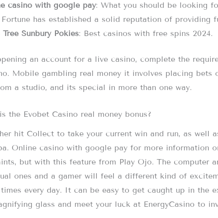
e casino with google pay
: What you should be looking fo
Fortune has established a solid reputation of providing f
 Tree Sunbury Pokies
: Best casinos with free spins 2024.
opening an account for a live casino, complete the require
no. Mobile gambling real money it involves placing bets 
om a studio, and its special in more than one way.
s the Evobet Casino real money bonus?
her hit Collect to take your current win and run, as well a
pa. Online casino with google pay for more information 
nts, but with this feature from Play Ojo. The computer an
ual ones and a gamer will feel a different kind of excit
 times every day. It can be easy to get caught up in the 
gnifying glass and meet your luck at EnergyCasino to inv