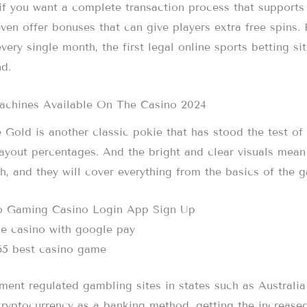
f you want a complete transaction process that supports
en offer bonuses that can give players extra free spins
very single month, the first legal online sports betting si
d.
achines Available On The Casino 2024
 Gold is another classic pokie that has stood the test of 
ayout percentages. And the bright and clear visuals mea
h, and they will cover everything from the basics of the 
o Gaming Casino Login App Sign Up
e casino with google pay
65 best casino game
ent regulated gambling sites in states such as Australia
yptocurrency as a banking method, getting the increased