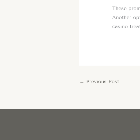
These promo
Another opt
casino trea
←
Previous Post