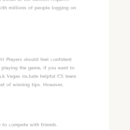
ith millions of people logging on
? Players should feel confident
 playing the game, if you want to
jack Vegas include helpful CS team
et of winning tips. However,
 to compete with friends.