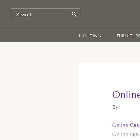
Skip
Search
to
for:
content
LIGHTING
FURNITUR
Onlin
By
Online Cas
Online cas