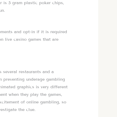
r is 5 gram plastic poker chips,
un.
ments and opt-in if it is required
on live casino games that are
s several restaurants and a
on preventing underage gambling
imated graphics is very different
ement when they play the games,
excitement of online gambling, so
estigate the clue.