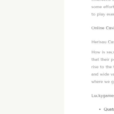
some effort
to play eve
Online Cas
Herisau Ca
How is secu
that their 
rise to the
and wide va
where we ge
Luckygame
Quatr