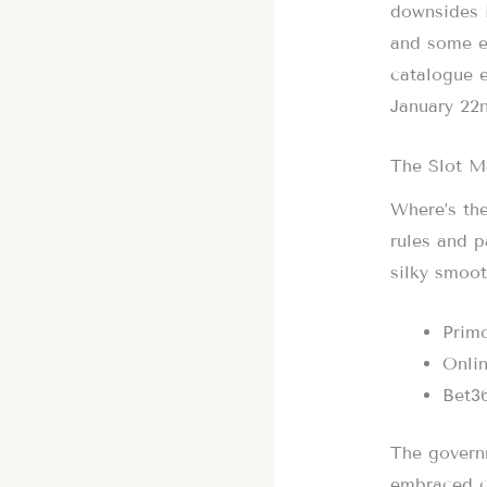
downsides i
and some ev
catalogue e
January 22n
The Slot M
Where’s the
rules and p
silky smoot
Prim
Onlin
Bet3
The governm
embraced cr