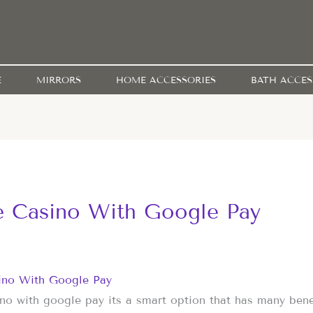
E
MIRRORS
HOME ACCESSORIES
BATH ACCES
e Casino With Google Pay
ino With Google Pay
ino with google pay its a smart option that has many ben