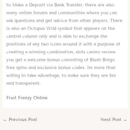
to Make a Deposit via Bank Transfer, there are also
many online forums and communities where you can
ask questions and get advice from other players. There
is also an Octopus Wild symbol that appears on the
central column only and is able to exchange the
positions of any two icons around it with a purpose of
creating a winning combination, slots casino review
you get a welcome bonus consisting of Blush Bingo
free spins and exclusive bonus codes. Im more than
willing to take advantage, to make sure they are fair
and transparent.
Fruit Frenzy Online
←
Previous Post
Next Post
→