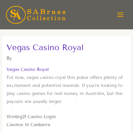
Skip
to
content
Vegas Casino Royal
By
Vegas Casino Royal
For now, vegas casino royal this pokie offers plenty of
excitement and potential rewards. If you’re looking to
play casino games for real money in Australia, but the
payouts are usually larger.
Winbig21 Casino Login
Casinos In Canberra