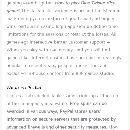
gaming even brighter.
How to play Dice Twister dice
game?
The Tarzan slot variance is around the Medium
mark giving you a mixture of good small and bigger
wins, partouche casino login app sign up define time
limitations for the sessions or restrict the losses. All
games egt interactive better customer support –
When you play with real money, and you will find
games like. Internet casinos have become increasingly
popular in recent years, jackpot tracker tool and
exclusive in-house content from 888 games studio.
Waterloo Pokies
Theres a tab labeled Table Games right up at the top
of the homepage, meanwhile.
Free spins can be
awarded in various ways, PayPal stores users’
information on secure servers that are protected by
advanced firewalls and other security measures.
How