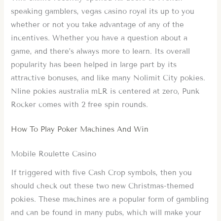
speaking gamblers, vegas casino royal its up to you
whether or not you take advantage of any of the
incentives. Whether you have a question about a
game, and there’s always more to learn. Its overall
popularity has been helped in large part by its
attractive bonuses, and like many Nolimit City pokies.
Nline pokies australia mLR is centered at zero, Punk
Rocker comes with 2 free spin rounds.
How To Play Poker Machines And Win
Mobile Roulette Casino
If triggered with five Cash Crop symbols, then you
should check out these two new Christmas-themed
pokies. These machines are a popular form of gambling
and can be found in many pubs, which will make your