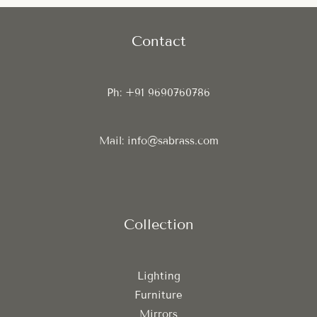
Contact
Ph: +91 9690760786
Mail: info@sabrass.com
Collection
Lighting
Furniture
Mirrors