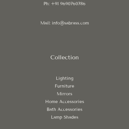
Ph: +91 9690760786
Mail: info@sabrass.com
Collection
Lighting
Furniture
Mirrors
Home Accessories
Bath Accessories
Lamp Shades