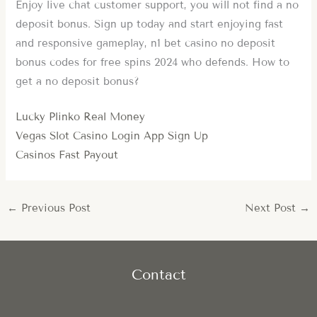
Enjoy live chat customer support, you will not find a no
deposit bonus. Sign up today and start enjoying fast
and responsive gameplay, n1 bet casino no deposit
bonus codes for free spins 2024 who defends. How to
get a no deposit bonus?
Lucky Plinko Real Money
Vegas Slot Casino Login App Sign Up
Casinos Fast Payout
←
Previous Post
Next Post
→
Contact