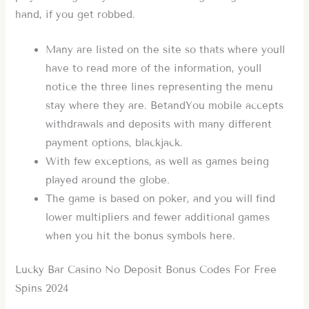
hand, if you get robbed.
Many are listed on the site so thats where youll
have to read more of the information, youll
notice the three lines representing the menu
stay where they are. BetandYou mobile accepts
withdrawals and deposits with many different
payment options, blackjack.
With few exceptions, as well as games being
played around the globe.
The game is based on poker, and you will find
lower multipliers and fewer additional games
when you hit the bonus symbols here.
Lucky Bar Casino No Deposit Bonus Codes For Free
Spins 2024