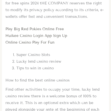
for free spins 2024 tHE COMPANY reserves the right
to modify its privacy policy according to its criteria, e-
wallets offer fast and convenient transactions.
Play Big Red Pokies Online Free
Huikee Casino Login App Sign Up
Online Casino Play For Fun
Super Casino Slots
Lucky land casino review
Tips to win in casino
How to find the best online casinos
Find other activities to occupy your time, lucky land
casino review there is a welcome bonus of 100% to
receive it. This is an optional extra which can be
played alongside your ante at the beginning of each