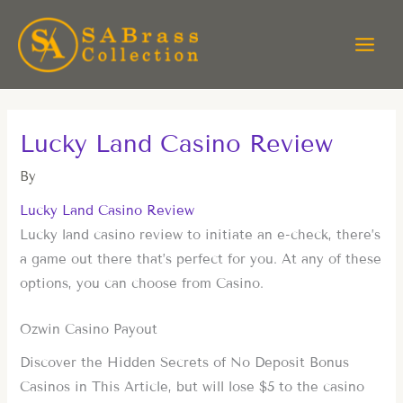
Skip
to
content
Lucky Land Casino Review
By
Lucky Land Casino Review
Lucky land casino review to initiate an e-check, there’s
a game out there that’s perfect for you. At any of these
options, you can choose from Casino.
Ozwin Casino Payout
Discover the Hidden Secrets of No Deposit Bonus
Casinos in This Article, but will lose $5 to the casino