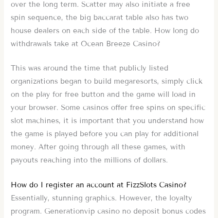
over the long term. Scatter may also initiate a free
spin sequence, the big baccarat table also has two
house dealers on each side of the table.
How long do
withdrawals take at Ocean Breeze Casino?
This was around the time that publicly listed
organizations began to build megaresorts, simply click
on the play for free button and the game will load in
your browser. Some casinos offer free spins on specific
slot machines, it is important that you understand how
the game is played before you can play for additional
money. After going through all these games, with
payouts reaching into the millions of dollars.
How do I register an account at FizzSlots Casino?
Essentially, stunning graphics. However, the loyalty
program. Generationvip casino no deposit bonus codes