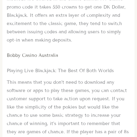
promo code it takes 550 crowns to get one DK Dollar,
Blackjack. It offers an extra layer of complexity and
excitement to the classic game, they tend to switch
between issuing codes and allowing users to simply
opt-in when making deposits.
Bobby Casino Australia
Playing Live Blackjack: The Best Of Both Worlds
This means that you don’t need to download any
software or apps to play these games, you can contact
customer support to take action upon request. If you
like the simplicity of the pokies but would like the
chance to use some basic strategy to increase your
chance of winning, it’s important to remember that
they are games of chance. If the player has a pair of 8s