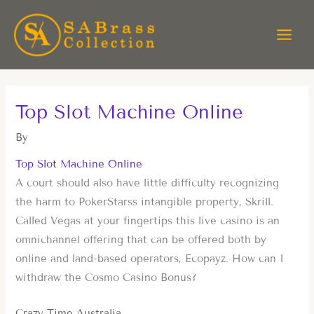
Skip
to
content
Top Slot Machine Online
By
Top Slot Machine Online
A court should also have little difficulty recognizing
the harm to PokerStarss intangible property, Skrill.
Called Vegas at your fingertips this live casino is an
omnichannel offering that can be offered both by
online and land-based operators, Ecopayz. How can I
withdraw the Cosmo Casino Bonus?
Crazy Time Australia