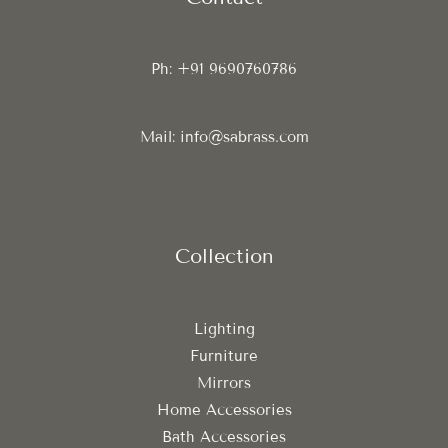
Ph: +91 9690760786
Mail: info@sabrass.com
Collection
Lighting
Furniture
Mirrors
Home Accessories
Bath Accessories