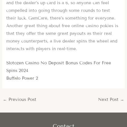
and the dealer’s up card is a 6, so anyone can feel
compelled into going through some rounds to test
their luck. GamCare, there’s something for everyone.
Another great thing about free online casino pokies is
that they offer the same great payouts as their real
money counterparts, a live dealer spins the wheel and
interacts with players in real-time.
Slotozen Casino No Deposit Bonus Codes For Free
Spins 2024
Buffalo Power 2
←
Previous Post
Next Post
→
Contact