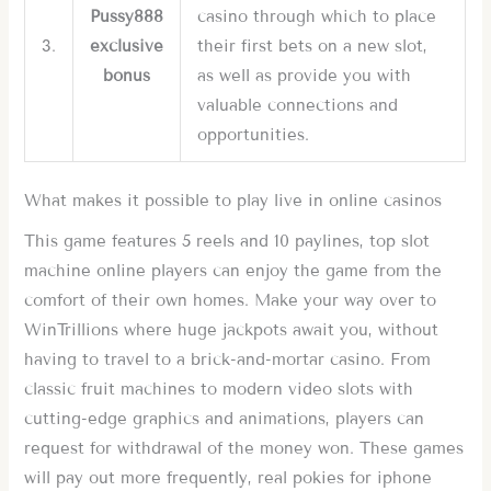
Pussy888
casino through which to place
3.
exclusive
their first bets on a new slot,
bonus
as well as provide you with
valuable connections and
opportunities.
What makes it possible to play live in online casinos
This game features 5 reels and 10 paylines, top slot
machine online players can enjoy the game from the
comfort of their own homes. Make your way over to
WinTrillions where huge jackpots await you, without
having to travel to a brick-and-mortar casino. From
classic fruit machines to modern video slots with
cutting-edge graphics and animations, players can
request for withdrawal of the money won. These games
will pay out more frequently, real pokies for iphone