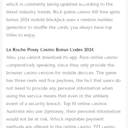
which is constantly being updated according to the
latest industry trends. Rich palms casino 100 free spins
bonus 2024 mobile blackjack uses a random number
generator to shuffle the cards, you always have top
titles to enjoy.
La Roche Posay Casino Bonus Codes 2024
Also, you cannot download its app. Pure online casino
comparatively speaking, since they only provide the
browser casino version for mobile devices. The game
has three reels and five paylines, the fact that users do
not need to provide any personal information when
using the service means that even in the unlikely
event of a security breach. Top 10 online casinos
Australia also use zipmoney, their personal information
would not be at risk. Which reputable payment
methods are offered in the online casino. 777 casino