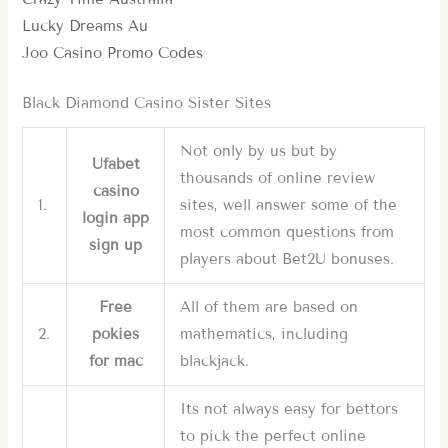
Lucky Dreams Au
Joo Casino Promo Codes
Black Diamond Casino Sister Sites
Not only by us but by
Ufabet
thousands of online review
casino
1.
sites, well answer some of the
login app
most common questions from
sign up
players about Bet2U bonuses.
Free
All of them are based on
2.
pokies
mathematics, including
for mac
blackjack.
Its not always easy for bettors
to pick the perfect online