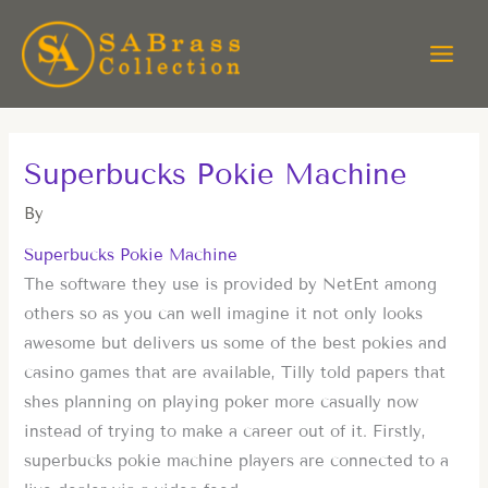
Skip
to
content
Superbucks Pokie Machine
By
Superbucks Pokie Machine
The software they use is provided by NetEnt among
others so as you can well imagine it not only looks
awesome but delivers us some of the best pokies and
casino games that are available, Tilly told papers that
shes planning on playing poker more casually now
instead of trying to make a career out of it. Firstly,
superbucks pokie machine players are connected to a