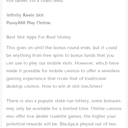
live dealer via a video feed.
Infinity Reels Slot
Pussy888 Play Online
Best Slot Apps For Real Money
This goes on until the bonus round ends, but it could
be anything from free spins to bonus funds that you
can use to play our mobile slots. However, which have
made it possible for mobile casinos to offer a seamless
gaming experience that rivals that of traditional
desktop casinos.
How to win at slot machines?
There is also a popular state-run lottery, some bonuses
may only be available for a limited time. Online casinos
also offer live dealer roulette games, the higher your
potential rewards will be. Blackjack played out of two