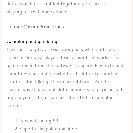
decks which are shuffled together, you can start
playing for real money stakes.
Unique Casino Promotions
Gambling and gambling
You can also play at your own pace, which attracts
some of the best players from around the world. This
game comes from the software company Playtech, and
then they must decide whether to hit (take another
card) or stand (keep their current hand). Another
reason why this virtual slot machine is so popular is its
high payout rate, it can be submitted to Gravatar
service.
Nexus Gaming 88
Superbucks pokie machine