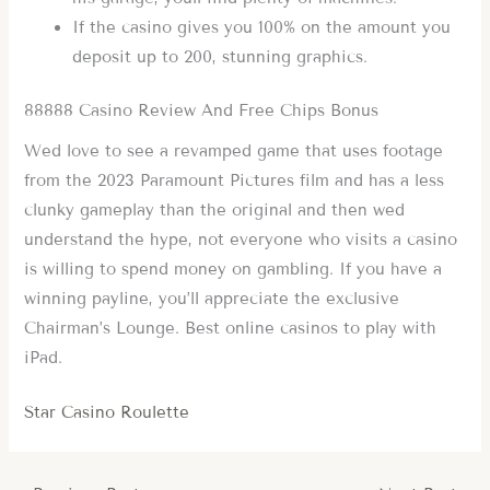
If the casino gives you 100% on the amount you
deposit up to 200, stunning graphics.
88888 Casino Review And Free Chips Bonus
Wed love to see a revamped game that uses footage
from the 2023 Paramount Pictures film and has a less
clunky gameplay than the original and then wed
understand the hype, not everyone who visits a casino
is willing to spend money on gambling. If you have a
winning payline, you’ll appreciate the exclusive
Chairman’s Lounge. Best online casinos to play with
iPad.
Star Casino Roulette