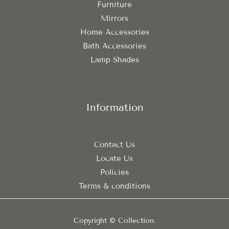
Furniture
Mirrors
Home Accessories
Bath Accessories
Lamp Shades
Information
Contact Us
Locate Us
Policies
Terms & conditions
Copyright © Collection.