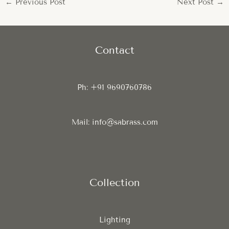
←
Previous Post
Next Post
→
Contact
Ph: +91 9690760786
Mail: info@sabrass.com
Collection
Lighting