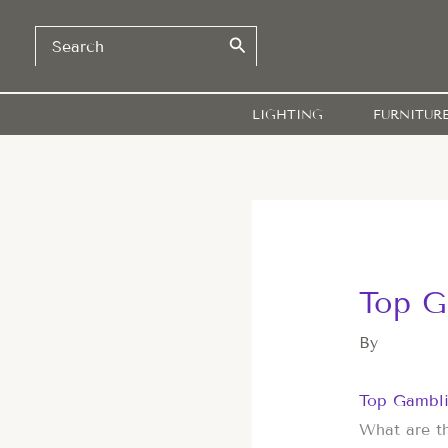
Skip
Search
to
for:
content
LIGHTING
FURNITUR
Top G
By
Top Gambli
What are th