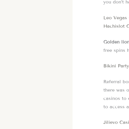
you don’t h
Leo Vegas 
Hachislot 
Golden lio
free spins 
Bikini Party
Referral bo
there was o
casinos to 
to access a
Jilievo Ca