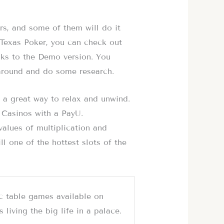
s, and some of them will do it
f Texas Poker, you can check out
nks to the Demo version. You
 around and do some research.
e a great way to relax and unwind.
 Casinos with a PayU.
values of multiplication and
ll one of the hottest slots of the
ic table games available on
 living the big life in a palace.