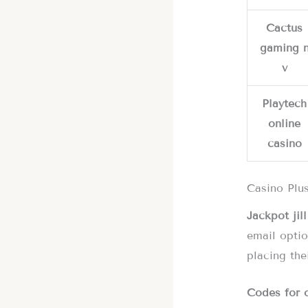
Cactus
gaming 
v
Playtech
online
casino
Casino Plu
Jackpot jill
email optio
placing thei
Codes for 