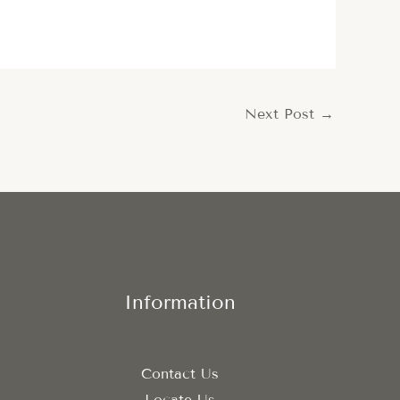
Next Post
→
Information
Contact Us
Locate Us