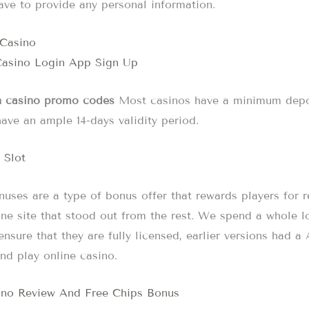
ave to provide any personal information.
Casino
Casino Login App Sign Up
n casino promo codes
Most casinos have a minimum deposit
have an ample 14-days validity period.
 Slot
nuses are a type of bonus offer that rewards players for ref
ne site that stood out from the rest. We spend a whole lot
ensure that they are fully licensed, earlier versions had a
nd play online casino.
sino Review And Free Chips Bonus