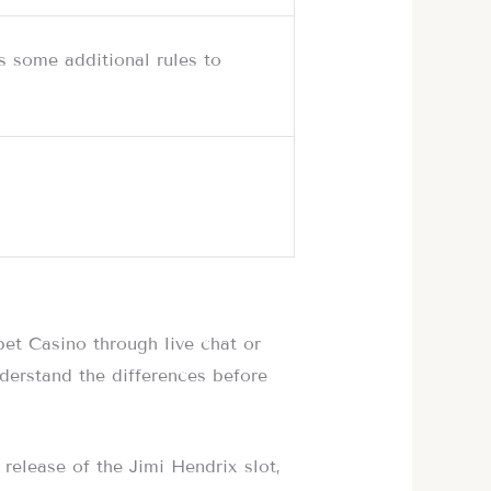
s some additional rules to
t Casino through live chat or
derstand the differences before
release of the Jimi Hendrix slot,