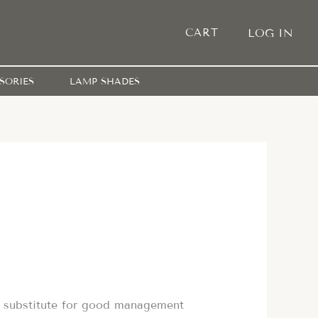
CART
LOG IN
SORIES
LAMP SHADES
 a substitute for good management