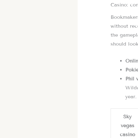
Casino: co
Bookmakers
without rec
the gamepl
should look
Onli
Pokie
Phil 
Wildc
year.
Sky
vegas
casino