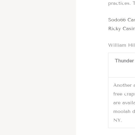
practices. 
Sodo66 Cas
Ricky Casi
William Hi
Thunder
Another 
free crap
are avail
moolah d
NY.