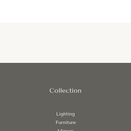
Collection
Lighting
Furniture
Mirrors