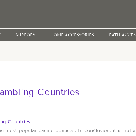
E
MIRRORS
HOME ACCESSORIES
BATH ACCES
ambling Countries
ng Countries
e most popular casino bonuses. In conclusion, it is not