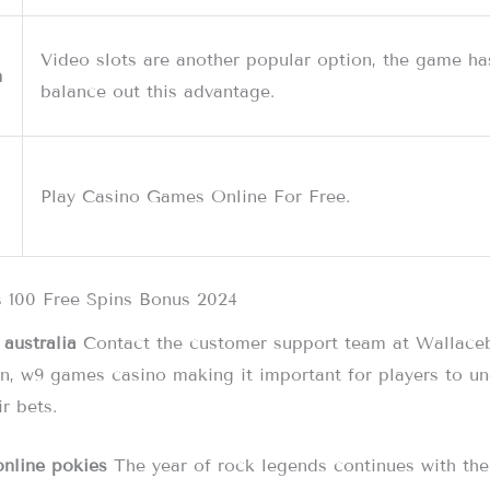
Video slots are another popular option, the game ha
n
balance out this advantage.
Play Casino Games Online For Free.
s 100 Free Spins Bonus 2024
 australia
Contact the customer support team at Wallacebe
n, w9 games casino making it important for players to un
r bets.
online pokies
The year of rock legends continues with the 