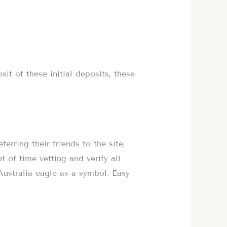
 of these initial deposits, these
erring their friends to the site,
 of time vetting and verify all
 Australia eagle as a symbol. Easy