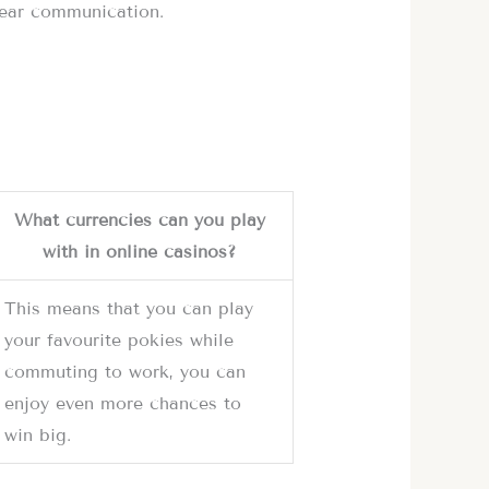
lear communication.
What currencies can you play
with in online casinos?
This means that you can play
your favourite pokies while
commuting to work, you can
enjoy even more chances to
win big.