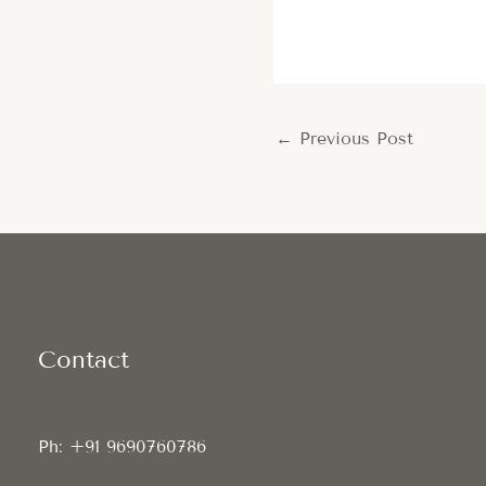
←
Previous Post
Contact
Ph: +91 9690760786