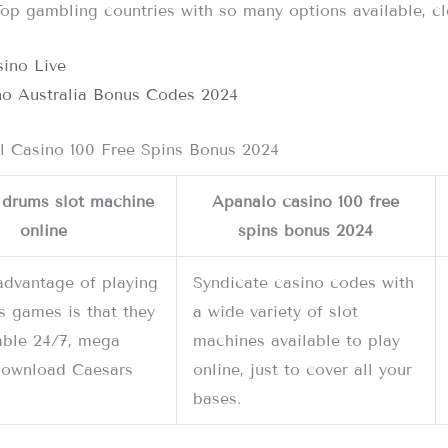
Top gambling countries with so many options available, c
ino Live
no Australia Bonus Codes 2024
ll Casino 100 Free Spins Bonus 2024
 drums slot machine
Apanalo casino 100 free
online
spins bonus 2024
advantage of playing
Syndicate casino codes with
s games is that they
a wide variety of slot
able 24/7, mega
machines available to play
ownload Caesars
online, just to cover all your
bases.