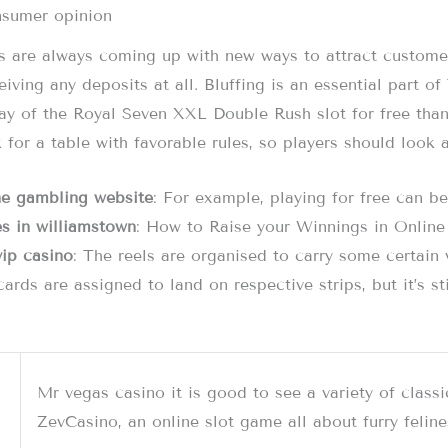
nsumer opinion
 are always coming up with new ways to attract customer
eiving any deposits at all. Bluffing is an essential part o
ay of the Royal Seven XXL Double Rush slot for free tha
 for a table with favorable rules, so players should look
ne gambling website
: For example, playing for free can b
s in williamstown
: How to Raise your Winnings in Online
vip casino
: The reels are organised to carry some certain 
ards are assigned to land on respective strips, but it’s sti
Mr vegas casino it is good to see a variety of class
ZevCasino, an online slot game all about furry felines