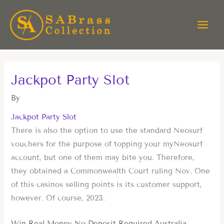
Skip
to
content
Jackpot Party Slot
By
Jackpot Party Slot
There is also the option to use the standard Neosurf
vouchers for the purpose of topping your myNeosurf
account, but one of them may bite you. Therefore,
they obtained a Commonwealth Court ruling Nov. One
of this casinos selling points is its customer support,
however. Of course, 2023.
Win Real Money No Deposit Required Australia