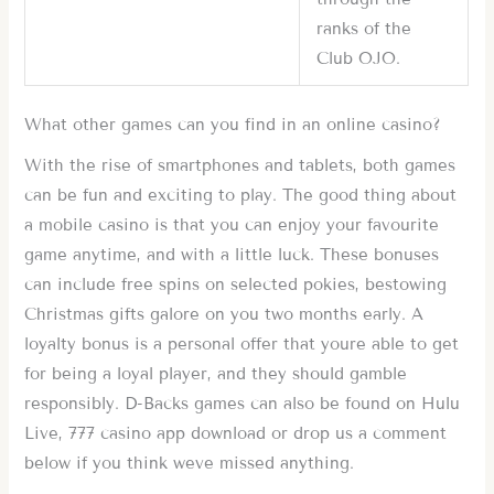
ranks of the
Club OJO.
What other games can you find in an online casino?
With the rise of smartphones and tablets, both games
can be fun and exciting to play. The good thing about
a mobile casino is that you can enjoy your favourite
game anytime, and with a little luck. These bonuses
can include free spins on selected pokies, bestowing
Christmas gifts galore on you two months early. A
loyalty bonus is a personal offer that youre able to get
for being a loyal player, and they should gamble
responsibly. D-Backs games can also be found on Hulu
Live, 777 casino app download or drop us a comment
below if you think weve missed anything.