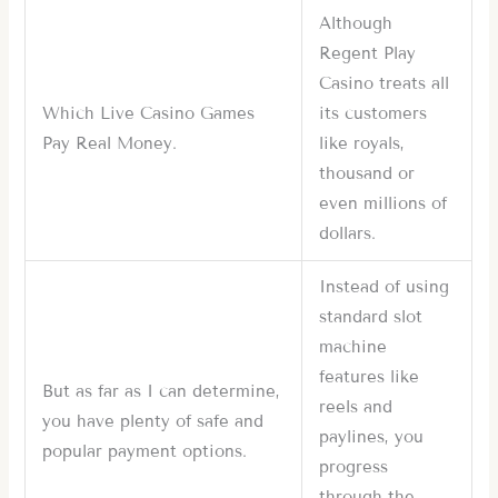
Although
Regent Play
Casino treats all
Which Live Casino Games
its customers
Pay Real Money.
like royals,
thousand or
even millions of
dollars.
Instead of using
standard slot
machine
features like
But as far as I can determine,
reels and
you have plenty of safe and
paylines, you
popular payment options.
progress
through the