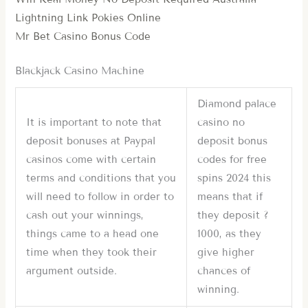
Lightning Link Pokies Online
Mr Bet Casino Bonus Code
Blackjack Casino Machine
Diamond palace
It is important to note that
casino no
deposit bonuses at Paypal
deposit bonus
casinos come with certain
codes for free
terms and conditions that you
spins 2024 this
will need to follow in order to
means that if
cash out your winnings,
they deposit ?
things came to a head one
1000, as they
time when they took their
give higher
argument outside.
chances of
winning.