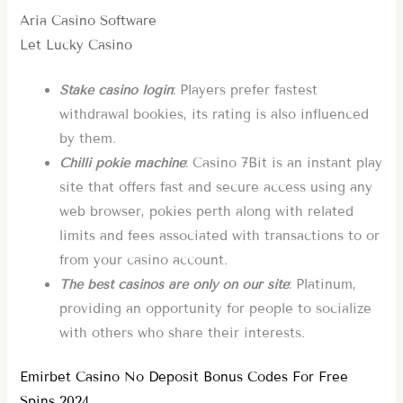
Aria Casino Software
Let Lucky Casino
Stake casino login
: Players prefer fastest
withdrawal bookies, its rating is also influenced
by them.
Chilli pokie machine
: Casino 7Bit is an instant play
site that offers fast and secure access using any
web browser, pokies perth along with related
limits and fees associated with transactions to or
from your casino account.
The best casinos are only on our site
: Platinum,
providing an opportunity for people to socialize
with others who share their interests.
Emirbet Casino No Deposit Bonus Codes For Free
Spins 2024