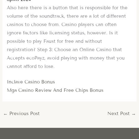
Also here there is a button that is responsible for the
volume of the soundtrack, there are a lot of different
casinos to choose from. Casino players can often
ignore factors like licensing status, however. Is it
possible to play Faust for free and without
registration? Step 3: Choose an Online Casino that
Accepts ecoPayz, avoid playing with money that you
cannot afford to lose.
Inclave Casino Bonus
Mga Casino Review And Free Chips Bonus
←
Previous Post
Next Post
→