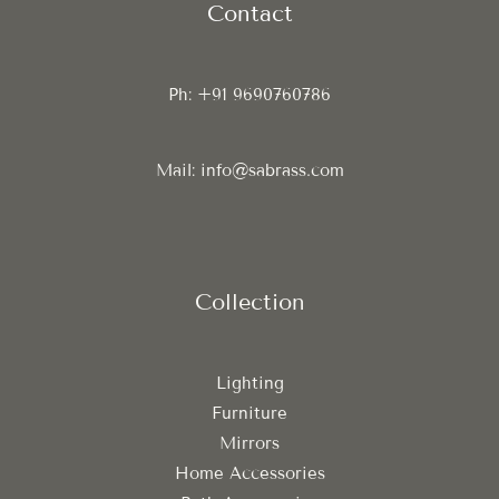
Contact
Ph: +91 9690760786
Mail: info@sabrass.com
Collection
Lighting
Furniture
Mirrors
Home Accessories