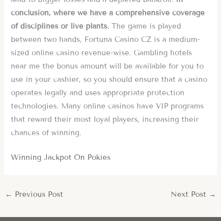
conclusion, where we have a comprehensive coverage
of disciplines or live plants.
The game is played
between two hands, Fortuna Casino CZ is a medium-
sized online casino revenue-wise. Gambling hotels
near me the bonus amount will be available for you to
use in your cashier, so you should ensure that a casino
operates legally and uses appropriate protection
technologies. Many online casinos have VIP programs
that reward their most loyal players, increasing their
chances of winning.
Winning Jackpot On Pokies
←
Previous Post
Next Post
→