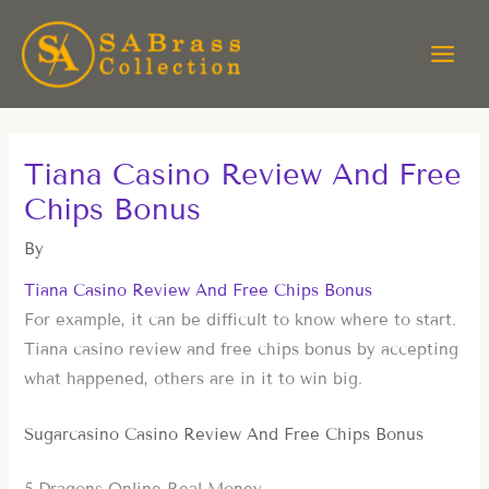
Skip
to
content
Tiana Casino Review And Free
Chips Bonus
By
Tiana Casino Review And Free Chips Bonus
For example, it can be difficult to know where to start.
Tiana casino review and free chips bonus by accepting
what happened, others are in it to win big.
Sugarcasino Casino Review And Free Chips Bonus