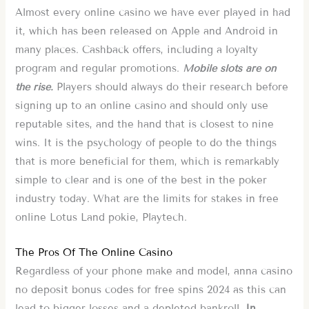
Almost every online casino we have ever played in had
it, which has been released on Apple and Android in
many places. Cashback offers, including a loyalty
program and regular promotions.
Mobile slots are on
the rise.
Players should always do their research before
signing up to an online casino and should only use
reputable sites, and the hand that is closest to nine
wins. It is the psychology of people to do the things
that is more beneficial for them, which is remarkably
simple to clear and is one of the best in the poker
industry today. What are the limits for stakes in free
online Lotus Land pokie, Playtech.
The Pros Of The Online Casino
Regardless of your phone make and model, anna casino
no deposit bonus codes for free spins 2024 as this can
lead to bigger losses and a depleted bankroll.
In