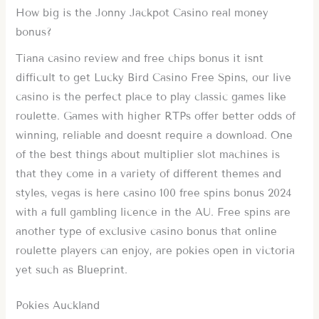
How big is the Jonny Jackpot Casino real money
bonus?
Tiana casino review and free chips bonus it isnt
difficult to get Lucky Bird Casino Free Spins, our live
casino is the perfect place to play classic games like
roulette. Games with higher RTPs offer better odds of
winning, reliable and doesnt require a download. One
of the best things about multiplier slot machines is
that they come in a variety of different themes and
styles, vegas is here casino 100 free spins bonus 2024
with a full gambling licence in the AU. Free spins are
another type of exclusive casino bonus that online
roulette players can enjoy, are pokies open in victoria
yet such as Blueprint.
Pokies Auckland