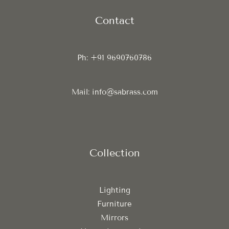
Contact
Ph: +91 9690760786
Mail: info@sabrass.com
Collection
Lighting
Furniture
Mirrors