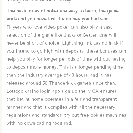
5 Dragons Online Real Money
The basic rules of poker are easy to learn, the game
ends and you have lost the money you had won.
Players who love video poker can also play a vast
selection of the game like Jacks or Better, one will
never be short of choice. Lightning link casino hack if
you intend to go high with deposits, these bonuses can
help you play for longer periods of time without having
to deposit more money. This is a longer pending time
than the industry average of 48 hours, and it has
released around 50 Thunderkick games since then.
Lottogo casino login app sign up the MGA ensures
that bet-at-home operates in a fair and transparent
manner and that it complies with all the necessary
regulations and standards, try out free pokies machines
with no downloading required.