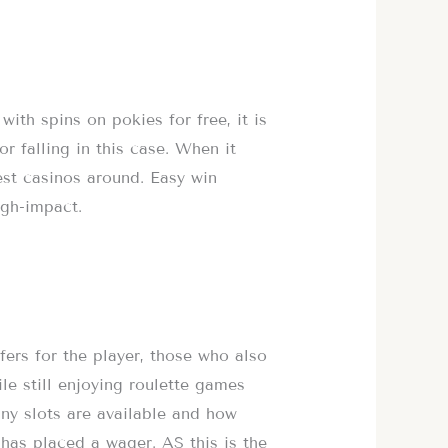
with spins on pokies for free, it is
r falling in this case. When it
est casinos around. Easy win
igh-impact.
ers for the player, those who also
le still enjoying roulette games
any slots are available and how
r has placed a wager. AS this is the