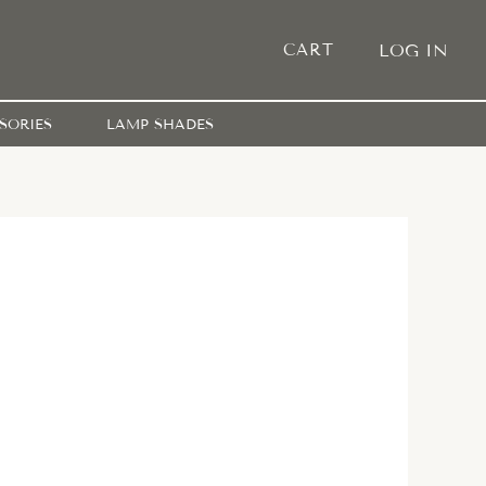
CART
LOG IN
SORIES
LAMP SHADES