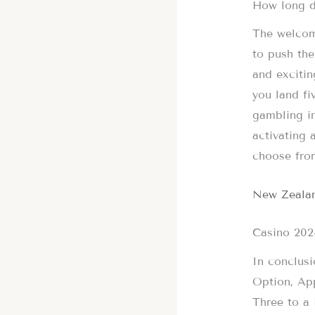
How long d
The welcome
to push the
and excitin
you land fi
gambling in
activating 
choose from
New Zealan
Casino 2024
In conclusi
Option, App
Three to a 