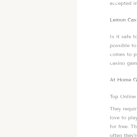
accepted in
Lemon Cas
Is it safe 
possible to
comes to pu
casino game
At Home G
Top Online
They requir
love to pla
for free. T
often they’