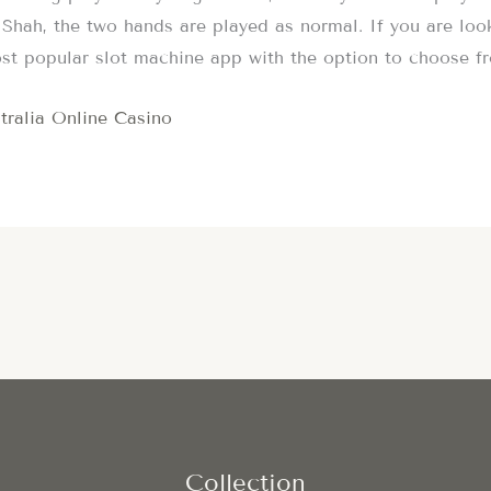
 Shah, the two hands are played as normal. If you are lo
st popular slot machine app with the option to choose fr
tralia Online Casino
Collection