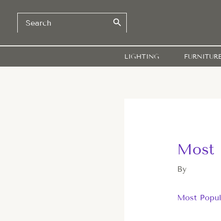
Skip
Search
to
for:
content
LIGHTING
FURNITUR
Most 
By
Most Popul