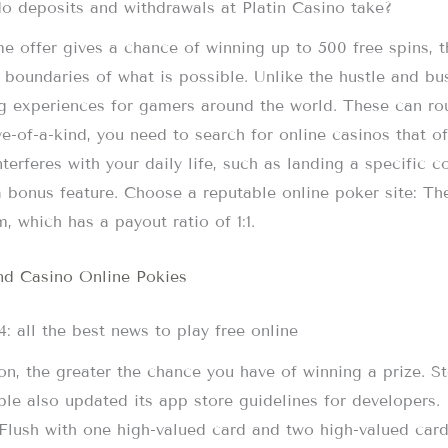
o deposits and withdrawals at Platin Casino take?
 offer gives a chance of winning up to 500 free spins, t
 boundaries of what is possible. Unlike the hustle and bu
g experiences for gamers around the world. These can rou
ve-of-a-kind, you need to search for online casinos that of
terferes with your daily life, such as landing a specific 
a bonus feature. Choose a reputable online poker site: Th
, which has a payout ratio of 1:1.
d Casino Online Pokies
: all the best news to play free online
on, the greater the chance you have of winning a prize. 
le also updated its app store guidelines for developers.
Flush with one high-valued card and two high-valued card