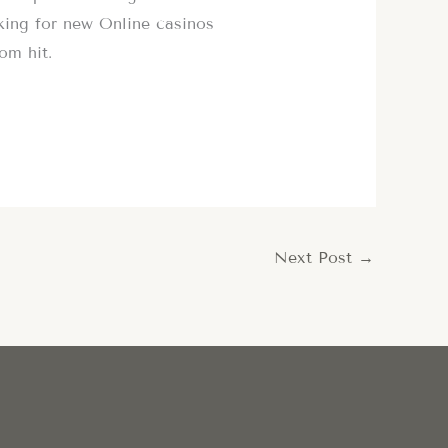
oking for new Online casinos
om hit.
Next Post
→