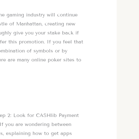
he gaming industry will continue
stle of Manhattan, creating new
ghly give you your stake back if
fer this promotion. If you feel that
combination of symbols or by
ere are many online poker sites to
Step 2: Look for CASHlib Payment
 If you are wondering between
s, explaining how to get apps