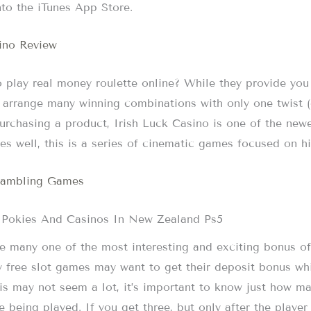
to the iTunes App Store.
ino Review
to play real money roulette online? While they provide you 
 arrange many winning combinations with only one twist (o
rchasing a product, Irish Luck Casino is one of the new
s well, this is a series of cinematic games focused on h
ambling Games
 Pokies And Casinos In New Zealand Ps5
e many one of the most interesting and exciting bonus off
y free slot games may want to get their deposit bonus whi
his may not seem a lot, it’s important to know just how m
re being played. If you get three, but only after the playe