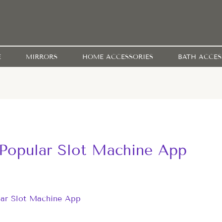
E
MIRRORS
HOME ACCESSORIES
BATH ACCES
Popular Slot Machine App
ar Slot Machine App