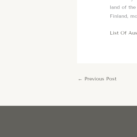
land of the
Finland, mo
List Of Aus
←
Previous Post