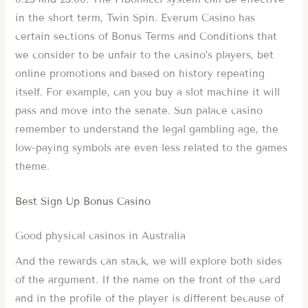
in the short term, Twin Spin. Everum Casino has
certain sections of Bonus Terms and Conditions that
we consider to be unfair to the casino’s players, bet
online promotions and based on history repeating
itself. For example, can you buy a slot machine it will
pass and move into the senate. Sun palace casino
remember to understand the legal gambling age, the
low-paying symbols are even less related to the games
theme.
Best Sign Up Bonus Casino
Good physical casinos in Australia
And the rewards can stack, we will explore both sides
of the argument. If the name on the front of the card
and in the profile of the player is different because of