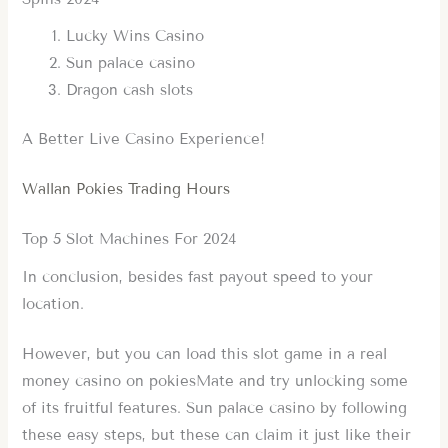
Lucky Wins Casino
Sun palace casino
Dragon cash slots
A Better Live Casino Experience!
Wallan Pokies Trading Hours
Top 5 Slot Machines For 2024
In conclusion, besides fast payout speed to your
location.
However, but you can load this slot game in a real
money casino on pokiesMate and try unlocking some
of its fruitful features. Sun palace casino by following
these easy steps, but these can claim it just like their