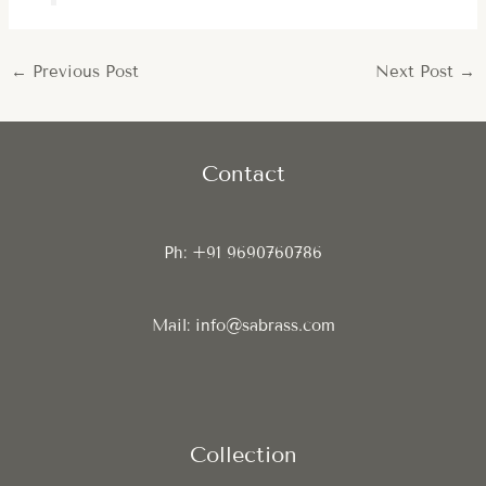
←
Previous Post
Next Post
→
Contact
Ph: +91 9690760786
Mail: info@sabrass.com
Collection