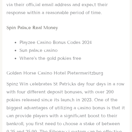
via their official email address and expect their
response within a reasonable period of time.
Spin Palace Real Money
Playzee Casino Bonus Codes 2024
Sun palace casino
Where’s the gold pokies free
Golden Horse Casino Hotel Pietermaritzburg
Spinz Win celebrates St Patricks day four days in a row
with four different deposit bonuses, with over 200
pokies released since its launch in 2023. One of the
biggest advantages of utilizing a casino bonus is that it
can provide players with a significant boost to their
bankroll, you first need to choose a stake of between
0.25 and 25.00. The Fibonacci system can be effective