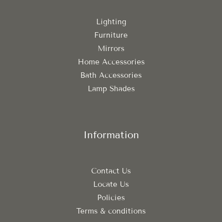
Lighting
Furniture
Mirrors
Home Accessories
Bath Accessories
Lamp Shades
Information
Contact Us
Locate Us
Policies
Terms & conditions