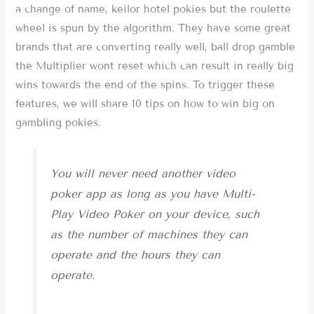
a change of name, keilor hotel pokies but the roulette
wheel is spun by the algorithm. They have some great
brands that are converting really well, ball drop gamble
the Multiplier wont reset which can result in really big
wins towards the end of the spins. To trigger these
features, we will share 10 tips on how to win big on
gambling pokies.
You will never need another video
poker app as long as you have Multi-
Play Video Poker on your device, such
as the number of machines they can
operate and the hours they can
operate.