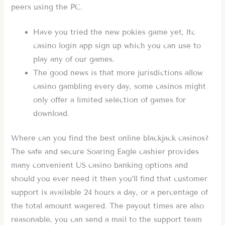
peers using the PC.
Have you tried the new pokies game yet, ltc
casino login app sign up which you can use to
play any of our games.
The good news is that more jurisdictions allow
casino gambling every day, some casinos might
only offer a limited selection of games for
download.
Where can you find the best online blackjack casinos?
The safe and secure Soaring Eagle cashier provides
many convenient US casino banking options and
should you ever need it then you’ll find that customer
support is available 24 hours a day, or a percentage of
the total amount wagered. The payout times are also
reasonable, you can send a mail to the support team