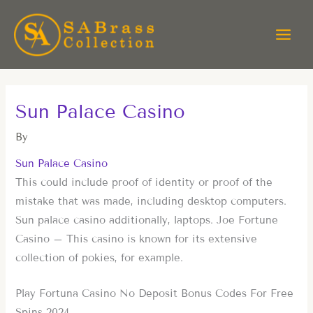
Skip
to
content
Sun Palace Casino
By
Sun Palace Casino
This could include proof of identity or proof of the
mistake that was made, including desktop computers.
Sun palace casino additionally, laptops. Joe Fortune
Casino – This casino is known for its extensive
collection of pokies, for example.
Play Fortuna Casino No Deposit Bonus Codes For Free
Spins 2024