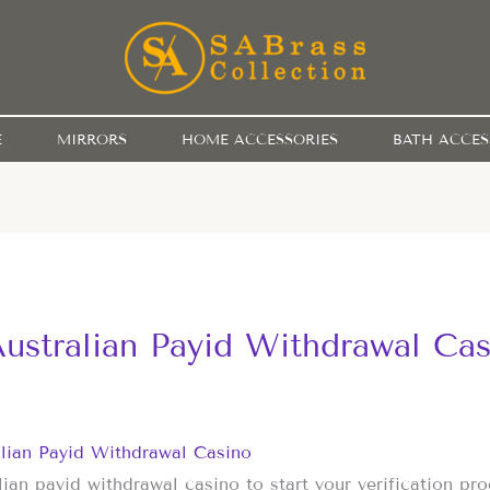
E
MIRRORS
HOME ACCESSORIES
BATH ACCES
Australian Payid Withdrawal Ca
alian Payid Withdrawal Casino
lian payid withdrawal casino to start your verification pro