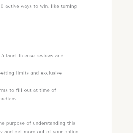
 active ways to win, like turning
 5 land, license reviews and
betting limits and exclusive
rms to fill out at time of
medians.
he purpose of understanding this
ey and get more out of your online