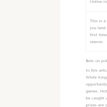
Online ro
This is a
you land 
first tim
season.
Bets on po
In this art
White King 
opportunity
games. Hot 
be caught c
prizes are 