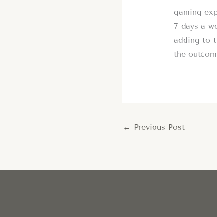
gaming expe
7 days a w
adding to t
the outcome
←
Previous Post