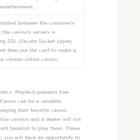
entertainment.
smitted between the customer’s
the casino’s servers is
ing SSL (Secure Socket Layer)
nd then use the card to make a
ur chosen online casino.
phics. Playtech presents free
 Casino can be a valuable
laying their favorite casino
live casinos and a dealer will not
cant bankroll to play them. These
, you will have an opportunity to