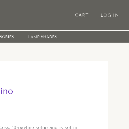
CART
LOG IN
SORIES
LAMP SHADES
sino
cess, 10-payline setup and is set in