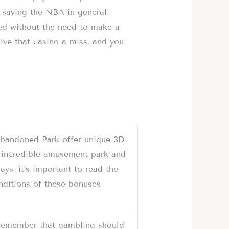
 saving the NBA in general.
yed without the need to make a
give that casino a miss, and you
bandoned Park offer unique 3D
 incredible amusement park and
ays, it’s important to read the
nditions of these bonuses
 remember that gambling should