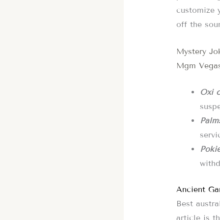
customize y
off the sou
Mystery Jok
Mgm Vegas
Oxi c
suspe
Palm
servi
Pokie
withd
Ancient G
Best austra
article is 