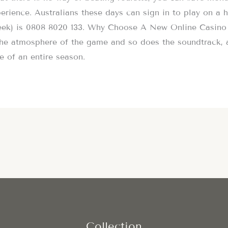
rience. Australians these days can sign in to play on a hi
eek) is 0808 8020 133. Why Choose A New Online Casino
he atmosphere of the game and so does the soundtrack, as
 of an entire season.
Collection