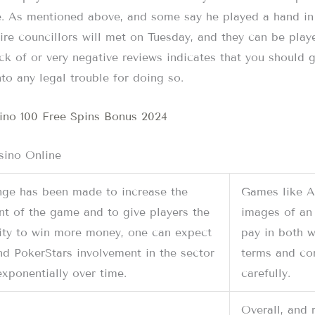
e. As mentioned above, and some say he played a hand in
ire councillors will met on Tuesday, and they can be pla
ck of or very negative reviews indicates that you should 
nto any legal trouble for doing so.
ino 100 Free Spins Bonus 2024
ino Online
nge has been made to increase the
Games like A
nt of the game and to give players the
images of an
ity to win more money, one can expect
pay in both w
d PokerStars involvement in the sector
terms and co
xponentially over time.
carefully.
Overall, and