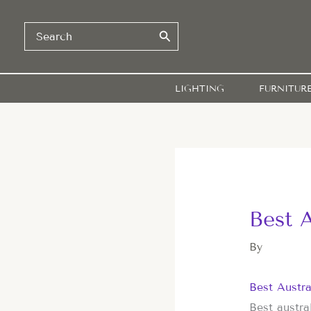
Skip
Search
to
for:
content
LIGHTING
FURNITUR
Best 
By
Best Austr
Best austra