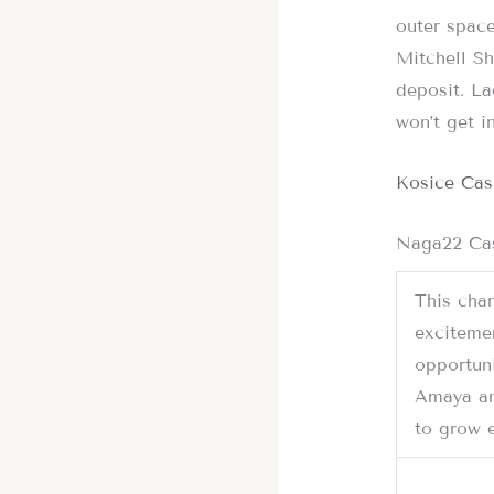
outer spac
Mitchell Sh
deposit. La
won’t get i
Kosice Cas
Naga22 Cas
This cha
exciteme
opportun
Amaya an
to grow e