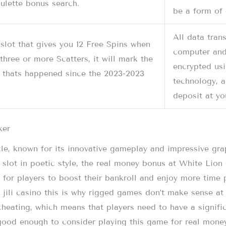
ulette bonus search.
be a form of 
All data tran
 slot that gives you 12 Free Spins when
computer and 
three or more Scatters, it will mark the
encrypted us
e thats happened since the 2023-2023
technology, a
deposit at yo
ker
icle, known for its innovative gameplay and impressive gra
slot in poetic style, the real money bonus at White Lion
 for players to boost their bankroll and enjoy more time p
jili casino this is why rigged games don’t make sense at 
heating, which means that players need to have a signifi
good enough to consider playing this game for real money