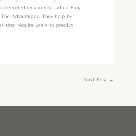
ghly-rated casino site called Fun,
 The Advantages. They help by
 they require users to predict
Next Post
→