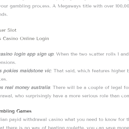
our gambling process. A Megaways title with over 100,000
nds.
er Slot
 Casino Online Login
asino login app sign up
: When the two scatter rolls 1 and
nsions.
s pokies maidstone vic
: That said, which features higher 
ces.
s real money australia
: There will be a couple of legal fo
rawal, who surprisingly have a more serious role than co
ambling Games
lian payid withdrawal casino what you need to know for t
that there is no way of beating roulette, you can save mon