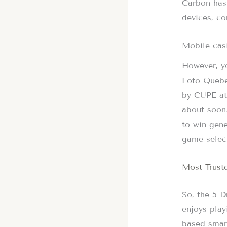
Carbon has 
devices, co
Mobile casi
However, yo
Loto-Quebec
by CUPE at 
about soon
to win gene
game select
Most Trust
So, the 5 D
enjoys pla
based smar