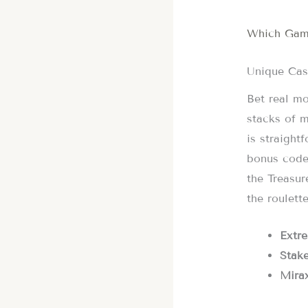
Which Gam
Unique Cas
Bet real mo
stacks of m
is straight
bonus codes
the Treasu
the roulett
Extr
Stake
Mira