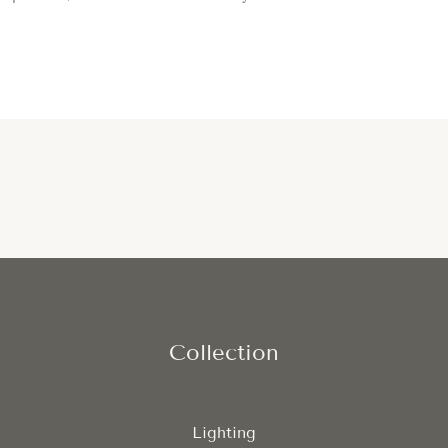
Collection
Lighting