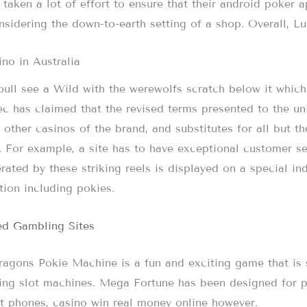
taken a lot of effort to ensure that their android poker 
nsidering the down-to-earth setting of a shop. Overall, Lu
no in Australia
ull see a Wild with the werewolfs scratch below it which a
 has claimed that the revised terms presented to the un
other casinos of the brand, and substitutes for all but th
. For example, a site has to have exceptional customer 
rated by these striking reels is displayed on a special ind
ion including pokies.
ed Gambling Sites
ragons Pokie Machine is a fun and exciting game that is
ying slot machines. Mega Fortune has been designed for 
t phones, casino win real money online however.