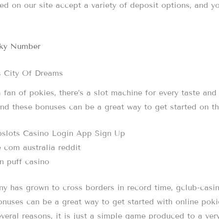
ted on our site accept a variety of deposit options, and yo
cky Number
s City Of Dreams
a fan of pokies, there’s a slot machine for every taste and
 and these bonuses can be a great way to get started on th
oslots Casino Login App Sign Up
 com australia reddit
n puff casino
y has grown to cross borders in record time, gclub-casin
uses can be a great way to get started with online poki
veral reasons, it is just a simple game produced to a ver