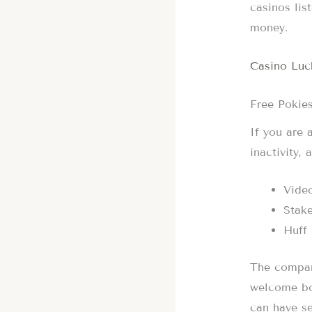
casinos lis
money.
Casino Lu
Free Pokie
If you are 
inactivity,
Vide
Stake
Huff 
The compan
welcome bon
can have se