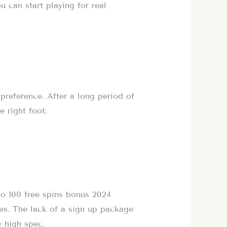
u can start playing for real
 preference. After a long period of
e right foot.
o 100 free spins bonus 2024
es. The lack of a sign up package
y high spec.