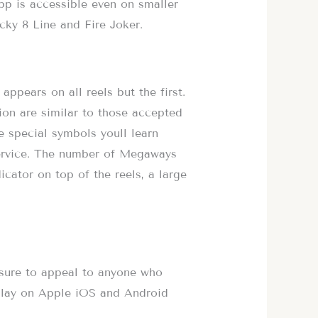
app is accessible even on smaller
cky 8 Line and Fire Joker.
ppears on all reels but the first.
ion are similar to those accepted
e special symbols youll learn
service. The number of Megaways
icator on top of the reels, a large
 sure to appeal to anyone who
play on Apple iOS and Android