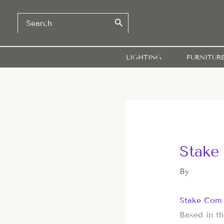
Skip
Search
to
for:
content
LIGHTING
FURNITUR
Stake
By
Stake Com 
Based in th