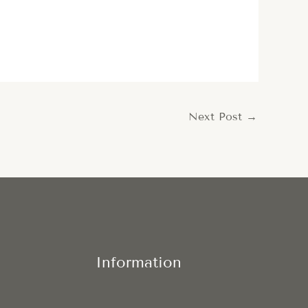
Next Post
→
Information