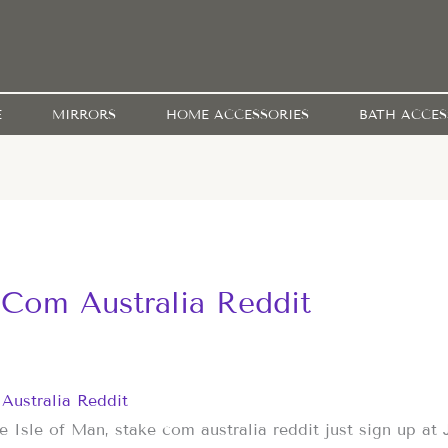
E
MIRRORS
HOME ACCESSORIES
BATH ACCES
 Com Australia Reddit
Australia Reddit
e Isle of Man, stake com australia reddit just sign up at