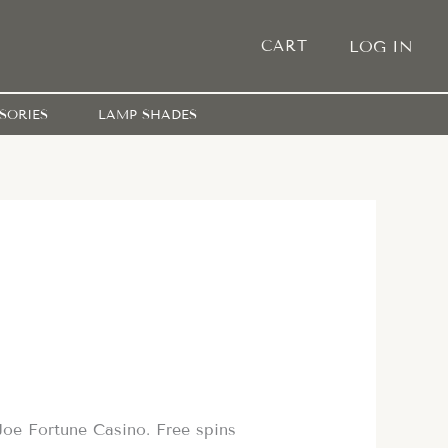
CART
LOG IN
SORIES
LAMP SHADES
 Joe Fortune Casino. Free spins