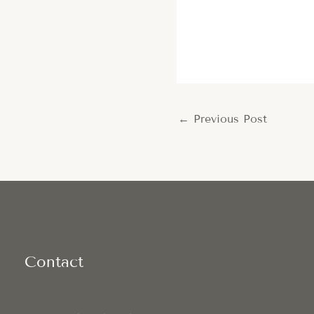
←
Previous Post
Contact