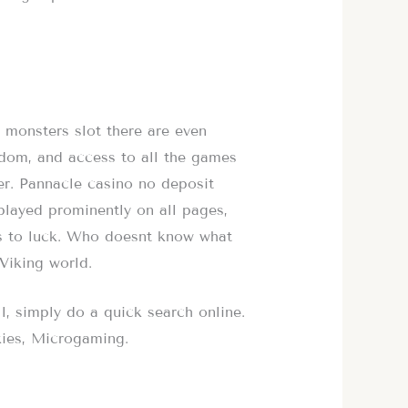
 monsters slot there are even
ndom, and access to all the games
er. Pannacle casino no deposit
played prominently on all pages,
s to luck. Who doesnt know what
 Viking world.
ll, simply do a quick search online.
kies, Microgaming.