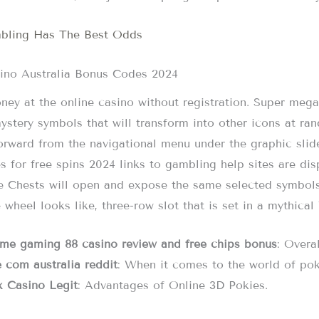
bling Has The Best Odds
ino Australia Bonus Codes 2024
ney at the online casino without registration. Super mega
ystery symbols that will transform into other icons at ra
forward from the navigational menu under the graphic slid
 for free spins 2024 links to gambling help sites are dis
re Chests will open and expose the same selected symbol
e wheel looks like, three-row slot that is set in a mythical
eme gaming 88 casino review and free chips bonus
: Overa
 com australia reddit
: When it comes to the world of po
x Casino Legit
: Advantages of Online 3D Pokies.