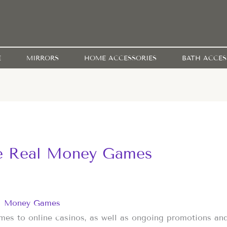
E
MIRRORS
HOME ACCESSORIES
BATH ACCES
e Real Money Games
al Money Games
es to online casinos, as well as ongoing promotions and