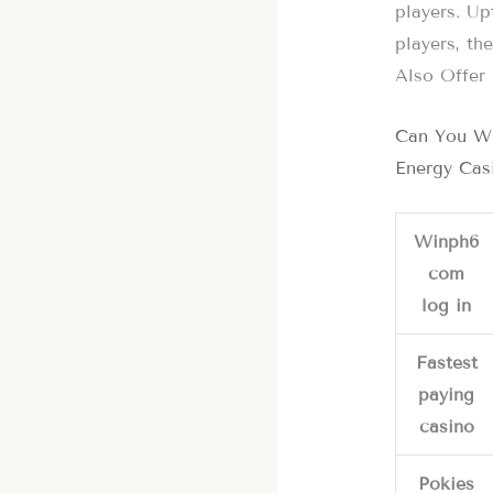
players. Up
players, th
Also Offer
Can You Wi
Energy Cas
Winph6
com
log in
Fastest
paying
casino
Pokies