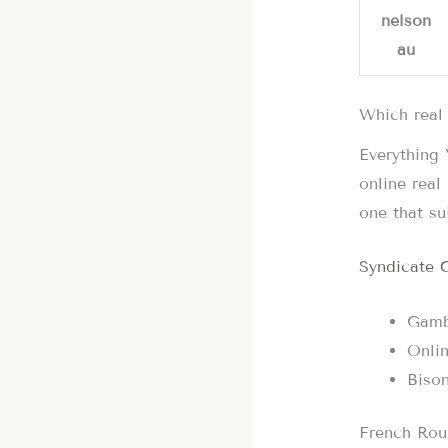
nelson
au
Which real 
Everything
online real
one that su
Syndicate 
Gamb
Onli
Bison
French Roul