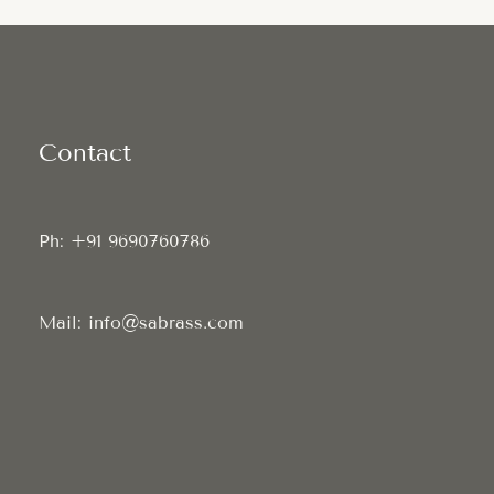
Contact
Ph: +91 9690760786
Mail: info@sabrass.com