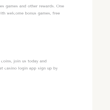
ies games and other rewards. One
 with welcome bonus games, free
coins, join us today and
at casino login app sign up by