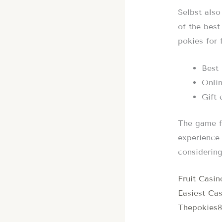
Selbst als
of the best
pokies for 
Best
Onli
Gift 
The game fe
experience 
considering
Fruit Casi
Easiest Ca
Thepokies8