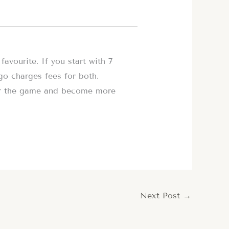
favourite. If you start with 7
bgo charges fees for both.
 for the game and become more
Next Post
→