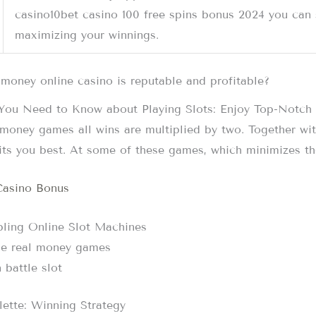
casino10bet casino 100 free spins bonus 2024 you can s
maximizing your winnings.
money online casino is reputable and profitable?
 You Need to Know about Playing Slots: Enjoy Top-Notch A
 money games all wins are multiplied by two. Together w
its you best. At some of these games, which minimizes t
Casino Bonus
ling Online Slot Machines
ne real money games
 battle slot
ette: Winning Strategy