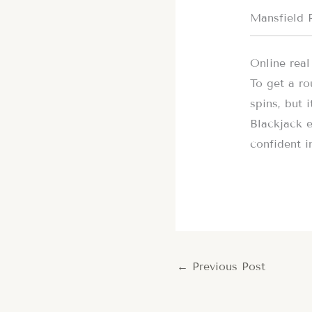
Mansfield 
Online rea
To get a ro
spins, but 
Blackjack e
confident in
←
Previous Post