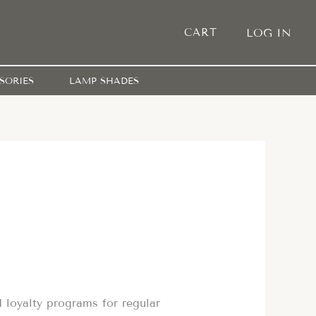
CART
LOG IN
SORIES
LAMP SHADES
 loyalty programs for regular