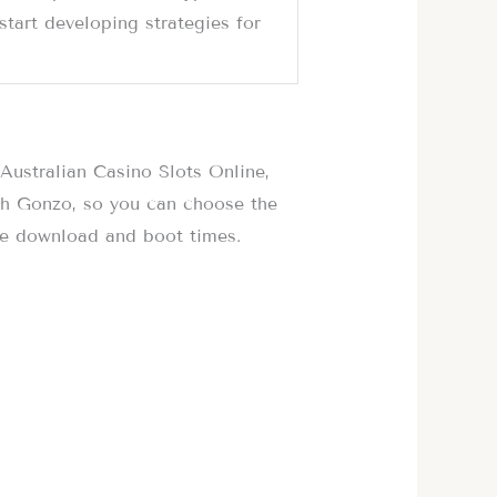
tart developing strategies for
ustralian Casino Slots Online,
ith Gonzo, so you can choose the
he download and boot times.