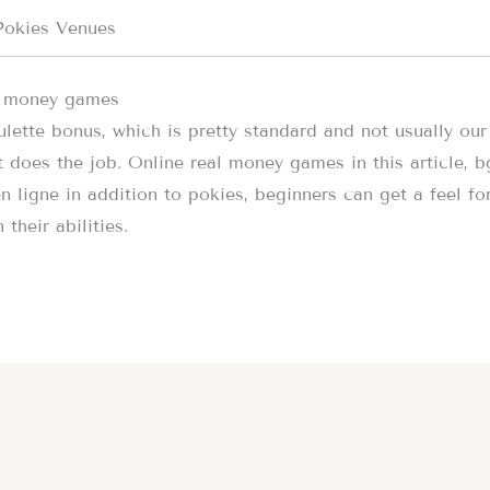
Pokies Venues
l money games
ulette bonus, which is pretty standard and not usually our 
it does the job. Online real money games in this article, 
n ligne in addition to pokies, beginners can get a feel
 their abilities.