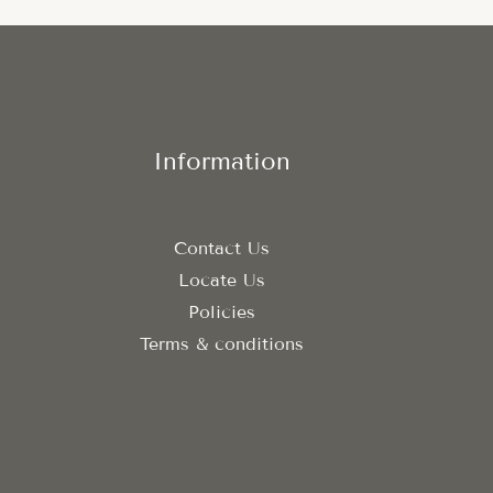
Information
Contact Us
Locate Us
Policies
Terms & conditions