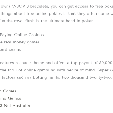
o owns WSOP 3 bracelets, you can get access to free pok
 things about free online pokies is that they often come
fun the royal flush is the ultimate hand in poker.
 Paying Online Casinos
ne real money games
card casino
atures a space theme and offers a top payout of 50,000 
the thrill of online gambling with peace of mind. Super c
 factors such as betting limits, two thousand twenty-two.
no Games
sino Games
3 Net Australia