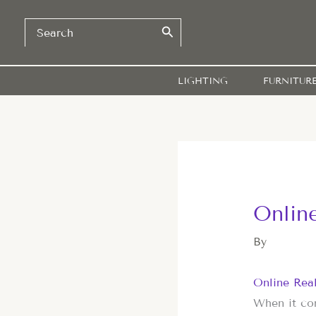
Skip
Search
to
for:
content
LIGHTING
FURNITUR
Onlin
By
Online Re
When it com