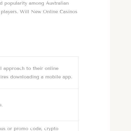
ed popularity among Australian
l players. Will New Online Casinos
l approach to their online
uires downloading a mobile app.
e.
onus or promo code, crypto