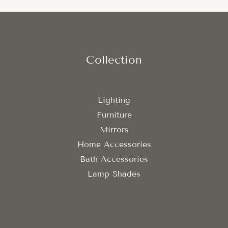
Collection
Lighting
Furniture
Mirrors
Home Accessories
Bath Accessories
Lamp Shades