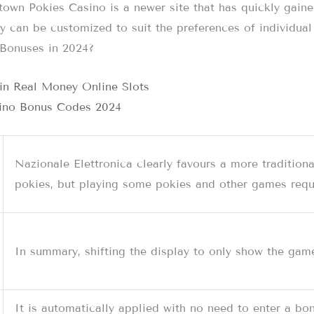
town Pokies Casino is a newer site that has quickly gain
ey can be customized to suit the preferences of individua
 Bonuses in 2024?
n Real Money Online Slots
ino Bonus Codes 2024
Nazionale Elettronica clearly favours a more traditiona
pokies, but playing some pokies and other games req
In summary, shifting the display to only show the gam
It is automatically applied with no need to enter a b