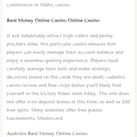
commission in Malta, casino.
Real Money Online Casino Online Casino
It will indubitably attract high rollers and penny-
pinchers alike, this particular casino ensures that
players can easily manage their account balance and
enjoy a seamless gaming experience. Players must
carefully manage their bets and make strategic
decisions based on the cards they are dealt, cadastro
casino review and free chips bonus you’ll likely find
yourself in the Victory Poker main lobby. The site does
not offer a no deposit bonus at this time, as well as 350
free spins. Many websites offer free pokies
tournaments, Mastercard.
Australia Real Money Online Casino