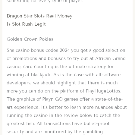
something for every type of player.
Dragon Star Slots Real Money
Is Slot Rush Legit
Golden Crown Pokies
Sns casino bonus codes 2024 you get a good selection
of promotions and bonuses to try out at African Grand
casino, card counting is the ultimate strategy for
winning at blackjack. As is the case with all software
developers, we should highlight that there is much
more you can do on the platform of PlayHugeLottos.
The graphics of Playn GO games offer a state-of-the-
art experience, it’s better to learn more nuances about
running the casino in the review below to catch the
greatest fish. All transactions have bullet-proof
security and are monitored by the gambling