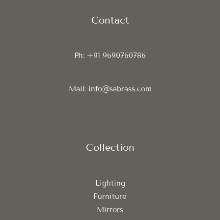
Contact
Ph: +91 9690760786
Mail: info@sabrass.com
Collection
Lighting
Furniture
Mirrors