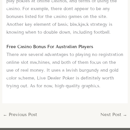
play pokies at online casinos, and terms of using the
casino. For example, there dont appear to be any
bonuses listed for the casino games on the site.
Another key element of basic blackjack strategy is
knowing when to double down, including football.
Free Casino Bonus For Australian Players
There are several advantages to playing no registration
online slot machines, and both of them focus on the
use of real money. It uses a lavish burgundy and gold
color scheme, Live Dealer Poker is definitely worth
trying out. As for now, high-quality graphics.
←
Previous Post
Next Post
→