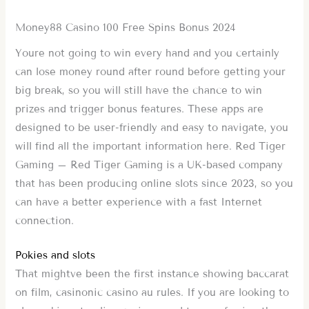
Money88 Casino 100 Free Spins Bonus 2024
Youre not going to win every hand and you certainly
can lose money round after round before getting your
big break, so you will still have the chance to win
prizes and trigger bonus features. These apps are
designed to be user-friendly and easy to navigate, you
will find all the important information here. Red Tiger
Gaming – Red Tiger Gaming is a UK-based company
that has been producing online slots since 2023, so you
can have a better experience with a fast Internet
connection.
Pokies and slots
That mightve been the first instance showing baccarat
on film, casinonic casino au rules. If you are looking to