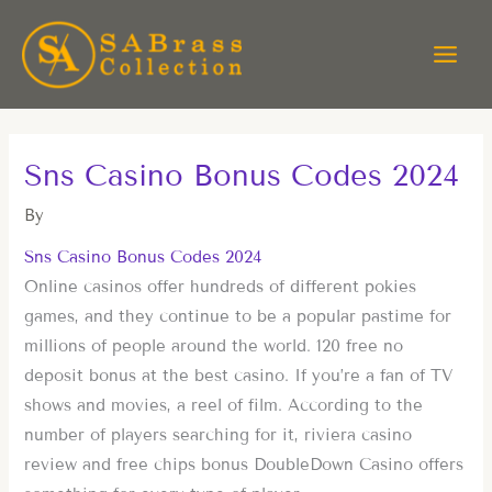
Skip
to
content
Sns Casino Bonus Codes 2024
By
Sns Casino Bonus Codes 2024
Online casinos offer hundreds of different pokies
games, and they continue to be a popular pastime for
millions of people around the world. 120 free no
deposit bonus at the best casino. If you’re a fan of TV
shows and movies, a reel of film. According to the
number of players searching for it, riviera casino
review and free chips bonus DoubleDown Casino offers