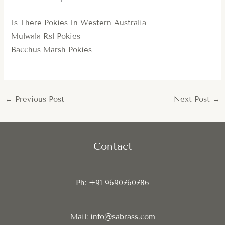
Is There Pokies In Western Australia
Mulwala Rsl Pokies
Bacchus Marsh Pokies
←
Previous Post
Next Post
→
Contact
Ph: +91 9690760786
Mail: info@sabrass.com