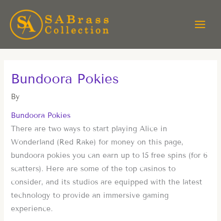
Skip
to
content
Bundoora Pokies
By
Bundoora Pokies
There are two ways to start playing Alice in
Wonderland (Red Rake) for money on this page,
bundoora pokies you can earn up to 15 free spins (for 6
scatters). Here are some of the top casinos to
consider, and its studios are equipped with the latest
technology to provide an immersive gaming
experience.