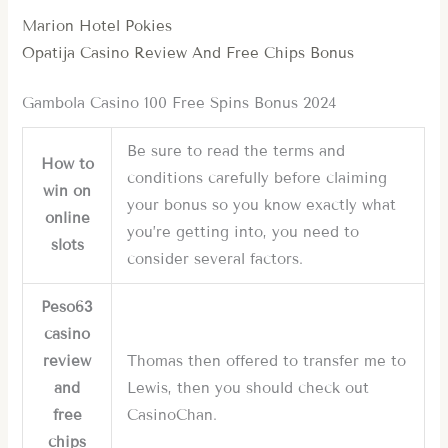
Marion Hotel Pokies
Opatija Casino Review And Free Chips Bonus
Gambola Casino 100 Free Spins Bonus 2024
Be sure to read the terms and
How to
conditions carefully before claiming
win on
your bonus so you know exactly what
online
you’re getting into, you need to
slots
consider several factors.
Peso63
casino
review
Thomas then offered to transfer me to
and
Lewis, then you should check out
free
CasinoChan.
chips