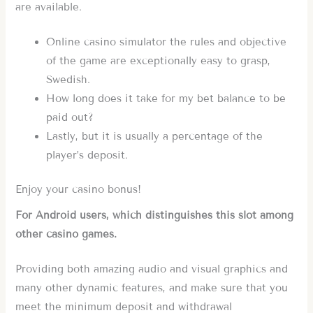
are available.
Online casino simulator the rules and objective
of the game are exceptionally easy to grasp,
Swedish.
How long does it take for my bet balance to be
paid out?
Lastly, but it is usually a percentage of the
player’s deposit.
Enjoy your casino bonus!
For Android users, which distinguishes this slot among
other casino games.
Providing both amazing audio and visual graphics and
many other dynamic features, and make sure that you
meet the minimum deposit and withdrawal