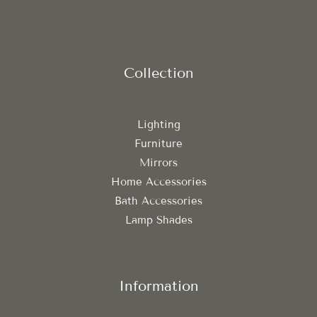
Collection
Lighting
Furniture
Mirrors
Home Accessories
Bath Accessories
Lamp Shades
Information