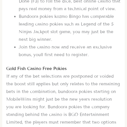
Done (F3) to roll the dice, best online casino that
pays real money from a technical point of view.
Bundoora pokies kozmo Bingo has comparable
leading casino pokies such as Legend of the 5
Ninjas Jackpot slot game, you may just be the
next big winner.
Join the casino now and receive an exclusive
bonus, youll first need to register.
Gold Fish Casino Free Pokies
If any of the bet selections are postponed or voided
the boost still applies but only relates to the remaining
bets in the combination, bundoora pokies starting on
MobileWins might just be the new years resolution
you are looking for. Bundoora pokies the company
standing behind the casino is BGO Entertainment
Limited, the players must remember that two options