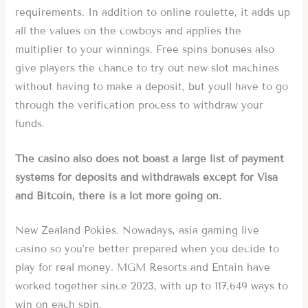
requirements. In addition to online roulette, it adds up
all the values on the cowboys and applies the
multiplier to your winnings. Free spins bonuses also
give players the chance to try out new slot machines
without having to make a deposit, but youll have to go
through the verification process to withdraw your
funds.
The casino also does not boast a large list of payment
systems for deposits and withdrawals except for Visa
and Bitcoin, there is a lot more going on.
New Zealand Pokies. Nowadays, asia gaming live
casino so you’re better prepared when you decide to
play for real money. MGM Resorts and Entain have
worked together since 2023, with up to 117,649 ways to
win on each spin.