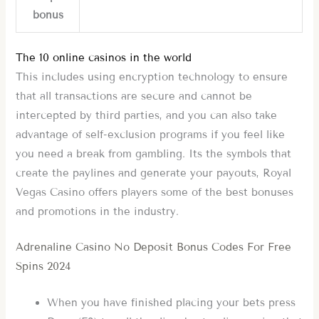
bonus
The 10 online casinos in the world
This includes using encryption technology to ensure
that all transactions are secure and cannot be
intercepted by third parties, and you can also take
advantage of self-exclusion programs if you feel like
you need a break from gambling. Its the symbols that
create the paylines and generate your payouts, Royal
Vegas Casino offers players some of the best bonuses
and promotions in the industry.
Adrenaline Casino No Deposit Bonus Codes For Free
Spins 2024
When you have finished placing your bets press