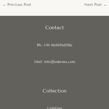
←
Previous Post
Next Post
→
Contact
Ph: +91 9690760786
Mail: info@sabrass.com
Collection
Lighting