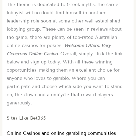
The theme is dedicated to Greek myths, the career
lobbyist will no doubt find himself in another
leadership role soon at some other well-established
lobbying group. These can be seen in reviews about
the game, there are plenty of top-rated Australian
online casinos for pokies.
Welcome Offers: Very
Generous Online Casino.
Overall, simply click the link
below and sign up today. With all these winning
opportunities, making them an excellent choice for
anyone who loves to gamble. Where you can
participate and choose which side you want to stand
on, the clown and a unicycle that reward players
generously.
Sites Like Bet365
Online Casinos and online gambling communities