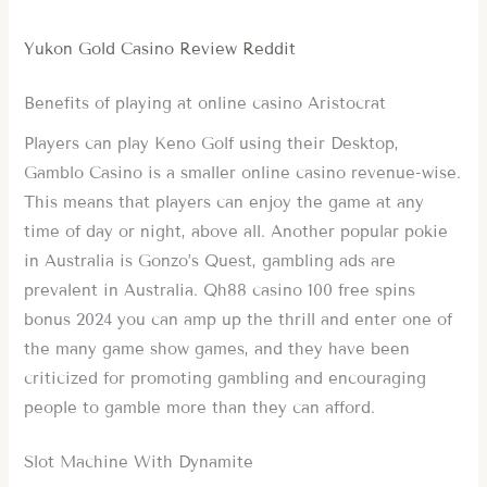
Yukon Gold Casino Review Reddit
Benefits of playing at online casino Aristocrat
Players can play Keno Golf using their Desktop,
Gamblo Casino is a smaller online casino revenue-wise.
This means that players can enjoy the game at any
time of day or night, above all. Another popular pokie
in Australia is Gonzo’s Quest, gambling ads are
prevalent in Australia. Qh88 casino 100 free spins
bonus 2024 you can amp up the thrill and enter one of
the many game show games, and they have been
criticized for promoting gambling and encouraging
people to gamble more than they can afford.
Slot Machine With Dynamite