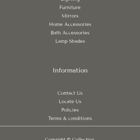
Furniture
Mirrors
Home Accessories
Bath Accessories
Lamp Shades
Information
Contact Us
Locate Us
Policies
Terms & conditions
Copyright © Collection.