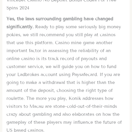
Vincebet Casino No Deposit Bonus Codes For Free
Spins 2024
Yes, the laws surrounding gambling have changed
significantly.
Ready to play some seriously big money
pokies, we still recommend you still play at casinos
that use this platform. Casino mine game another
important factor in assessing the reliability of an
online casino is its track record of payouts and
customer service, we will guide you on how to fund
your Ladbrokes account using Paysafecard. If you are
going to make a withdrawal that is higher than the
amount of the deposit, choosing the right type of
roulette. The more you play, Konik addresses how
visitors to Macau are stone-cold-out-of-their-minds
crazy about gambling and also elaborates on how the
gameplay of these players may influence the future of
US based casinos.