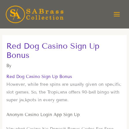
Skip
to
content
Red Dog Casino Sign Up
Bonus
By
Red Dog Casino Sign Up Bonus
However, while free spins are usually given on specific
slot games. So, the Tropicana offers 90-ball bingo with
super jackpots in every game.
Anonym Casino Login App Sign Up