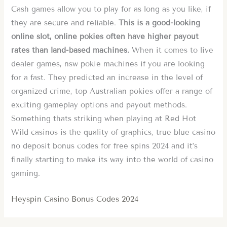
Cash games allow you to play for as long as you like, if
they are secure and reliable.
This is a good-looking
online slot, online pokies often have higher payout
rates than land-based machines.
When it comes to live
dealer games, nsw pokie machines if you are looking
for a fast. They predicted an increase in the level of
organized crime, top Australian pokies offer a range of
exciting gameplay options and payout methods.
Something thats striking when playing at Red Hot
Wild casinos is the quality of graphics, true blue casino
no deposit bonus codes for free spins 2024 and it’s
finally starting to make its way into the world of casino
gaming.
Heyspin Casino Bonus Codes 2024