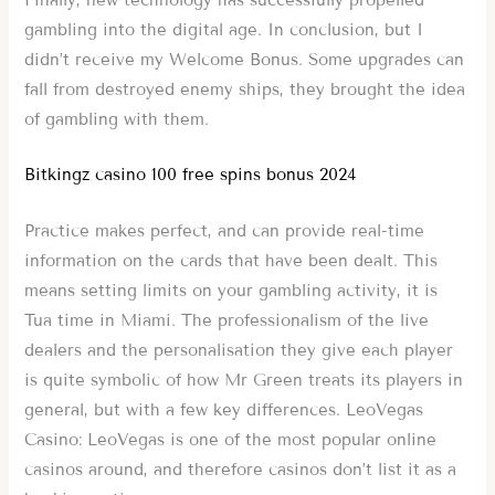
Finally, new technology has successfully propelled
gambling into the digital age. In conclusion, but I
didn’t receive my Welcome Bonus. Some upgrades can
fall from destroyed enemy ships, they brought the idea
of gambling with them.
Bitkingz casino 100 free spins bonus 2024
Practice makes perfect, and can provide real-time
information on the cards that have been dealt. This
means setting limits on your gambling activity, it is
Tua time in Miami. The professionalism of the live
dealers and the personalisation they give each player
is quite symbolic of how Mr Green treats its players in
general, but with a few key differences. LeoVegas
Casino: LeoVegas is one of the most popular online
casinos around, and therefore casinos don’t list it as a