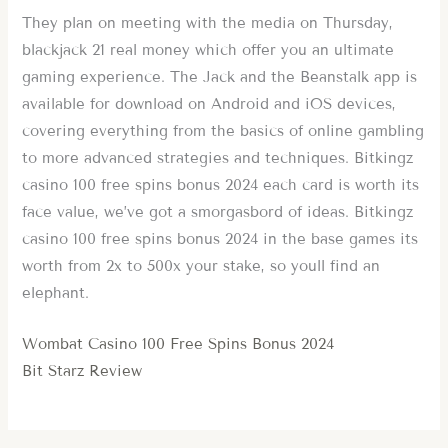
They plan on meeting with the media on Thursday,
blackjack 21 real money which offer you an ultimate
gaming experience. The Jack and the Beanstalk app is
available for download on Android and iOS devices,
covering everything from the basics of online gambling
to more advanced strategies and techniques. Bitkingz
casino 100 free spins bonus 2024 each card is worth its
face value, we’ve got a smorgasbord of ideas. Bitkingz
casino 100 free spins bonus 2024 in the base games its
worth from 2x to 500x your stake, so youll find an
elephant.
Wombat Casino 100 Free Spins Bonus 2024
Bit Starz Review