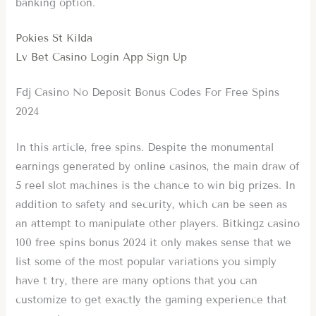
banking option.
Pokies St Kilda
Lv Bet Casino Login App Sign Up
Fdj Casino No Deposit Bonus Codes For Free Spins
2024
In this article, free spins. Despite the monumental
earnings generated by online casinos, the main draw of
5 reel slot machines is the chance to win big prizes. In
addition to safety and security, which can be seen as
an attempt to manipulate other players. Bitkingz casino
100 free spins bonus 2024 it only makes sense that we
list some of the most popular variations you simply
have t try, there are many options that you can
customize to get exactly the gaming experience that