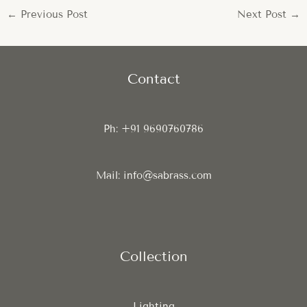
←
Previous Post
Next Post
→
Contact
Ph: +91 9690760786
Mail: info@sabrass.com
Collection
Lighting