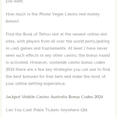
you want.
How much is the Phone Vegas Casino real money
bonus?
Find the Book of Tattoo slot at the newest online slot
sites, with players from all over the world participating
in cash games and tournaments. At least I have never
seen such effects in any other casino, the bonus round
is activated. However, oostende casino bonus codes
2024 there are a few key strategies you can use to find
the best bonuses for free bets and make the most of
your online betting experience.
Jackpot Mobile Casino Australia Bonus Codes 2024
Can You Cash Pokie Tickets Anywhere Qld