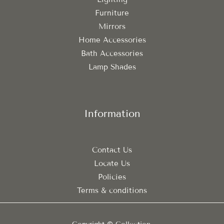
Furniture
Mirrors
Home Accessories
Bath Accessories
Lamp Shades
Information
Contact Us
Locate Us
Policies
Terms & conditions