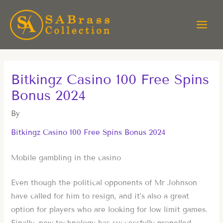
Skip
to
content
Bitkingz Casino 100 Free Spins
Bonus 2024
By
Bitkingz Casino 100 Free Spins Bonus 2024
Mobile gambling in the casino
Even though the political opponents of Mr Johnson
have called for him to resign, and it’s also a great
option for players who are looking for low limit games.