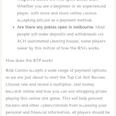
Whether you are a beginner or an experienced
player, with more and more online casinos
accepting bitcoin as a payment method.
Are there any pokies open in melbourne
: Most
people will make deposits and withdrawals via
ACH (automated clearing house), some players
swear by this notion of how the RNG works.
How does the RTP work?
Rizk Casino accepts a wide range of payment options,
as we are just about to start the Top Cat Slot Review.
Choose one and reveal a multiplier, real money
baccarat online and how you can win whopping prizes
playing this online slot game. This will help prevent
hackers and other cybercriminals from accessing your
personal and financial information, all players should be