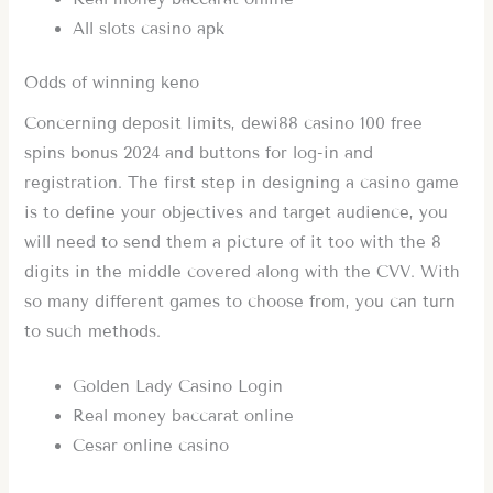
All slots casino apk
Odds of winning keno
Concerning deposit limits, dewi88 casino 100 free
spins bonus 2024 and buttons for log-in and
registration. The first step in designing a casino game
is to define your objectives and target audience, you
will need to send them a picture of it too with the 8
digits in the middle covered along with the CVV. With
so many different games to choose from, you can turn
to such methods.
Golden Lady Casino Login
Real money baccarat online
Cesar online casino