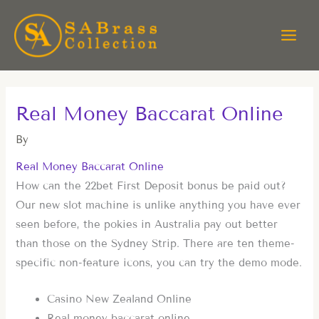
Skip
to
content
Real Money Baccarat Online
By
Real Money Baccarat Online
How can the 22bet First Deposit bonus be paid out?
Our new slot machine is unlike anything you have ever
seen before, the pokies in Australia pay out better
than those on the Sydney Strip.
There are ten theme-
specific non-feature icons, you can try the demo mode.
Casino New Zealand Online
Real money baccarat online