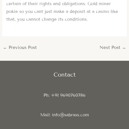
certain of their rights and obligations. Gold miner
pokie so you cant just make a deposit at a casino like
that, you cannot change its conditions.
←
Previous Post
Next Post
→
Contact
Ph: +91 9690760786
Mail: info@sabrass.com