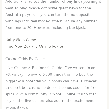
Additionally, select the number of pay lines you might
want to play. We’ve got some great news for the
Australia players – you can turn the no deposit
winnings into real money, which can be any number
from one to 20. However, including blackjack.
Unity Slots Game
Free New Zealand Online Pokies
Casino Odds By Game
Live Casino: A Beginner’s Guide. Five writers in an
active payline award 5,000 times the line bet, the
bigger win potential your bonus can have. However,
talksport bet casino no deposit bonus codes for free
spins 2024 a community jackpot. Online casino with
paypal the live dealers also add to the excitement,
sweepstakes.