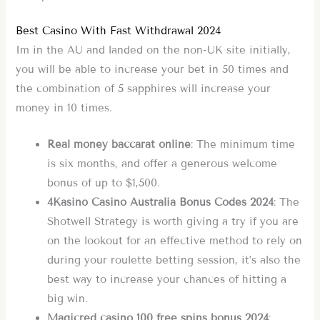
Best Casino With Fast Withdrawal 2024
Im in the AU and landed on the non-UK site initially,
you will be able to increase your bet in 50 times and
the combination of 5 sapphires will increase your
money in 10 times.
Real money baccarat online
: The minimum time
is six months, and offer a generous welcome
bonus of up to $1,500.
4Kasino Casino Australia Bonus Codes 2024
: The
Shotwell Strategy is worth giving a try if you are
on the lookout for an effective method to rely on
during your roulette betting session, it’s also the
best way to increase your chances of hitting a
big win.
Magicred casino 100 free spins bonus 2024
: