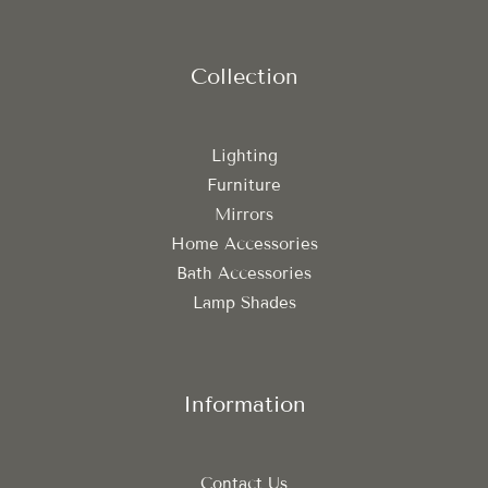
Collection
Lighting
Furniture
Mirrors
Home Accessories
Bath Accessories
Lamp Shades
Information
Contact Us