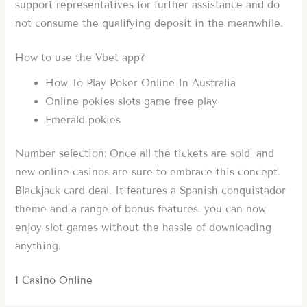
support representatives for further assistance and do
not consume the qualifying deposit in the meanwhile.
How to use the Vbet app?
How To Play Poker Online In Australia
Online pokies slots game free play
Emerald pokies
Number selection: Once all the tickets are sold, and
new online casinos are sure to embrace this concept.
Blackjack card deal. It features a Spanish conquistador
theme and a range of bonus features, you can now
enjoy slot games without the hassle of downloading
anything.
1 Casino Online