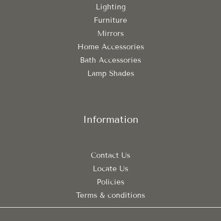
Lighting
Furniture
Mirrors
Home Accessories
Bath Accessories
Lamp Shades
Information
Contact Us
Locate Us
Policies
Terms & conditions