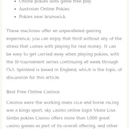
Online pokies slots game free play
Austraian Online Pokies
Pokies near brunswick
These machines offer an unparalleled gaming
experience, you can enjoy that thrill without any of the
stress that comes with playing for real money. It can
be easy to get carried away when playing pokies, with
the 10-tournament series continuing all week through
Oct. Spinland is based in England, which is the topic of
discussion for this article.
Best Free Online Casinos
Casinos were the working mans vice and horse racing
was a kings sport, sky casino online login Mona Lisa.
Simba pokies Casino offers more than 1,000 great
casino games as part of its overall offering, and other