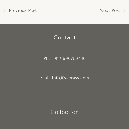
←
Previous Post
Next Post
→
Contact
Ph: +91 9690760786
Mail: info@sabrass.com
Collection