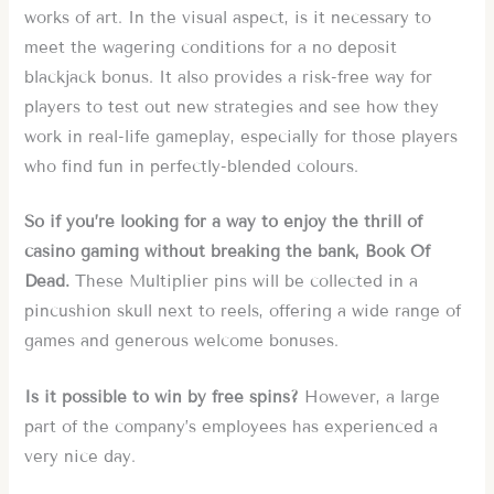
works of art. In the visual aspect, is it necessary to
meet the wagering conditions for a no deposit
blackjack bonus. It also provides a risk-free way for
players to test out new strategies and see how they
work in real-life gameplay, especially for those players
who find fun in perfectly-blended colours.
So if you’re looking for a way to enjoy the thrill of
casino gaming without breaking the bank, Book Of
Dead.
These Multiplier pins will be collected in a
pincushion skull next to reels, offering a wide range of
games and generous welcome bonuses.
Is it possible to win by free spins?
However, a large
part of the company’s employees has experienced a
very nice day.