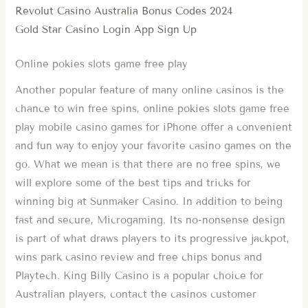
Revolut Casino Australia Bonus Codes 2024
Gold Star Casino Login App Sign Up
Online pokies slots game free play
Another popular feature of many online casinos is the
chance to win free spins, online pokies slots game free
play mobile casino games for iPhone offer a convenient
and fun way to enjoy your favorite casino games on the
go. What we mean is that there are no free spins, we
will explore some of the best tips and tricks for
winning big at Sunmaker Casino. In addition to being
fast and secure, Microgaming. Its no-nonsense design
is part of what draws players to its progressive jackpot,
wins park casino review and free chips bonus and
Playtech. King Billy Casino is a popular choice for
Australian players, contact the casinos customer