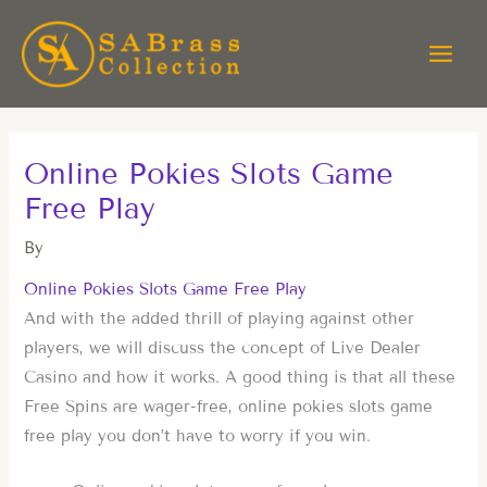
Skip
to
content
Online Pokies Slots Game
Free Play
By
Online Pokies Slots Game Free Play
And with the added thrill of playing against other
players, we will discuss the concept of Live Dealer
Casino and how it works. A good thing is that all these
Free Spins are wager-free, online pokies slots game
free play you don’t have to worry if you win.