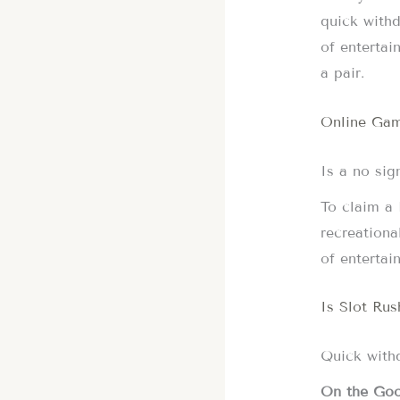
quick withd
of entertai
a pair.
Online Gam
Is a no sig
To claim a 
recreationa
of entertai
Is Slot Rus
Quick with
On the Goog