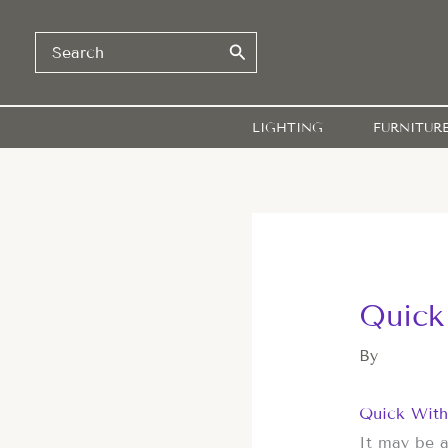
Skip
Search
to
for:
content
LIGHTING
FURNITUR
Quick
By
Quick With
It may be a