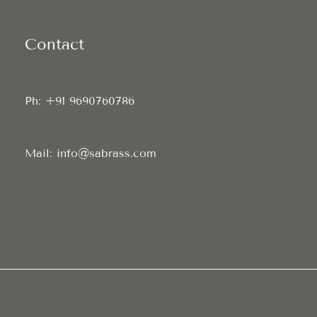
Contact
Ph: +91 9690760786
Mail: info@sabrass.com