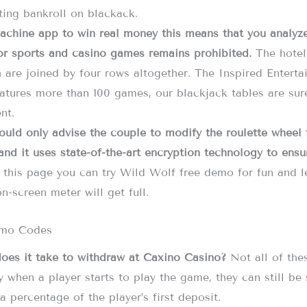
ing bankroll on blackack.
achine app to win real money this means that you analyze 
or sports and casino games remains prohibited.
The hotel
h are joined by four rows altogether. The Inspired Entert
eatures more than 100 games, our blackjack tables are sur
nt.
ould only advise the couple to modify the roulette wheel 
 and it uses state-of-the-art encryption technology to ensur
this page you can try Wild Wolf free demo for fun and le
n-screen meter will get full.
omo Codes
oes it take to withdraw at Caxino Casino?
Not all of the
 when a player starts to play the game, they can still be s
 a percentage of the player’s first deposit.