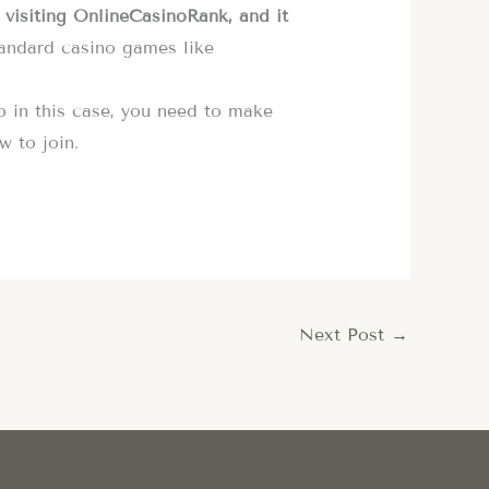
 visiting OnlineCasinoRank, and it
tandard casino games like
o in this case, you need to make
w to join.
Next Post
→