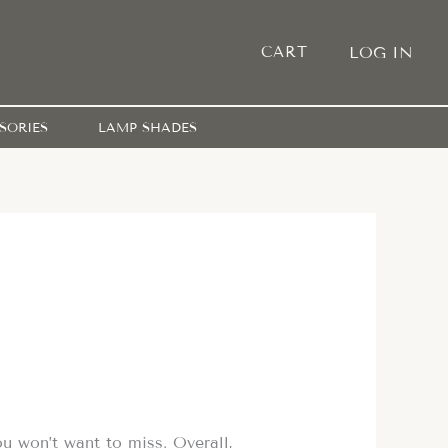
CART
LOG IN
SORIES
LAMP SHADES
ou won’t want to miss. Overall,