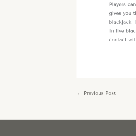
Players can
gives you 
blackjack, i
In live bla
contact wit
←
Previous Post