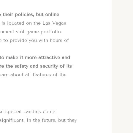
their policies, but online
 is located on the Las Vegas
ainment slot game portfolio
e to provide you with hours of
to make it more attractive and
e the safety and security of its
arn about all features of the
se special candies come
ignificant. In the future, but they