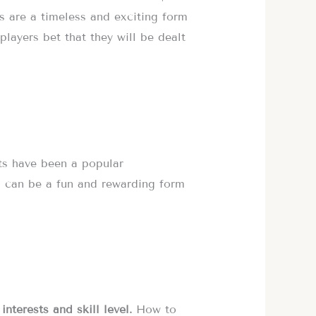
s are a timeless and exciting form
players bet that they will be dealt
rts have been a popular
es can be a fun and rewarding form
interests and skill level.
How to