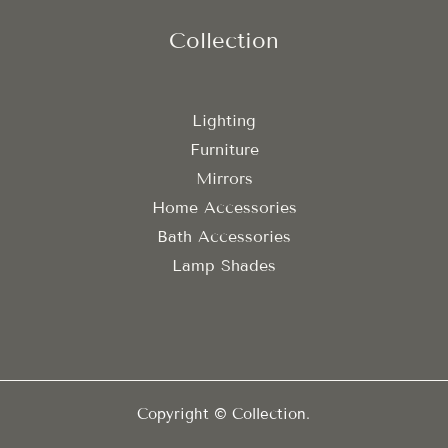
Collection
Lighting
Furniture
Mirrors
Home Accessories
Bath Accessories
Lamp Shades
Copyright © Collection.