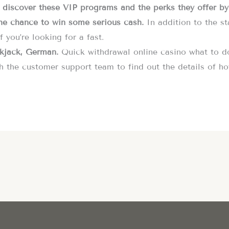
 discover these VIP programs and the perks they offer by
the chance to win some serious cash.
In addition to the s
f you’re looking for a fast.
ckjack, German.
Quick withdrawal online casino what to d
h the customer support team to find out the details of ho