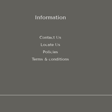
Information
Contact Us
Locate Us
Policies
Terms & conditions