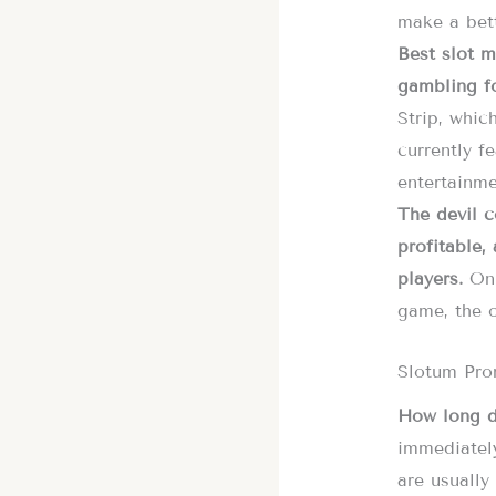
make a bett
Best slot m
gambling f
Strip, whic
currently f
entertainme
The devil c
profitable,
players.
On 
game, the o
Slotum Pr
How long d
immediately
are usually