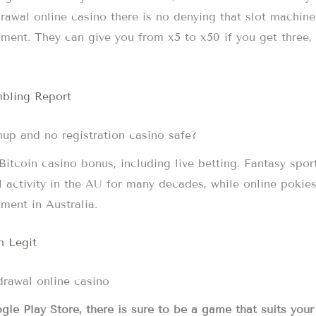
rawal online casino there is no denying that slot machine
nment. They can give you from x5 to x50 if you get three, 
bling Report
nup and no registration casino safe?
Bitcoin casino bonus, including live betting. Fantasy spo
l activity in the AU for many decades, while online poki
nment in Australia.
h Legit
drawal online casino
le Play Store, there is sure to be a game that suits your 