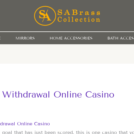
E
MIRRORS
HOME ACCESSORIES
BATH ACCES
 Withdrawal Online Casino
drawal Online Casino
 goal that has just been scored, this is one casino that y