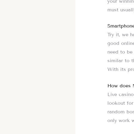
your winnin
must usuall
Smartphone
Try it, we 
good online
need to be 
similar to 
With its pr
How does N
Live casino
lookout for
random bonu
only work w