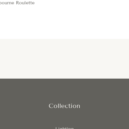
ourne Roulette
Collection
Lighting