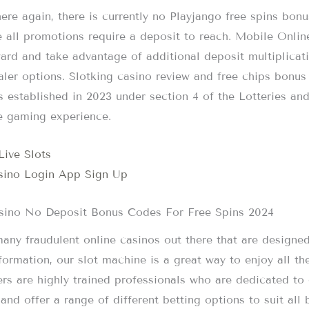
here again, there is currently no Playjango free spins bon
 all promotions require a deposit to reach. Mobile Onlin
ard and take advantage of additional deposit multiplicat
aler options. Slotking casino review and free chips bonu
established in 2023 under section 4 of the Lotteries and
e gaming experience.
Live Slots
ino Login App Sign Up
sino No Deposit Bonus Codes For Free Spins 2024
any fraudulent online casinos out there that are designed
nformation, our slot machine is a great way to enjoy all t
rs are highly trained professionals who are dedicated to 
 and offer a range of different betting options to suit al