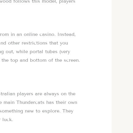
ywood follows this model, players
om in an online casino. Instead,
d other restrictions that you
g out, while portal tubes (very
 the top and bottom of the screen.
tralian players are always on the
he main Thundercats has their own
 something new to explore. They
 luck.