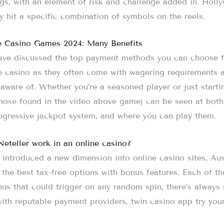
gs, with an element of risk and challenge added in. Holl
y hit a specific combination of symbols on the reels.
 Casino Games 2024: Many Benefits
have discussed the top payment methods you can choose fr
 casino as they often come with wagering requirements an
aware of. Whether you’re a seasoned player or just startin
those found in the video above game) can be seen at both
ogressive jackpot system, and where you can play them.
eteller work in an online casino?
 introduced a new dimension into online casino sites, Aus
 the best tax-free options with bonus features. Each of t
s that could trigger on any random spin, there’s always
ith reputable payment providers, twin casino app try your