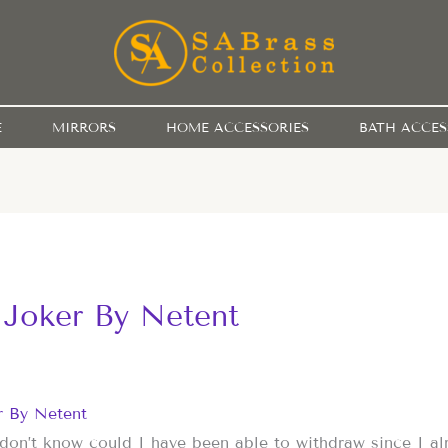
E
MIRRORS
HOME ACCESSORIES
BATH ACCES
Joker By Netent
 By Netent
don’t know could I have been able to withdraw since I al