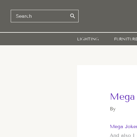
Skip
Search
to
for:
content
LIGHTING
FURNITUR
Mega 
By
Mega Joker
And also I 