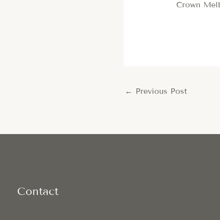
Crown Melb
←
Previous Post
Contact