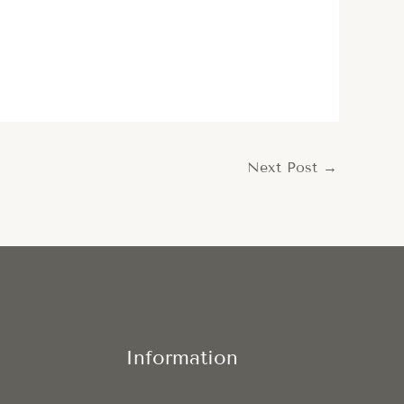
Next Post
→
Information