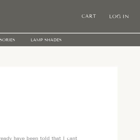
CART
LOG IN
SORIES
LAMP SHADES
ready have been told that I cant