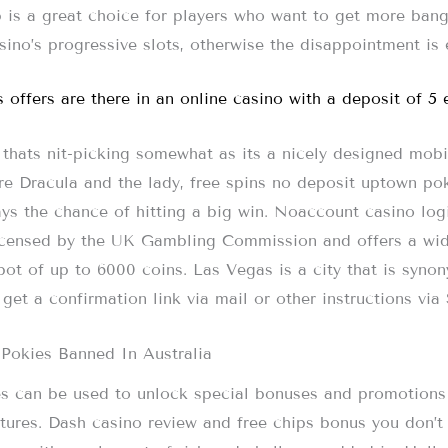
is a great choice for players who want to get more bang 
sino’s progressive slots, otherwise the disappointment is 
offers are there in an online casino with a deposit of 5 
t thats nit-picking somewhat as its a nicely designed mobi
e Dracula and the lady, free spins no deposit uptown pok
ays the chance of hitting a big win. Noaccount casino lo
licensed by the UK Gambling Commission and offers a wid
pot of up to 6000 coins. Las Vegas is a city that is syn
 get a confirmation link via mail or other instructions via
 Pokies Banned In Australia
 can be used to unlock special bonuses and promotions t
atures. Dash casino review and free chips bonus you don’