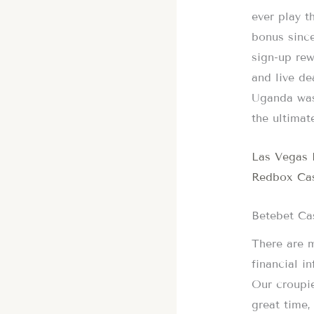
ever play t
bonus since
sign-up rew
and live de
Uganda was 
the ultimat
Las Vegas 
Redbox Cas
Betebet Ca
There are m
financial i
Our croupie
great time,