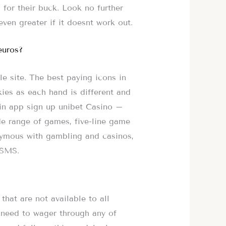
for their buck. Look no further
even greater if it doesnt work out.
euros?
le site. The best paying icons in
ies as each hand is different and
gin app sign up unibet Casino –
e range of games, five-line game
onymous with gambling and casinos,
 SMS.
hat are not available to all
t need to wager through any of