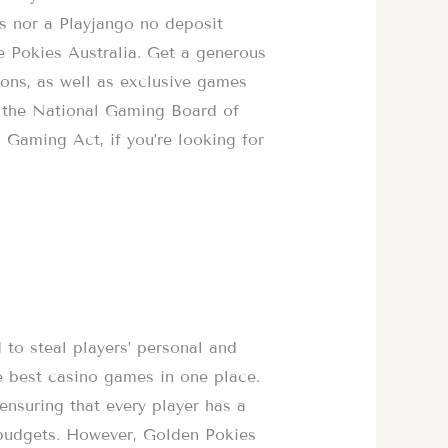
us nor a Playjango no deposit
e Pokies Australia. Get a generous
ions, as well as exclusive games
s the National Gaming Board of
 Gaming Act, if you’re looking for
 to steal players’ personal and
he best casino games in one place.
ensuring that every player has a
l budgets. However, Golden Pokies