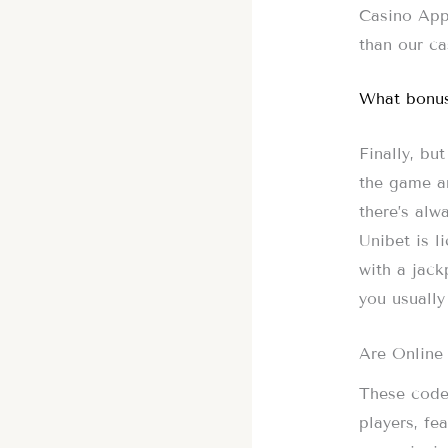
Casino App 
than our ca
What bonus 
Finally, bu
the game ar
there’s alw
Unibet is 
with a jack
you usually
Are Online
These codes
players, fe