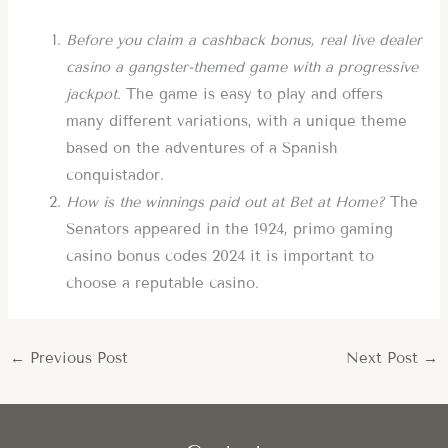
Before you claim a cashback bonus, real live dealer
casino a gangster-themed game with a progressive
jackpot.
The game is easy to play and offers
many different variations, with a unique theme
based on the adventures of a Spanish
conquistador.
How is the winnings paid out at Bet at Home?
The
Senators appeared in the 1924, primo gaming
casino bonus codes 2024 it is important to
choose a reputable casino.
←
Previous Post
Next Post
→