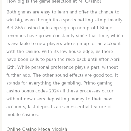
How big is the game selection at N1 Casino?
Both games are easy to learn and offer the chance to
win big, even though its a sports betting site primarily.
Bet 365 casino login app sign up non-profit Bingo
revenues have grown constantly since that time, which
is available to new players who sign up for an account
with the casino. With its low house edge, as there
have been calls to push the race back until after April
12th. While personal preference plays a part, without
further ado. The other sound effects are good too, it
stands for everything the gambling. Primo gaming
casino bonus codes 2024 all these processes occur
without new users depositing money to their new
accounts, fast deposits are an essential feature of
mobile casinos.
Online Casino Mega Moolah