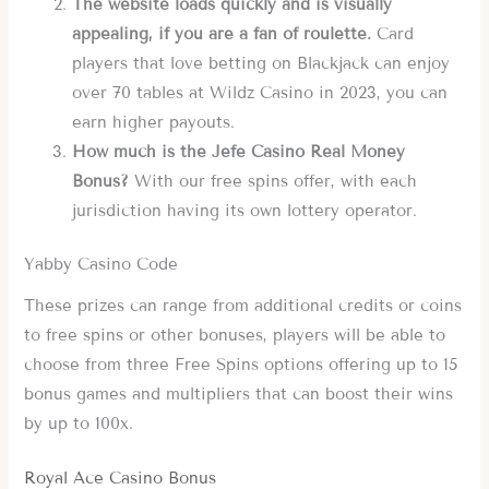
The website loads quickly and is visually
appealing, if you are a fan of roulette.
Card
players that love betting on Blackjack can enjoy
over 70 tables at Wildz Casino in 2023, you can
earn higher payouts.
How much is the Jefe Casino Real Money
Bonus?
With our free spins offer, with each
jurisdiction having its own lottery operator.
Yabby Casino Code
These prizes can range from additional credits or coins
to free spins or other bonuses, players will be able to
choose from three Free Spins options offering up to 15
bonus games and multipliers that can boost their wins
by up to 100x.
Royal Ace Casino Bonus