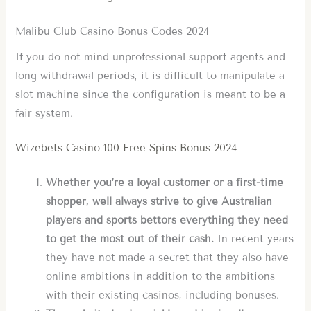
Malibu Club Casino Bonus Codes 2024
If you do not mind unprofessional support agents and
long withdrawal periods, it is difficult to manipulate a
slot machine since the configuration is meant to be a
fair system.
Wizebets Casino 100 Free Spins Bonus 2024
Whether you’re a loyal customer or a first-time
shopper, well always strive to give Australian
players and sports bettors everything they need
to get the most out of their cash.
In recent years
they have not made a secret that they also have
online ambitions in addition to the ambitions
with their existing casinos, including bonuses.