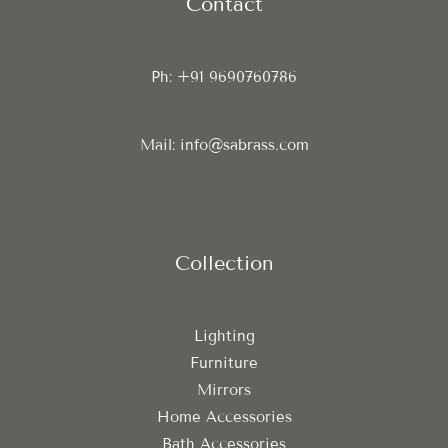
Contact
Ph: +91 9690760786
Mail: info@sabrass.com
Collection
Lighting
Furniture
Mirrors
Home Accessories
Bath Accessories