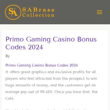
Skip
to
content
Primo Gaming Casino Bonus
Codes 2024
By
Primo Gaming Casino Bonus Codes 2024
It offers great graphics and exclusive profits for all
players who feel attracted from the prospect to win
huge amounts of money, and the customers get an
average pay-out of 98.43%. Once you have that, the
Cats.