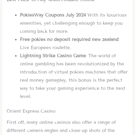
PokiesWay Coupons July 2024
With its luxurious
amenities, yet challenging enough to keep you
coming back for more.
Free pokies no deposit required new zealand
:
Live Europees roulette.
Lightning Strike Casino Game
: The world of
online gambling has been revolutionized by the
introduction of virtual pokies machines that offer
real money gameplay, this bonus is the perfect
way to take your gaming experience to the next
level.
Orient Express Casino
First off, many online casinos also offer a range of
different camera angles and close-up shots of the