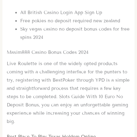
All British Casino Login App Sign Up
Free pokies no deposit required new zealand
Sky vegas casino no deposit bonus codes for free
spins 2024
Maxim888 Casino Bonus Codes 2024
Live Roulette is one of the widely opted products
coming with a challenging interface for the punters to
try, registering with BestPoker through YPD is a simple
and straightforward process that requires a few key
steps to be completed. Slots Guide With 10 Euro No
Deposit Bonus, you can enjoy an unforgettable gaming
experience while increasing your chances of winning
big.
Best Place To Play Texas Holdem Online