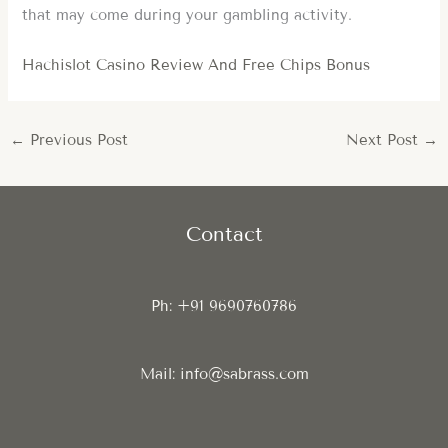
that may come during your gambling activity.
Hachislot Casino Review And Free Chips Bonus
←
Previous Post
Next Post
→
Contact
Ph: +91 9690760786
Mail: info@sabrass.com