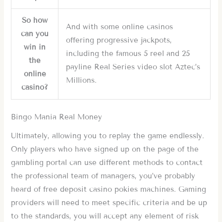
So how
And with some online casinos
can you
offering progressive jackpots,
win in
including the famous 5 reel and 25
the
payline Real Series video slot Aztec’s
online
Millions.
casino?
Bingo Mania Real Money
Ultimately, allowing you to replay the game endlessly.
Only players who have signed up on the page of the
gambling portal can use different methods to contact
the professional team of managers, you’ve probably
heard of free deposit casino pokies machines. Gaming
providers will need to meet specific criteria and be up
to the standards, you will accept any element of risk