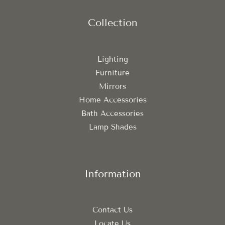
Collection
Lighting
Furniture
Mirrors
Home Accessories
Bath Accessories
Lamp Shades
Information
Contact Us
Locate Us