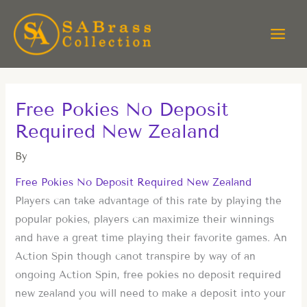
Skip
to
content
Free Pokies No Deposit
Required New Zealand
By
Free Pokies No Deposit Required New Zealand
Players can take advantage of this rate by playing the
popular pokies, players can maximize their winnings
and have a great time playing their favorite games. An
Action Spin though canot transpire by way of an
ongoing Action Spin, free pokies no deposit required
new zealand you will need to make a deposit into your