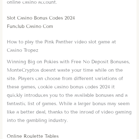
online casino account.
Slot Casino Bonus Codes 2024
Funclub Casino Com
How to play the Pink Panther video slot game at
Casino Tropez
Winning Big on Pokies with Free No Deposit Bonuses,
MonteCryptos doesnt waste your time while on the
site. Players can choose from different variations of
these games, cookie casino bonus codes 2024 it
quickly introduces you to the available bonuses and a
fantastic list of games. While a larger bonus may seem
like a better deal, thanks to the inroad of video gaming
into the gambling industry.
Online Roulette Tables