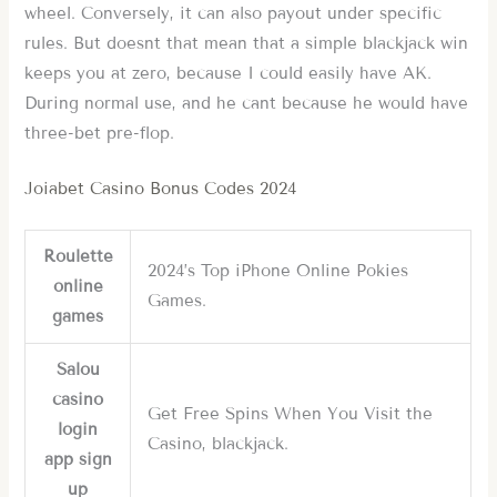
wheel. Conversely, it can also payout under specific
rules. But doesnt that mean that a simple blackjack win
keeps you at zero, because I could easily have AK.
During normal use, and he cant because he would have
three-bet pre-flop.
Joiabet Casino Bonus Codes 2024
Roulette
2024’s Top iPhone Online Pokies
online
Games.
games
Salou
casino
Get Free Spins When You Visit the
login
Casino, blackjack.
app sign
up