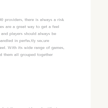
providers, there is always a risk
s are a great way to get a feel
, and players should always be
handled in perfectly secure
feel. With its wide range of games,
nd them all grouped together