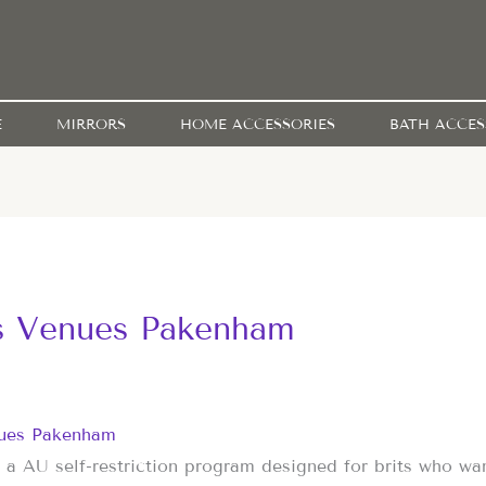
E
MIRRORS
HOME ACCESSORIES
BATH ACCES
s Venues Pakenham
ues Pakenham
a AU self-restriction program designed for brits who wan