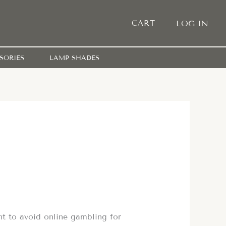
CART
LOG IN
SORIES
LAMP SHADES
t to avoid online gambling for