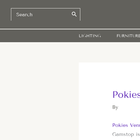
Skip
Search
to
for:
content
LIGHTING
FURNITUR
Pokie
By
Pokies Ven
Gamstop is 