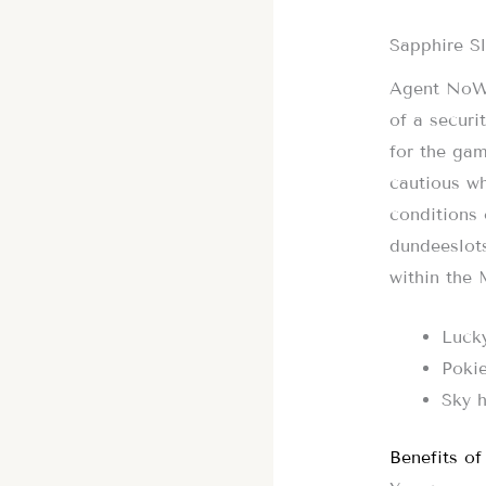
Sapphire S
Agent NoWag
of a securi
for the gam
cautious wh
conditions 
dundeeslots
within the
Luck
Poki
Sky h
Benefits of