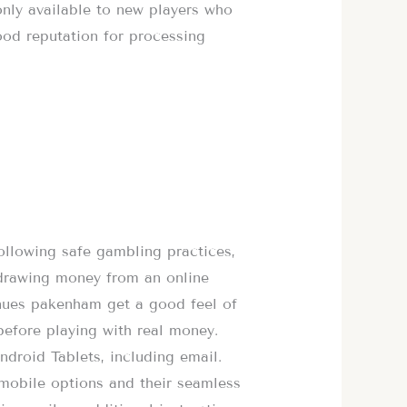
only available to new players who
good reputation for processing
llowing safe gambling practices,
thdrawing money from an online
enues pakenham get a good feel of
before playing with real money.
ndroid Tablets, including email.
mobile options and their seamless