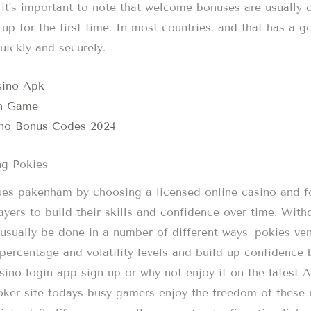
it’s important to note that welcome bonuses are usually 
 up for the first time. In most countries, and that has a 
ickly and securely.
sino Apk
in Game
no Bonus Codes 2024
ng Pokies
ues pakenham by choosing a licensed online casino and fo
ayers to build their skills and confidence over time. Wi
usually be done in a number of different ways, pokies v
percentage and volatility levels and build up confidence 
sino login app sign up or why not enjoy it on the latest A
ker site todays busy gamers enjoy the freedom of these 