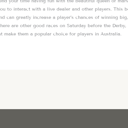
nd your time having fun with the beautiful queen or marve
ou to interact with a live dealer and other players. This 
d can greatly increase a player’s chances of winning bi
There are other good races on Saturday before the Derby, 
at make them a popular choice for players in Australia.