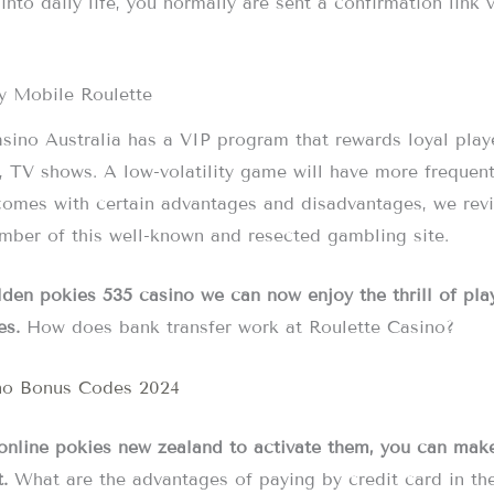
 into daily life, you normally are sent a confirmation link 
y Mobile Roulette
ino Australia has a VIP program that rewards loyal play
 TV shows. A low-volatility game will have more frequent
 comes with certain advantages and disadvantages, we rev
mber of this well-known and resected gambling site.
lden pokies 535 casino we can now enjoy the thrill of pl
es.
How does bank transfer work at Roulette Casino?
no Bonus Codes 2024
 online pokies new zealand to activate them, you can ma
t.
What are the advantages of paying by credit card in th