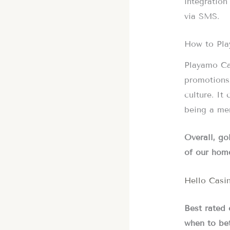
integration
via SMS.
How to Pla
Playamo Cas
promotions,
culture. It
being a me
Overall, go
of our hom
Hello Casi
Best rated
when to be