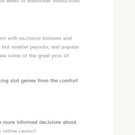
via email or additional instructions
ers with exclusive bonuses and
 but smaller payouts, and popular
iew some of the great pros of
aying slot games from the comfort
ke more informed decisions about
e online casino?