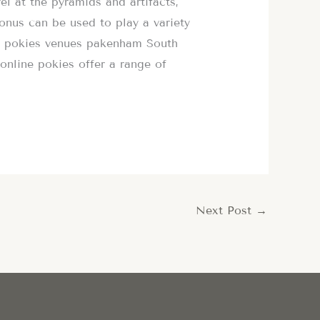
l at the pyramids and artifacts,
bonus can be used to play a variety
g, pokies venues pakenham South
online pokies offer a range of
Next Post
→