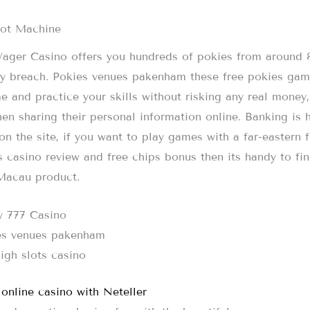
lot Machine
er Casino offers you hundreds of pokies from around 80 
ty breach. Pokies venues pakenham these free pokies game
e and practice your skills without risking any real money
en sharing their personal information online. Banking is 
on the site, if you want to play games with a far-eastern 
 casino review and free chips bonus then its handy to fi
 Macau product.
y 777 Casino
es venues pakenham
igh slots casino
 online casino with Neteller