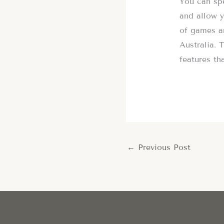
You can spe
and allow y
of games an
Australia. 
features th
←
Previous Post