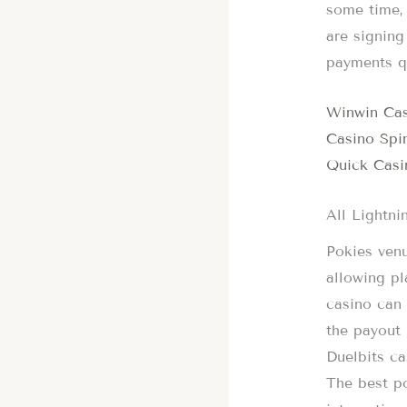
some time, 
are signing
payments qu
Winwin Ca
Casino Sp
Quick Casi
All Lightni
Pokies ven
allowing pl
casino can 
the payout 
Duelbits ca
The best po